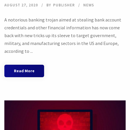
AUGUST 27, 2020
BY
PUBLISHER
NEWS
A notorious banking trojan aimed at stealing bank account
credentials and other financial information has now come
back with new tricks up its sleeve to target government,
military, and manufacturing sectors in the US and Europe,
according to ...
Read More