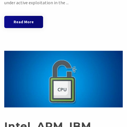
under active exploitation in the ...
Read More
Intel, ARM, IBM,