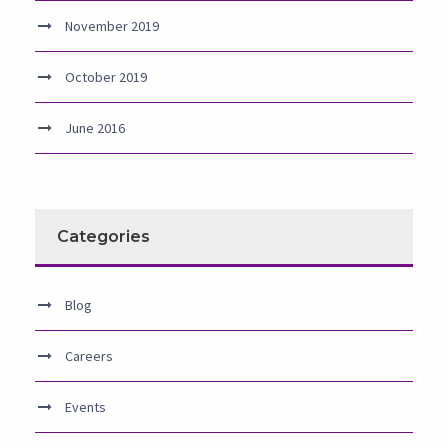
November 2019
October 2019
June 2016
Categories
Blog
Careers
Events