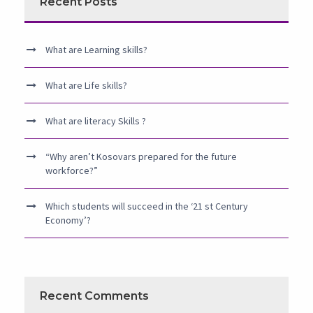
Recent Posts
What are Learning skills?
What are Life skills?
What are literacy Skills ?
“Why aren’t Kosovars prepared for the future
workforce?”
Which students will succeed in the ‘21 st Century
Economy’?
Recent Comments