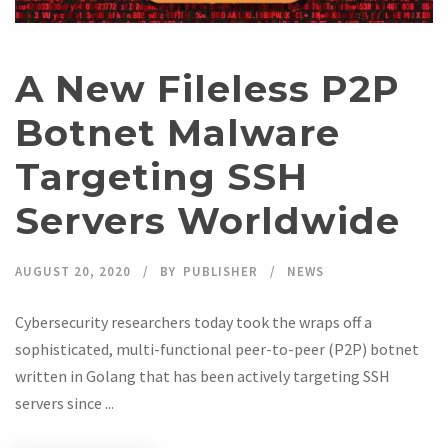
A New Fileless P2P
Botnet Malware
Targeting SSH
Servers Worldwide
AUGUST 20, 2020
BY
PUBLISHER
NEWS
Cybersecurity researchers today took the wraps off a
sophisticated, multi-functional peer-to-peer (P2P) botnet
written in Golang that has been actively targeting SSH
servers since ...