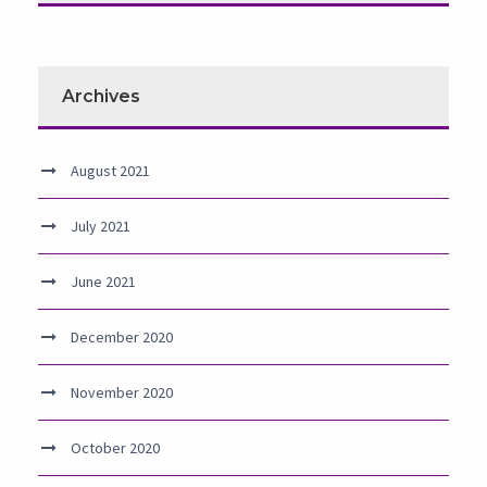
Archives
August 2021
July 2021
June 2021
December 2020
November 2020
October 2020