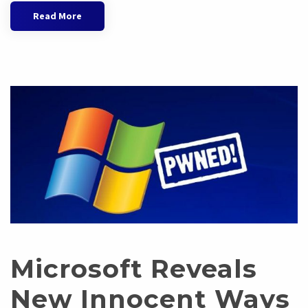
Read More
Microsoft Reveals
New Innocent Ways