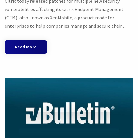
Citrix today released patches for multiple new security
vulnerabilities affecting its Citrix Endpoint Management
(CEM), also known as XenMobile, a product made for
enterprises to help companies manage and secure their ...
Read More