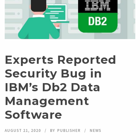
Experts Reported
Security Bug in
IBM’s Db2 Data
Management
Software
AUGUST 21, 2020
BY
PUBLISHER
NEWS