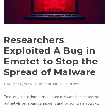
Researchers
Exploited A Bug in
Emotet to Stop the
Spread of Malware
AUGUST 26, 2020
BY
PUBLISHER
NEWS
Emotet, a notorious email-based malware behind several
botnet-driven spam campaigns and ransomware attacks,