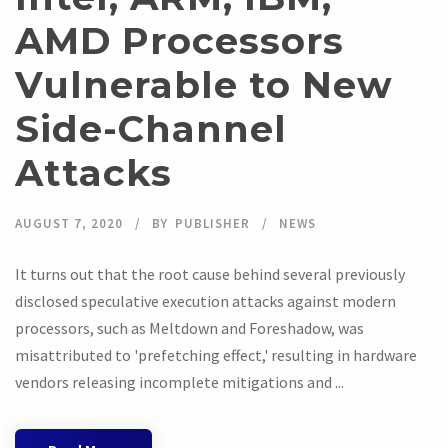
AMD Processors
Vulnerable to New
Side-Channel
Attacks
AUGUST 7, 2020
BY
PUBLISHER
NEWS
It turns out that the root cause behind several previously
disclosed speculative execution attacks against modern
processors, such as Meltdown and Foreshadow, was
misattributed to 'prefetching effect,' resulting in hardware
vendors releasing incomplete mitigations and ...