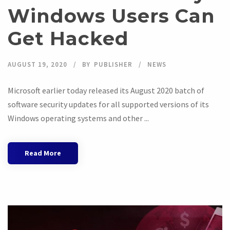
Windows Users Can
Get Hacked
AUGUST 19, 2020
BY
PUBLISHER
NEWS
Microsoft earlier today released its August 2020 batch of
software security updates for all supported versions of its
Windows operating systems and other ...
Read More