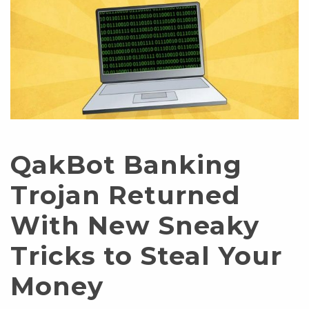
QakBot Banking
Trojan Returned
With New Sneaky
Tricks to Steal Your
Money