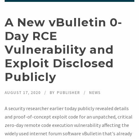
A New vBulletin 0-
Day RCE
Vulnerability and
Exploit Disclosed
Publicly
AUGUST 17, 2020
BY
PUBLISHER
NEWS
A security researcher earlier today publicly revealed details
and proof-of-concept exploit code for an unpatched, critical
zero-day remote code execution vulnerability affecting the
widely used internet forum software vBulletin that's already