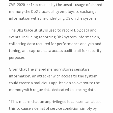
CVE-2020-4414 is caused by the unsafe usage of shared
memory the Db2 trace utility employs to exchange
information with the underlying OS on the system.
The Db2 trace utility is used to record Db2 data and
events, including reporting Db2 system information,
collecting data required for performance analysis and
tuning, and capture data access audit trail for security
purposes.
Given that the shared memory stores sensitive
information, an attacker with access to the system
could create a malicious application to overwrite the
memory with rogue data dedicated to tracing data.
“This means that an unprivileged local user can abuse
this to cause a denial of service condition simply by