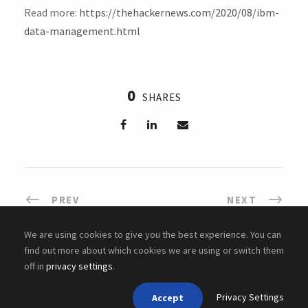
Read more:
https://thehackernews.com/2020/08/ibm-
data-management.html
0
SHARES
PREV
NEXT
We are using cookies to give you the best experience. You can
find out more about which cookies we are using or switch them
off in
privacy settings
.
Copyright ©
2026 Cyber Academy
Privacy Settings
Accept