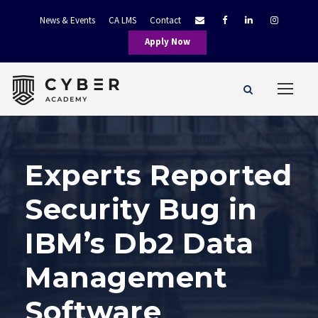
News & Events
CA LMS
Contact
Apply Now
Experts Reported
Security Bug in
IBM’s Db2 Data
Management
Software