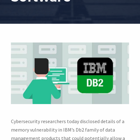
Cybersecurity researchers today disclosed details of a
memory vulnerability in IBM’s Db2 family of data
management products that could potentially allow a