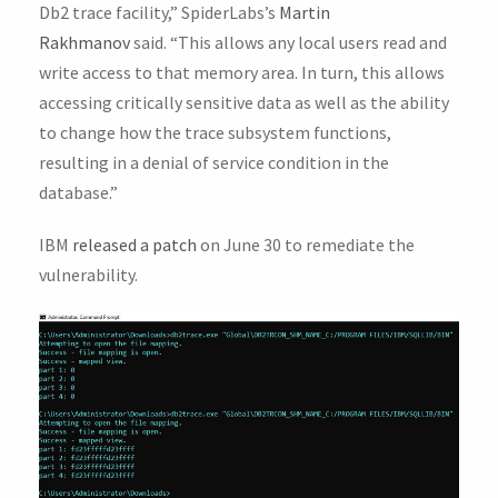
Db2 trace facility,” SpiderLabs’s
Martin
Rakhmanov
said. “This allows any local users read and
write access to that memory area. In turn, this allows
accessing critically sensitive data as well as the ability
to change how the trace subsystem functions,
resulting in a denial of service condition in the
database.”
IBM
released a patch
on June 30 to remediate the
vulnerability.