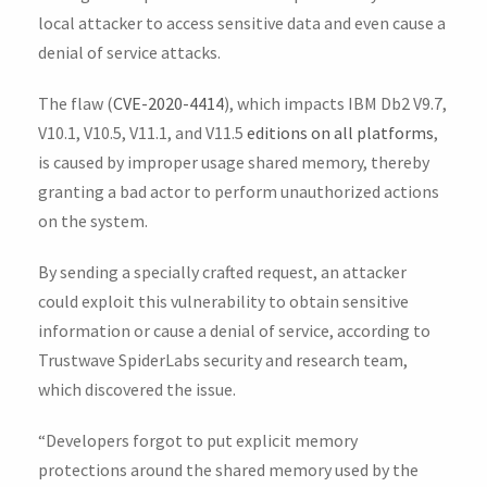
local attacker to access sensitive data and even cause a
denial of service attacks.
The flaw (
CVE-2020-4414
), which impacts IBM Db2 V9.7,
V10.1, V10.5, V11.1, and V11.5
editions on all platforms
,
is caused by improper usage shared memory, thereby
granting a bad actor to perform unauthorized actions
on the system.
By sending a specially crafted request, an attacker
could exploit this vulnerability to obtain sensitive
information or cause a denial of service, according to
Trustwave SpiderLabs security and research team,
which discovered the issue.
“Developers forgot to put explicit memory
protections around the shared memory used by the