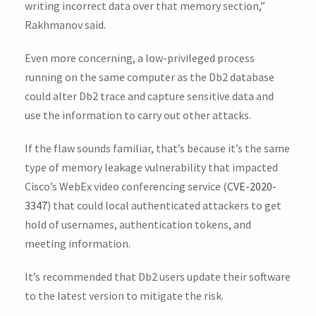
writing incorrect data over that memory section,”
Rakhmanov said.
Even more concerning, a low-privileged process
running on the same computer as the Db2 database
could alter Db2 trace and capture sensitive data and
use the information to carry out other attacks.
If the flaw sounds familiar, that’s because it’s the same
type of memory leakage vulnerability that impacted
Cisco’s WebEx video conferencing service (
CVE-2020-
3347
) that could local authenticated attackers to get
hold of usernames, authentication tokens, and
meeting information.
It’s recommended that Db2 users update their software
to the latest version to mitigate the risk.