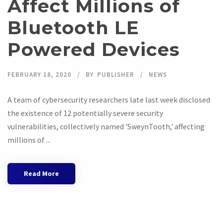
Affect Millions of
Bluetooth LE
Powered Devices
FEBRUARY 18, 2020
BY
PUBLISHER
NEWS
A team of cybersecurity researchers late last week disclosed
the existence of 12 potentially severe security
vulnerabilities, collectively named 'SweynTooth,' affecting
millions of ...
Read More