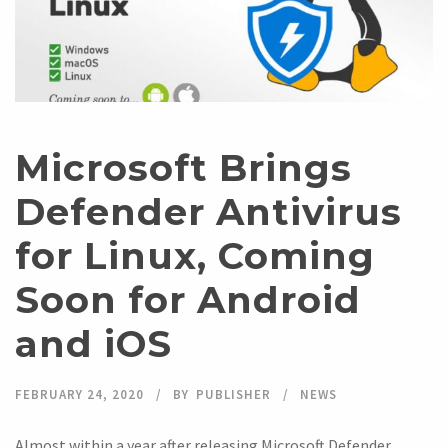
Microsoft Brings
Defender Antivirus
for Linux, Coming
Soon for Android
and iOS
FEBRUARY 24, 2020
BY
PUBLISHER
NEWS
Almost within a year after releasing Microsoft Defender