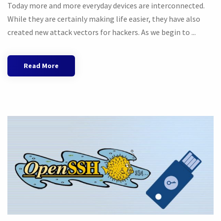
Today more and more everyday devices are interconnected.
While they are certainly making life easier, they have also
created new attack vectors for hackers. As we begin to ...
Read More