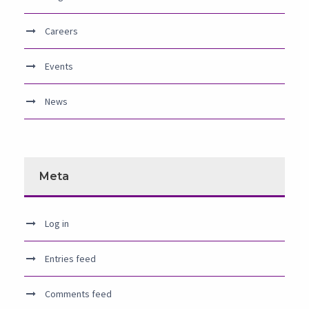
Careers
Events
News
Meta
Log in
Entries feed
Comments feed