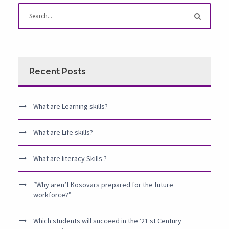
Recent Posts
What are Learning skills?
What are Life skills?
What are literacy Skills ?
“Why aren’t Kosovars prepared for the future
workforce?”
Which students will succeed in the ‘21 st Century