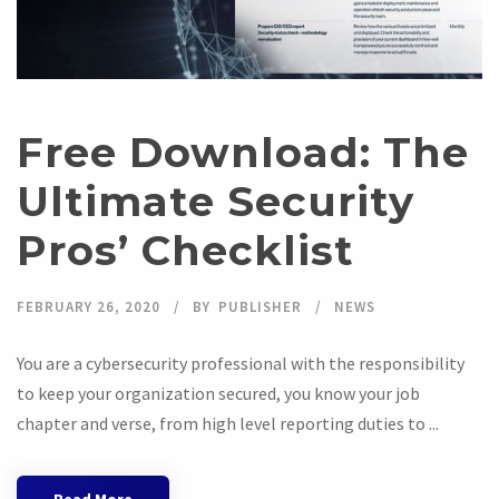
Free Download: The
Ultimate Security
Pros’ Checklist
FEBRUARY 26, 2020
BY
PUBLISHER
NEWS
You are a cybersecurity professional with the responsibility
to keep your organization secured, you know your job
chapter and verse, from high level reporting duties to ...