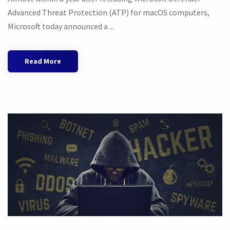
Advanced Threat Protection (ATP) for macOS computers,
Microsoft today announced a ...
Read More