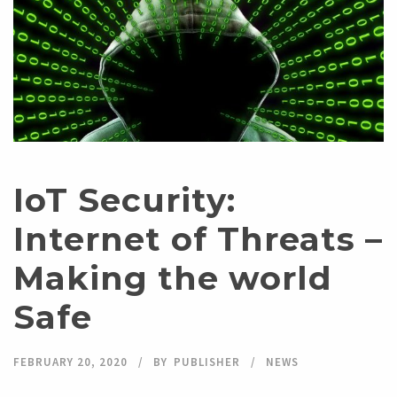
IoT Security:
Internet of Threats –
Making the world
Safe
FEBRUARY 20, 2020
BY
PUBLISHER
NEWS