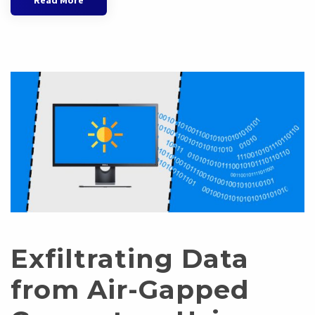
Read More
Exfiltrating Data
from Air-Gapped