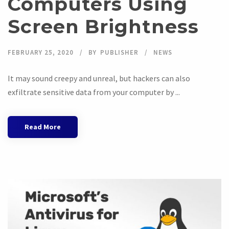
Computers Using
Screen Brightness
FEBRUARY 25, 2020
BY
PUBLISHER
NEWS
It may sound creepy and unreal, but hackers can also
exfiltrate sensitive data from your computer by ...
Read More