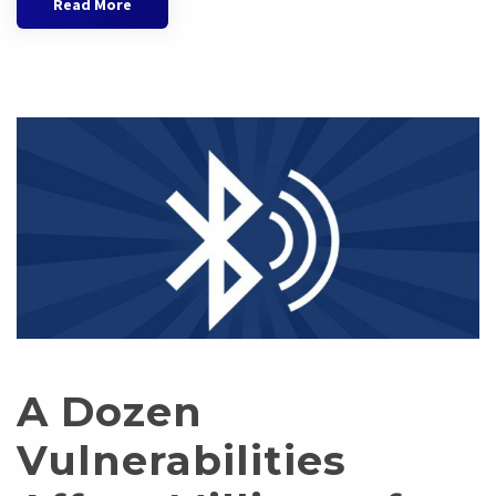
Read More
A Dozen
Vulnerabilities