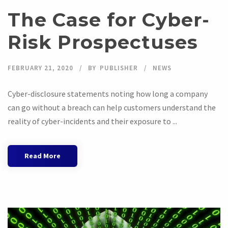
The Case for Cyber-
Risk Prospectuses
FEBRUARY 21, 2020
BY
PUBLISHER
NEWS
Cyber-disclosure statements noting how long a company
can go without a breach can help customers understand the
reality of cyber-incidents and their exposure to ...
Read More