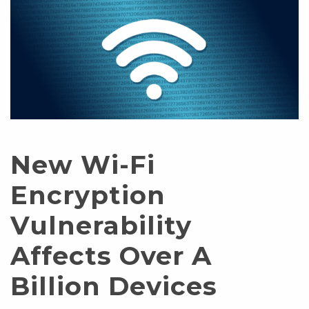
New Wi-Fi
Encryption
Vulnerability
Affects Over A
Billion Devices