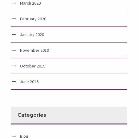
March 2020
February 2020
January 2020
November 2019
October 2019
June 2016
Categories
Blog