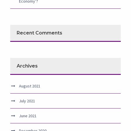
Economy’?
Recent Comments
Archives
August 2021
July 2021
June 2021
December 2020