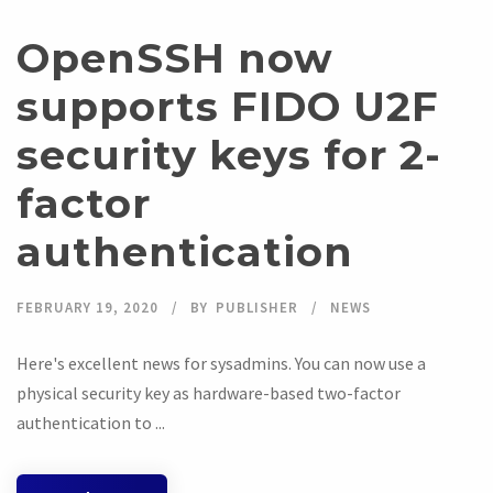
OpenSSH now
supports FIDO U2F
security keys for 2-
factor
authentication
FEBRUARY 19, 2020
BY
PUBLISHER
NEWS
Here's excellent news for sysadmins. You can now use a
physical security key as hardware-based two-factor
authentication to ...