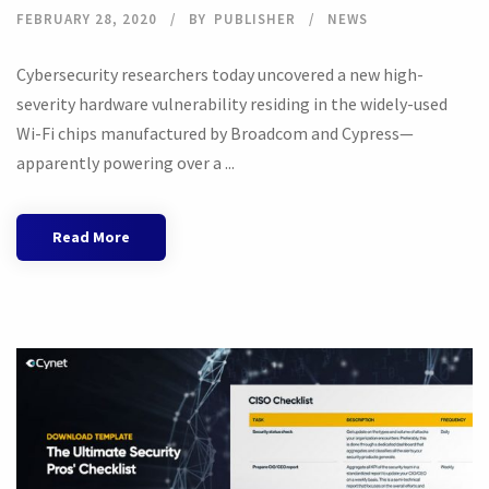
FEBRUARY 28, 2020
BY
PUBLISHER
NEWS
Cybersecurity researchers today uncovered a new high-
severity hardware vulnerability residing in the widely-used
Wi-Fi chips manufactured by Broadcom and Cypress—
apparently powering over a ...
Read More