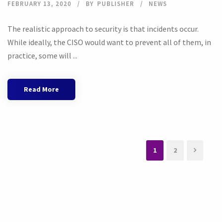
FEBRUARY 13, 2020
BY
PUBLISHER
NEWS
The realistic approach to security is that incidents occur.
While ideally, the CISO would want to prevent all of them, in
practice, some will ...
Read More
1
2