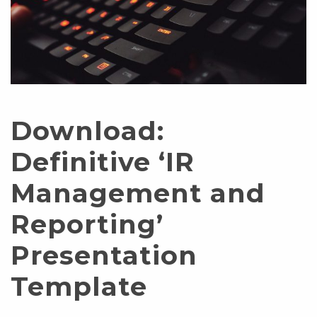
Download:
Definitive ‘IR
Management and
Reporting’
Presentation
Template