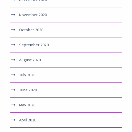
November 2020
October 2020
September 2020
August 2020
July 2020
June 2020
May 2020
April 2020