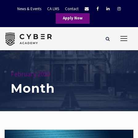
News & Events
CA LMS
Contact
Apply Now
February 2020
Month