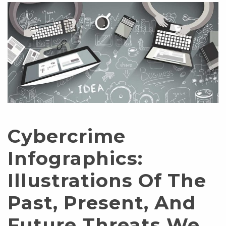
Cybercrime
Infographics:
Illustrations Of The
Past, Present, And
Future Threats We