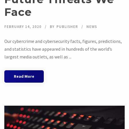
Face
FEBRUARY 14, 2020
BY
PUBLISHER
NEWS
Our cybercrime and cybersecurity facts, figures, predictions,
and statistics have appeared in hundreds of the world’s
largest media outlets, as well as ...
Read More