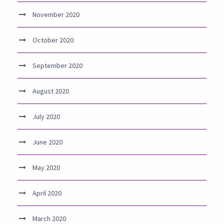
November 2020
October 2020
September 2020
August 2020
July 2020
June 2020
May 2020
April 2020
March 2020