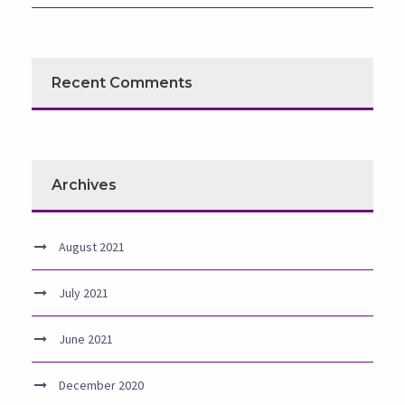
Recent Comments
Archives
August 2021
July 2021
June 2021
December 2020