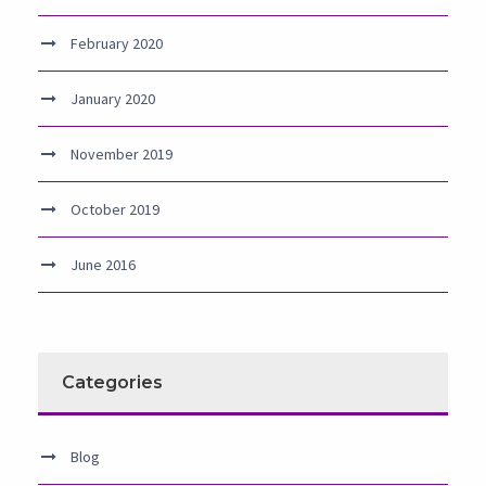
February 2020
January 2020
November 2019
October 2019
June 2016
Categories
Blog