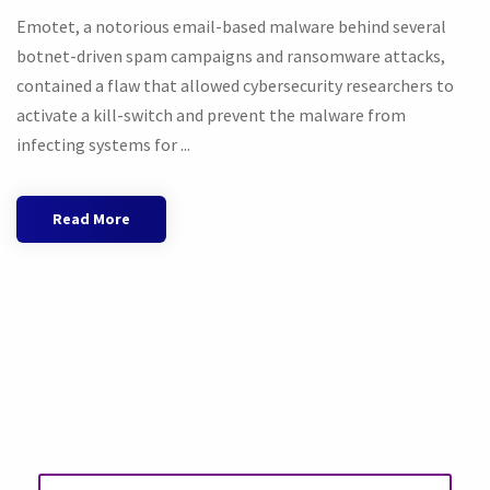
Emotet, a notorious email-based malware behind several
botnet-driven spam campaigns and ransomware attacks,
contained a flaw that allowed cybersecurity researchers to
activate a kill-switch and prevent the malware from
infecting systems for ...
Read More