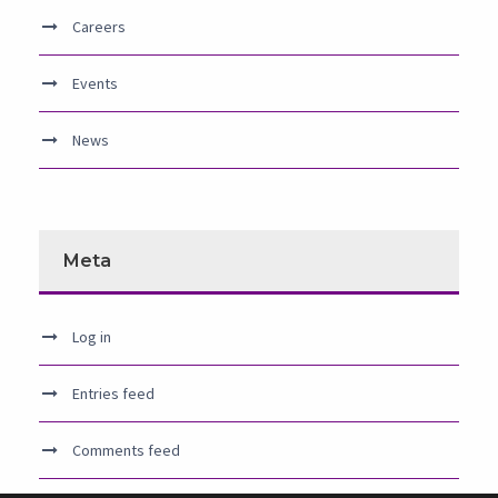
Careers
Events
News
Meta
Log in
Entries feed
Comments feed