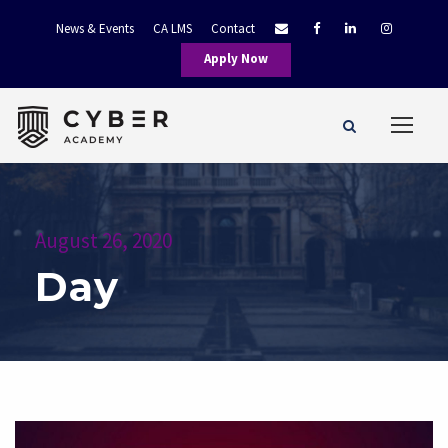
News & Events
CA LMS
Contact
Apply Now
August 26, 2020
Day