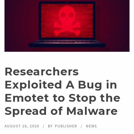
Researchers
Exploited A Bug in
Emotet to Stop the
Spread of Malware
AUGUST 26, 2020
BY
PUBLISHER
NEWS