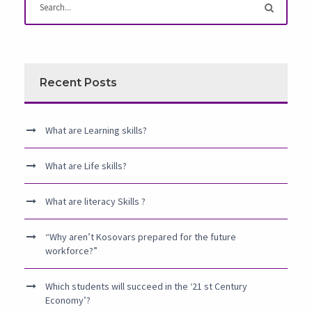
Recent Posts
What are Learning skills?
What are Life skills?
What are literacy Skills ?
“Why aren’t Kosovars prepared for the future
workforce?”
Which students will succeed in the ‘21 st Century
Economy’?