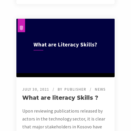
JULY 30, 2021
BY
PUBLISHER
NEWS
What are literacy Skills ?
Upon reviewing publications released by
actors in the technology sector, it is clear
that major stakeholders in Kosovo have