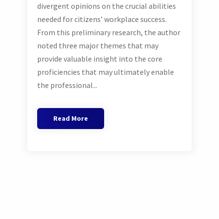
divergent opinions on the crucial abilities
needed for citizens’ workplace success.
From this preliminary research, the author
noted three major themes that may
provide valuable insight into the core
proficiencies that may ultimately enable
the professional...
Read More