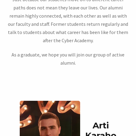
paths does not mean they leave our lives. Our alumni
remain highly connected, with each other as well as with
our faculty and staff. Former students return regularly and
talk to students about what career has been like for them
after the Cyber Academy.
As a graduate, we hope you will join our group of active
alumni.
Arti
Karaho