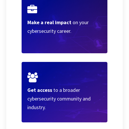
Make a real impact
on your
cybersecurity career.
Get access
to a broader
cybersecurity community and
industry.