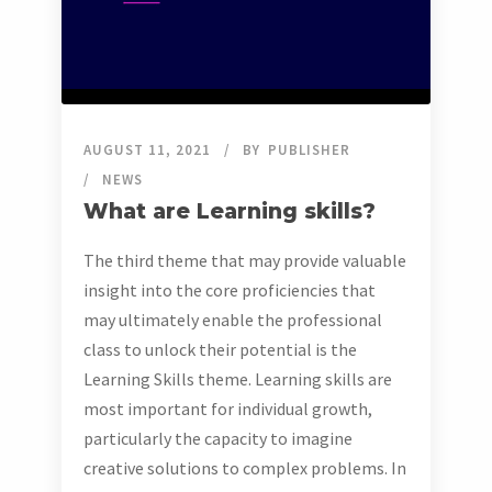
AUGUST 11, 2021
BY
PUBLISHER
NEWS
What are Learning skills?
The third theme that may provide valuable
insight into the core proficiencies that
may ultimately enable the professional
class to unlock their potential is the
Learning Skills theme. Learning skills are
most important for individual growth,
particularly the capacity to imagine
creative solutions to complex problems. In