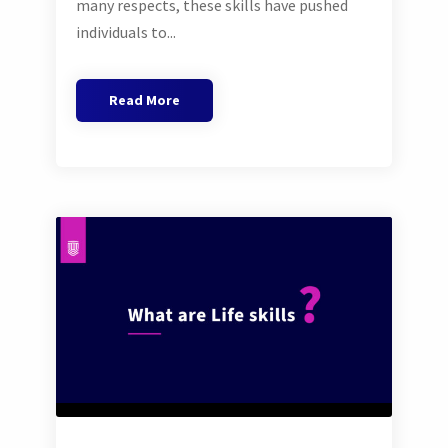
many respects, these skills have pushed
individuals to...
Read More