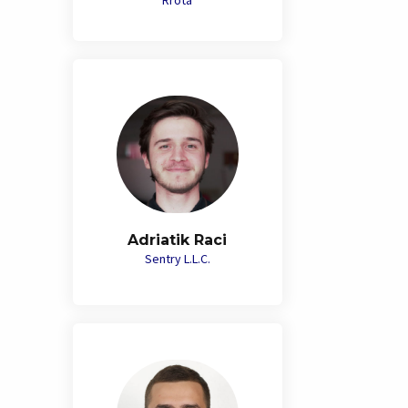
Rrota
Adriatik Raci
Sentry L.L.C.