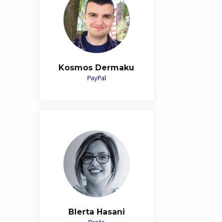
Kosmos Dermaku
PayPal
Blerta Hasani