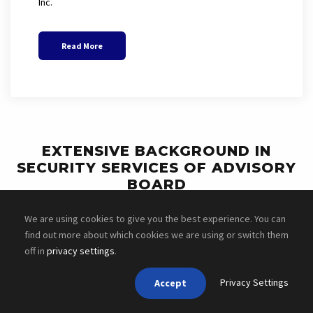
Inc.
Read More
EXTENSIVE BACKGROUND IN
SECURITY SERVICES OF ADVISORY
BOARD
We are using cookies to give you the best experience. You can
find out more about which cookies we are using or switch them
off in
privacy settings
.
Privacy Settings
Accept