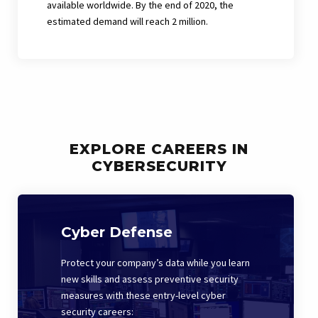
available worldwide. By the end of 2020, the
estimated demand will reach 2 million.
EXPLORE CAREERS IN
CYBERSECURITY
Cyber Defense
Protect your company’s data while you learn
new skills and assess preventive security
measures with these entry-level cyber
security careers: