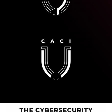
THE CYBERSECURITY