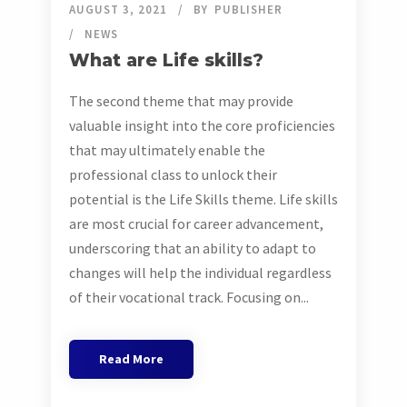
AUGUST 3, 2021
BY
PUBLISHER
NEWS
What are Life skills?
The second theme that may provide
valuable insight into the core proficiencies
that may ultimately enable the
professional class to unlock their
potential is the Life Skills theme. Life skills
are most crucial for career advancement,
underscoring that an ability to adapt to
changes will help the individual regardless
of their vocational track. Focusing on...
Read More