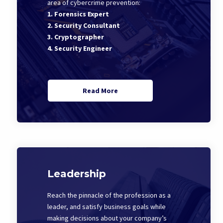
area of cybercrime prevention:
1. Forensics Expert
2. Security Consultant
3. Cryptographer
4. Security Engineer
Read More
Leadership
Reach the pinnacle of the profession as a
leader, and satisfy business goals while
making decisions about your company’s