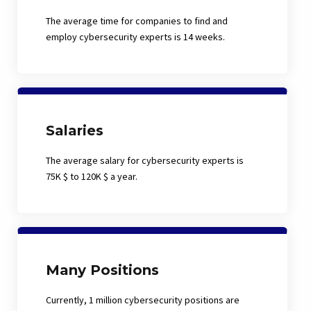
The average time for companies to find and
employ cybersecurity experts is 14 weeks.
Salaries
The average salary for cybersecurity experts is
75K $ to 120K $ a year.
Many Positions
Currently, 1 million cybersecurity positions are