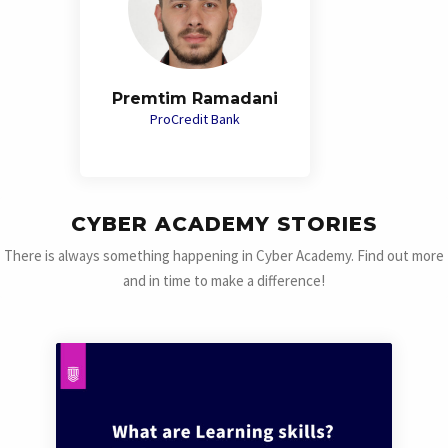
Premtim Ramadani
ProCredit Bank
CYBER ACADEMY STORIES
There is always something happening in Cyber Academy. Find out more
and in time to make a difference!