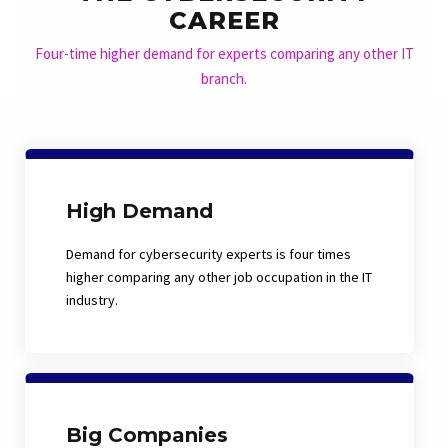
CAREER
Four-time higher demand for experts comparing any other IT
branch.
High Demand
Demand for cybersecurity experts is four times
higher comparing any other job occupation in the IT
industry.
Big Companies