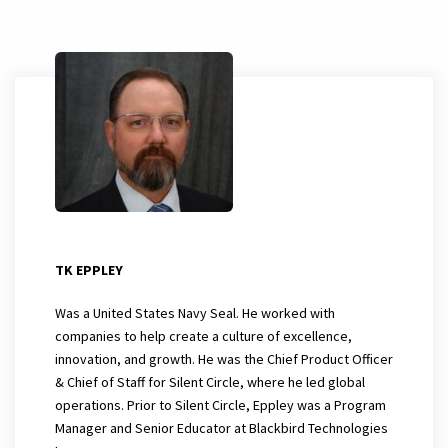
TK EPPLEY
Was a United States Navy Seal. He worked with
companies to help create a culture of excellence,
innovation, and growth. He was the Chief Product Officer
& Chief of Staff for Silent Circle, where he led global
operations. Prior to Silent Circle, Eppley was a Program
Manager and Senior Educator at Blackbird Technologies