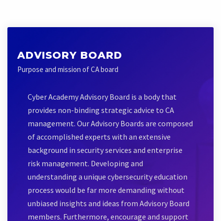
ADVISORY BOARD
Purpose and mission of CA board
Cyber Academy Advisory Board is a body that
provides non-binding strategic advice to CA
management. Our Advisory Boards are composed
of accomplished experts with an extensive
background in security services and enterprise
risk management. Developing and
understanding a unique cybersecurity education
process would be far more demanding without
unbiased insights and ideas from Advisory Board
members. Furthermore, encourage and support