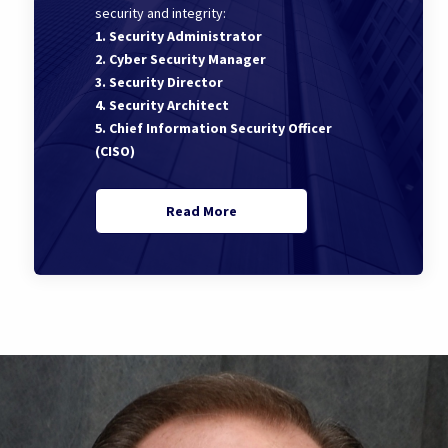
security and integrity:
1. Security Administrator
2. Cyber Security Manager
3. Security Director
4. Security Architect
5. Chief Information Security Officer
(CISO)
Read More