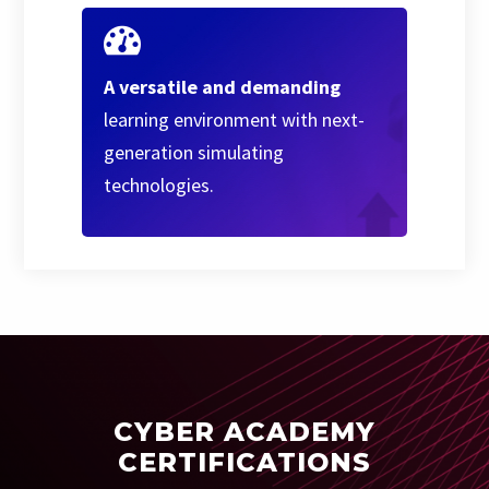
A versatile and demanding
learning environment with next-
generation simulating
technologies.
CYBER ACADEMY
CERTIFICATIONS