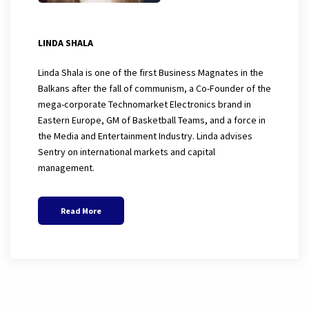
LINDA SHALA
Linda Shala is one of the first Business Magnates in the
Balkans after the fall of communism, a Co-Founder of the
mega-corporate Technomarket Electronics brand in
Eastern Europe, GM of Basketball Teams, and a force in
the Media and Entertainment Industry. Linda advises
Sentry on international markets and capital
management.
Read More