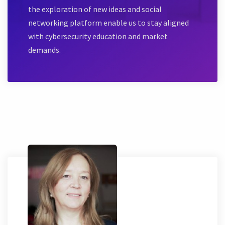
the exploration of new ideas and social
networking platform enable us to stay aligned
with cybersecurity education and market
demands.