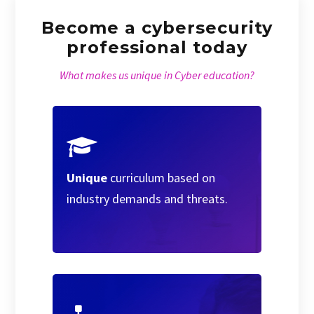
Become a cybersecurity
professional today
What makes us unique in Cyber education?
Unique
curriculum based on
industry demands and threats.