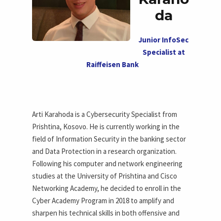
da
Junior InfoSec
Specialist at
Raiffeisen Bank
Arti Karahoda is a Cybersecurity Specialist from
Prishtina, Kosovo. He is currently working in the
field of Information Security in the banking sector
and Data Protection in a research organization.
Following his computer and network engineering
studies at the University of Prishtina and Cisco
Networking Academy, he decided to enroll in the
Cyber Academy Program in 2018 to amplify and
sharpen his technical skills in both offensive and