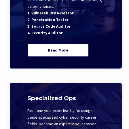
career choices:
1. Vulnerability Assessor
2. Penetration Tester
3. Source Code Auditor
4. Security Auditor
Read More
Specialized Ops
Fine tune your expertise by focusing on
these specialized cyber security career
fields. Become an expert in your chosen