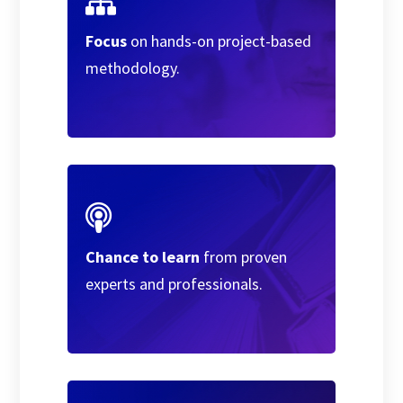
Focus
on hands-on project-based
methodology.
Chance to learn
from proven
experts and professionals.