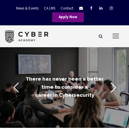
News & Events
CA LMS
Contact
Apply Now
There has never been a better
time to consider a
career in Cybersecurity