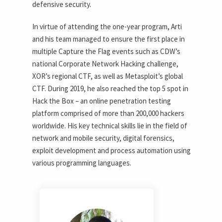
defensive security.
In virtue of attending the one-year program, Arti
and his team managed to ensure the first place in
multiple Capture the Flag events such as CDW’s
national Corporate Network Hacking challenge,
XOR’s regional CTF, as well as Metasploit’s global
CTF. During 2019, he also reached the top 5 spot in
Hack the Box – an online penetration testing
platform comprised of more than 200,000 hackers
worldwide. His key technical skills lie in the field of
network and mobile security, digital forensics,
exploit development and process automation using
various programming languages.