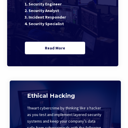
1. Security Engineer
2. Security Analyst
3. Incident Responder
4. Security Specialist
Read More
Ethical Hacking
Thwart cybercrime by thinking like a hacker
as you test and implement layered security
systems and keep your company’s data
safe from cybercriminals with the following