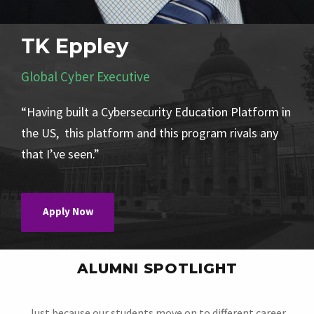
TK Eppley
Global Cyber Executive
“Having built a Cybersecurity Education Platform in
the US, this platform and this program rivals any
that I’ve seen.”
Apply Now
ALUMNI SPOTLIGHT
Just because our students move on to different career