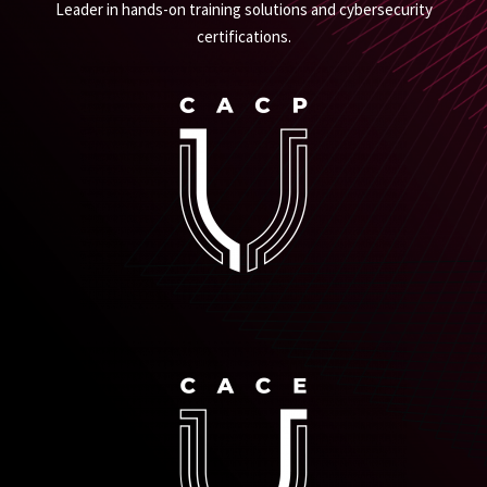
Leader in hands-on training solutions and cybersecurity
certifications.