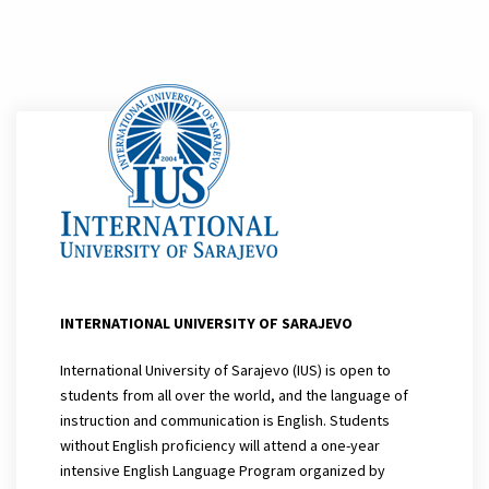
INTERNATIONAL UNIVERSITY OF SARAJEVO
International University of Sarajevo (IUS) is open to
students from all over the world, and the language of
instruction and communication is English. Students
without English proficiency will attend a one-year
intensive English Language Program organized by