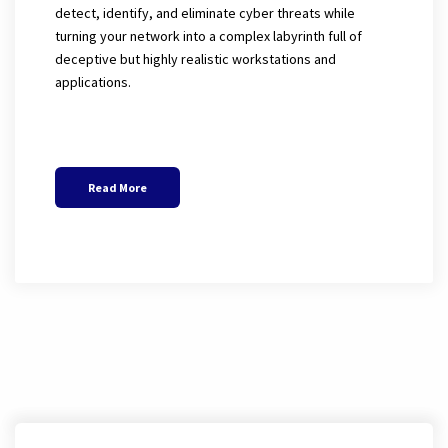
detect, identify, and eliminate cyber threats while
turning your network into a complex labyrinth full of
deceptive but highly realistic workstations and
applications.
Read More