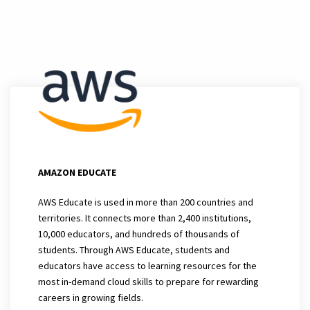
AMAZON EDUCATE
AWS Educate is used in more than 200 countries and
territories. It connects more than 2,400 institutions,
10,000 educators, and hundreds of thousands of
students. Through AWS Educate, students and
educators have access to learning resources for the
most in-demand cloud skills to prepare for rewarding
careers in growing fields.