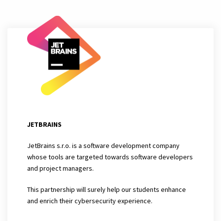
JETBRAINS
JetBrains s.r.o. is a software development company
whose tools are targeted towards software developers
and project managers.
This partnership will surely help our students enhance
and enrich their cybersecurity experience.