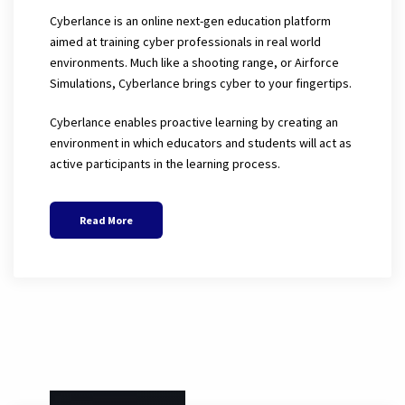
Cyberlance is an online next-gen education platform
aimed at training cyber professionals in real world
environments. Much like a shooting range, or Airforce
Simulations, Cyberlance brings cyber to your fingertips.
Cyberlance enables proactive learning by creating an
environment in which educators and students will act as
active participants in the learning process.
Read More