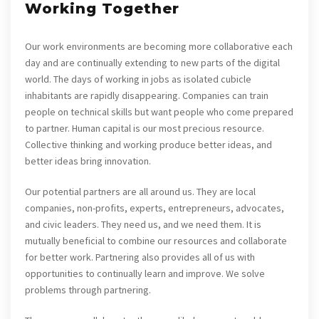
Working Together
Our work environments are becoming more collaborative each
day and are continually extending to new parts of the digital
world. The days of working in jobs as isolated cubicle
inhabitants are rapidly disappearing. Companies can train
people on technical skills but want people who come prepared
to partner. Human capital is our most precious resource.
Collective thinking and working produce better ideas, and
better ideas bring innovation.
Our potential partners are all around us. They are local
companies, non-profits, experts, entrepreneurs, advocates,
and civic leaders. They need us, and we need them. It is
mutually beneficial to combine our resources and collaborate
for better work. Partnering also provides all of us with
opportunities to continually learn and improve. We solve
problems through partnering.