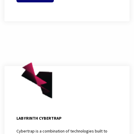
LABYRINTH CYBERTRAP
Cybertrap is a combination of technologies built to