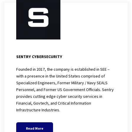
SENTRY CYBERSECURITY
Founded in 2017, the company is established in SEE –
with a presence in the United States comprised of
Specialized Engineers, Former Military / Navy SEALS
Personnel, and Former US Government Officials. Sentry
provides cutting edge cyber security services in
Financial, Govtech, and Critical Information
Infrastructure Industries.
Read More