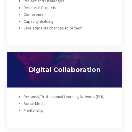
Project and Challenges
Research Projects
Conferences
Capacity Building
Give students chances to reflect.
Digital Collaboration
Personal/Professional Learning Network (PLN)
Social Media
Mentorship