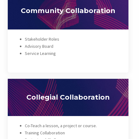
Community Collaboration
Stakeholder Roles
Advisory Board
Service Learning
Collegial Collaboration
Co-Teach a lesson, a project or course.
Training Collaboration