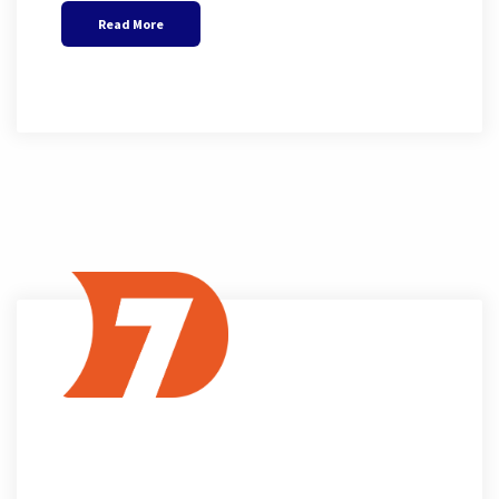
Read More