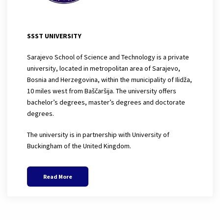
SSST UNIVERSITY
Sarajevo School of Science and Technology is a private
university, located in metropolitan area of Sarajevo,
Bosnia and Herzegovina, within the municipality of Ilidža,
10 miles west from Baščaršija. The university offers
bachelor’s degrees, master’s degrees and doctorate
degrees.
The university is in partnership with University of
Buckingham of the United Kingdom.
Read More