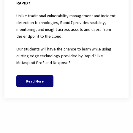
RAPID7
Unlike traditional vulnerability management and incident
detection technologies, Rapid7 provides visibility,
monitoring, and insight across assets and users from
the endpoint to the cloud.
Our students will have the chance to learn while using
cutting edge technology provided by Rapid7 like
Metasploit Pro® and
Nexpose®
.
Read More