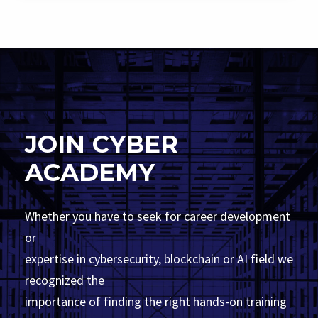
JOIN CYBER
ACADEMY
Whether you have to seek for career development
or
expertise in cybersecurity, blockchain or AI field we
recognized the
importance of finding the right hands-on training