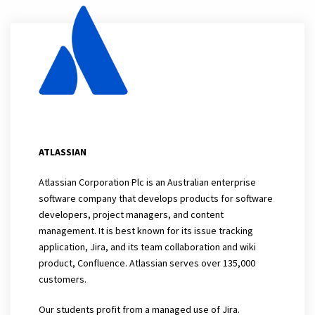
ATLASSIAN
Atlassian Corporation Plc is an Australian enterprise
software company that develops products for software
developers, project managers, and content
management. It is best known for its issue tracking
application, Jira, and its team collaboration and wiki
product, Confluence. Atlassian serves over 135,000
customers.
Our students profit from a managed use of Jira.