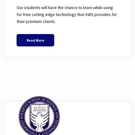
Our students will have the chance to learn while using
for free cutting edge technology that AWS provides for
their premium clients.
Read More