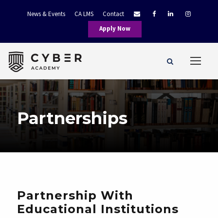
News & Events
CA LMS
Contact
Apply Now
Partnerships
Partnership With
Educational Institutions