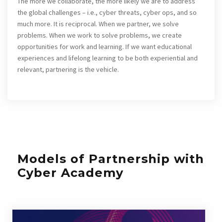
The more we collaborate, the more likely we are to address
the global challenges – i.e., cyber threats, cyber ops, and so
much more. It is reciprocal. When we partner, we solve
problems. When we work to solve problems, we create
opportunities for work and learning. If we want educational
experiences and lifelong learning to be both experiential and
relevant, partnering is the vehicle.
Models of Partnership with
Cyber Academy