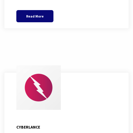
Read More
CYBERLANCE