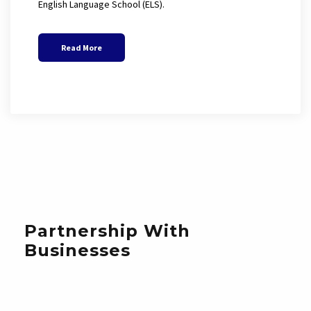
English Language School (ELS).
Read More
Partnership With
Businesses