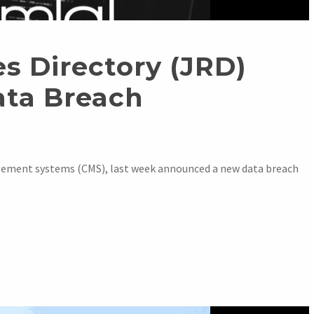
s Directory (JRD)
ata Breach
ement systems (CMS), last week announced a new data breach