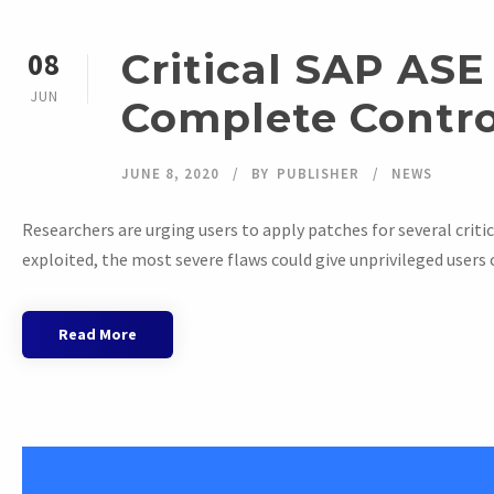
Critical SAP ASE
08
JUN
Complete Contro
JUNE 8, 2020
BY
PUBLISHER
NEWS
Researchers are urging users to apply patches for several critica
exploited, the most severe flaws could give unprivileged users 
Read More