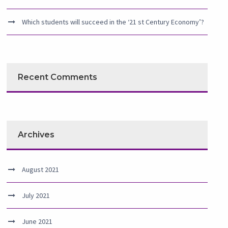
Which students will succeed in the ‘21 st Century Economy’?
Recent Comments
Archives
August 2021
July 2021
June 2021