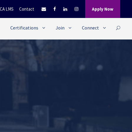
CA LMS
Contact
Apply Now
Certifications
Join
Connect