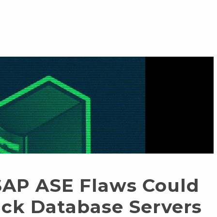
SAP ASE Flaws Could
ack Database Servers