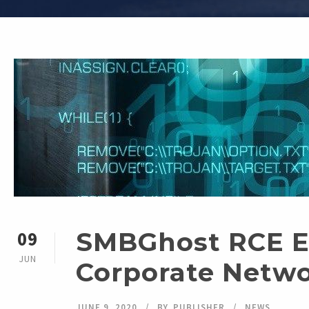
SMBGhost RCE Ex
09
JUN
Corporate Netw
JUNE 9, 2020
BY
PUBLISHER
NEWS