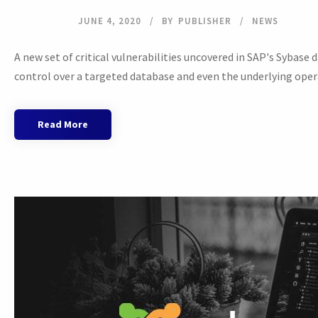
JUNE 4, 2020
BY
PUBLISHER
NEWS
A new set of critical vulnerabilities uncovered in SAP's Sybas
control over a targeted database and even the underlying opera
Read More