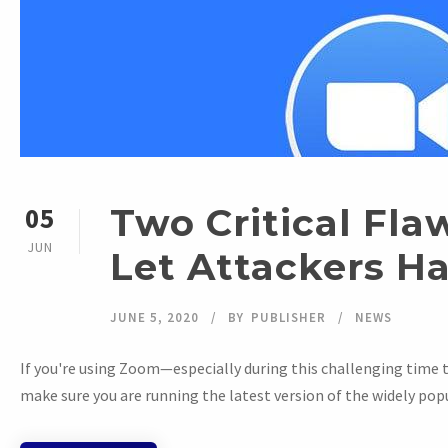
Two Critical Fla
05
JUN
Let Attackers H
JUNE 5, 2020
BY
PUBLISHER
NEWS
If you're using Zoom—especially during this challenging time 
make sure you are running the latest version of the widely popu