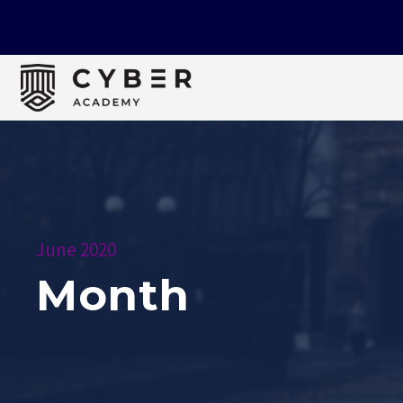
June 2020
Month