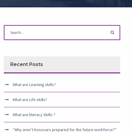
Recent Posts
What are Learning skills?
What are Life skills?
What are literacy Skills ?
“Why aren’t Kosovars prepared for the future workforce?”