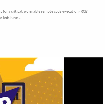
it for a critical, wormable remote code-execution (RCE)
 feds have ...