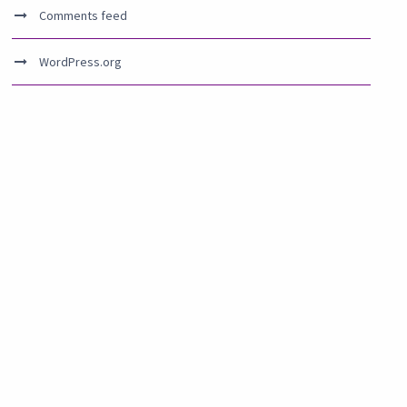
Comments feed
WordPress.org