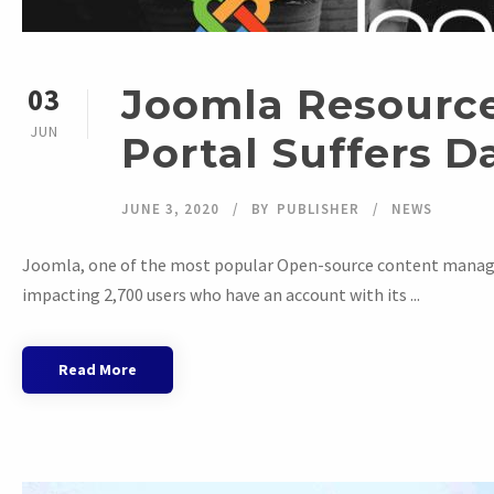
Joomla Resource
03
JUN
Portal Suffers D
JUNE 3, 2020
BY
PUBLISHER
NEWS
Joomla, one of the most popular Open-source content manag
impacting 2,700 users who have an account with its ...
Read More