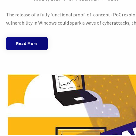
The release of a fully functional proof-of-concept (PoC) explo
vulnerability in Windows could spark a wave of cyberattacks, the
Read More