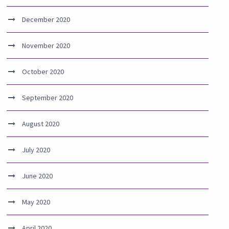
December 2020
November 2020
October 2020
September 2020
August 2020
July 2020
June 2020
May 2020
April 2020