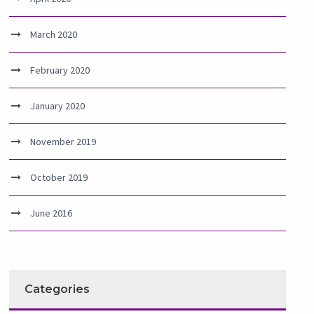
March 2020
February 2020
January 2020
November 2019
October 2019
June 2016
Categories