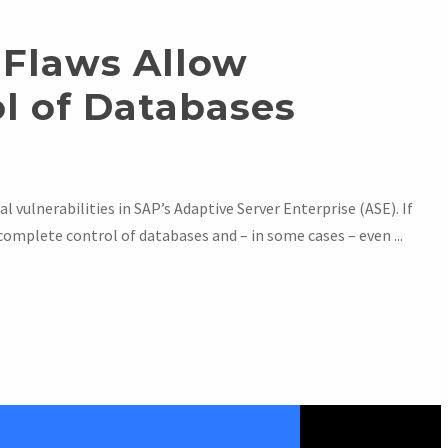
 Flaws Allow
l of Databases
l vulnerabilities in SAP’s Adaptive Server Enterprise (ASE). If
complete control of databases and – in some cases – even ...