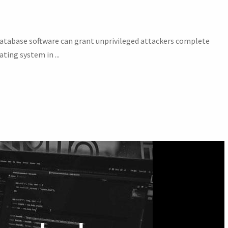
e database software can grant unprivileged attackers complete
ting system in ...