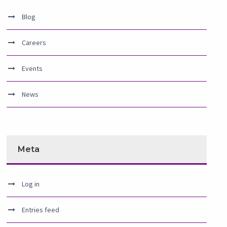
Blog
Careers
Events
News
Meta
Log in
Entries feed