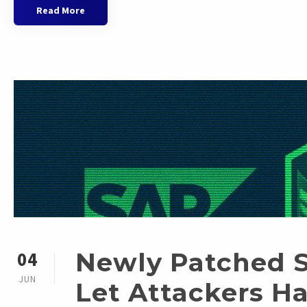
Read More
Newly Patched 
04
JUN
Let Attackers H