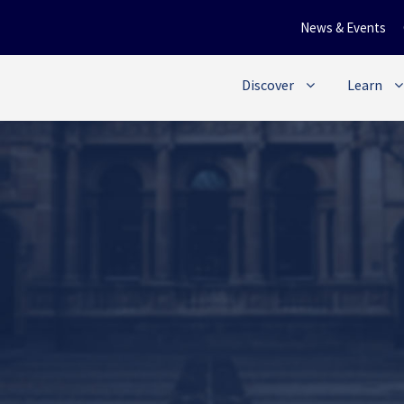
News & Events
Discover
Learn