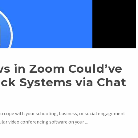
ws in Zoom Could’ve
ack Systems via Chat
to cope with your schooling, business, or social engagement—
lar video conferencing software on your ...