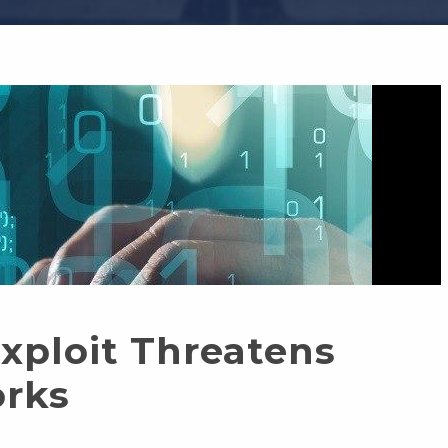
ploit Threatens
orks