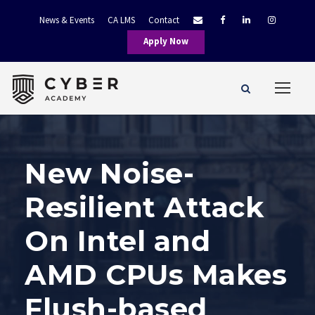
News & Events
CA LMS
Contact
Apply Now
New Noise-
Resilient Attack
On Intel and
AMD CPUs Makes
Flush-based