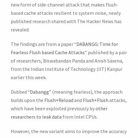
new form of side-channel attack that makes flush-
based cache attacks resilient to system noise, newly
published research shared with The Hacker News has
revealed.
The findings are from a paper “
DABANGG: Time for
Fearless Flush based Cache Attacks
” published by a pair
of researchers, Biswabandan Panda and Anish Saxena,
from the Indian Institute of Technology (IIT) Kanpur
earlier this week.
Dubbed “
Dabangg
” (meaning fearless), the approach
builds upon the
Flush+Reload
and
Flush+Flush
attacks,
which have been exploited previously by
other
researchers to leak data
from Intel CPUs.
However, the new variant aims to improve the accuracy