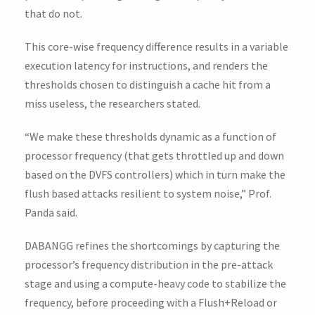
that do not.
This core-wise frequency difference results in a variable
execution latency for instructions, and renders the
thresholds chosen to distinguish a cache hit from a
miss useless, the researchers stated.
“We make these thresholds dynamic as a function of
processor frequency (that gets throttled up and down
based on the DVFS controllers) which in turn make the
flush based attacks resilient to system noise,” Prof.
Panda said.
DABANGG refines the shortcomings by capturing the
processor’s frequency distribution in the pre-attack
stage and using a compute-heavy code to stabilize the
frequency, before proceeding with a Flush+Reload or