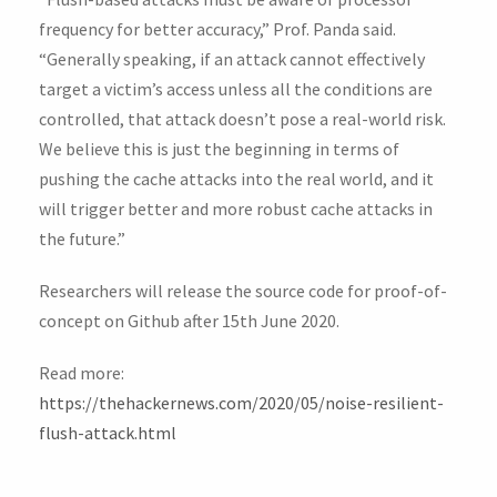
frequency for better accuracy,” Prof. Panda said.
“Generally speaking, if an attack cannot effectively
target a victim’s access unless all the conditions are
controlled, that attack doesn’t pose a real-world risk.
We believe this is just the beginning in terms of
pushing the cache attacks into the real world, and it
will trigger better and more robust cache attacks in
the future.”
Researchers will release the source code for proof-of-
concept on Github after 15th June 2020.
Read more:
https://thehackernews.com/2020/05/noise-resilient-
flush-attack.html