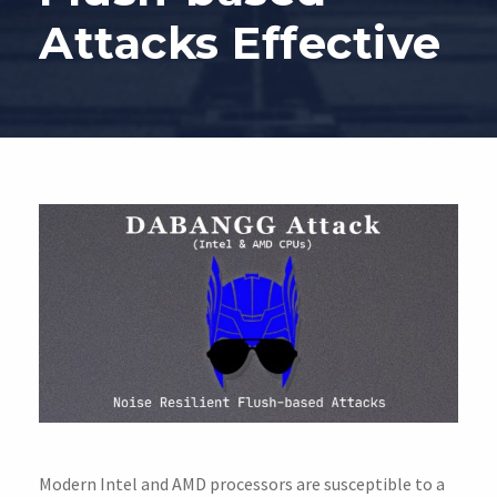
Attacks Effective
Modern Intel and AMD processors are susceptible to a