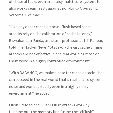
of these attacks even in a noisy multi-core system. It
also works seamlessly against non-Linux Operating
Systems, like macOS.
“Like any other cache attacks, flush based cache
attacks rely on the calibration of cache latency,”
Biswabandan Panda, assistant professor at IIT Kanpur,
told The Hacker News. “State-of-the-art cache timing
attacks are not effective in the real world as most of
them work in a highly controlled environment.”
“With DABANGG, we make a case for cache attacks that
can succeed in the real world that’s resilient to system
noise and work perfectly even in a highly noisy
environment,” he added.
Flush+Reload and Flush+Flush attacks work by
flushing out the
memory line
(using the “clflush”