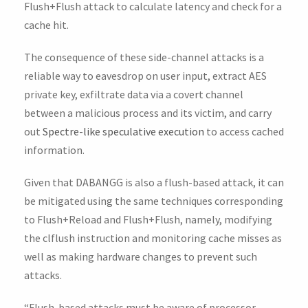
Flush+Flush attack to calculate latency and check for a
cache hit.
The consequence of these side-channel attacks is a
reliable way to eavesdrop on user input, extract AES
private key, exfiltrate data via a covert channel
between a malicious process and its victim, and carry
out
Spectre-like speculative execution
to access cached
information.
Given that DABANGG is also a flush-based attack, it can
be mitigated using the same techniques corresponding
to Flush+Reload and Flush+Flush, namely, modifying
the clflush instruction and monitoring cache misses as
well as making hardware changes to prevent such
attacks.
“Flush-based attacks must be aware of processor