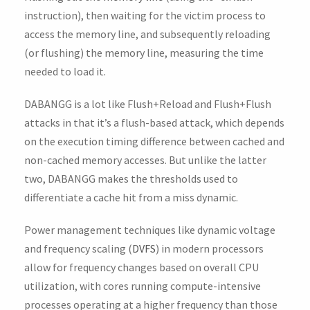
instruction), then waiting for the victim process to
access the memory line, and subsequently reloading
(or flushing) the memory line, measuring the time
needed to load it.
DABANGG is a lot like Flush+Reload and Flush+Flush
attacks in that it’s a flush-based attack, which depends
on the execution timing difference between cached and
non-cached memory accesses. But unlike the latter
two, DABANGG makes the thresholds used to
differentiate a cache hit from a miss dynamic.
Power management techniques like dynamic voltage
and frequency scaling (
DVFS
) in modern processors
allow for frequency changes based on overall CPU
utilization, with cores running compute-intensive
processes operating at a higher frequency than those