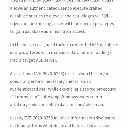
Two other flaws (
CVE-2020-6241
and
CVE-2020-6253
)
allows an authenticated user to execute crafted
database queries to elevate their privileges via SQL
injection, permitting a user with no special privileges
to gain database administrator access.
In the latter case, an attacker-controlled ASE database
dump is altered with malicious data before loading it
into a target ASE server.
A fifth flaw (CVE-2020-6243) exists when the server
does not perform necessary checks for an
authenticated user while executing a stored procedure
(“dummy_esp”), allowing Windows users to run
arbitrary code and delete data on the ASE server.
Lastly,
CVE-2020-6250
involves information disclosure
in Linux systems wherein an authenticated attacker