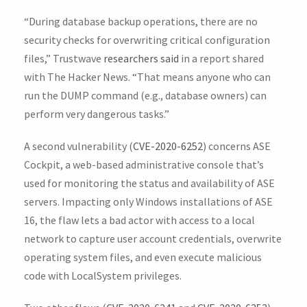
“During database backup operations, there are no
security checks for overwriting critical configuration
files,” Trustwave
researchers said
in a report shared
with The Hacker News. “That means anyone who can
run the DUMP command (e.g., database owners) can
perform very dangerous tasks.”
A second vulnerability (
CVE-2020-6252
) concerns ASE
Cockpit, a web-based administrative console that’s
used for monitoring the status and availability of ASE
servers. Impacting only Windows installations of ASE
16, the flaw lets a bad actor with access to a local
network to capture user account credentials, overwrite
operating system files, and even execute malicious
code with LocalSystem privileges.