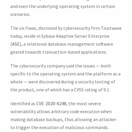
and even the underlying operating system in certain
scenarios.
The six flaws, disclosed by cybersecurity firm Trustwave
today, reside in Sybase Adaptive Server Enterprise
(
ASE
), a relational database management software
geared towards transaction-based applications.
The cybersecurity company said the issues — both
specific to the operating system and the platform as a
whole — were discovered during a security testing of
the product, one of which has a CVSS rating of 9.1.
Identified as
CVE-2020-6248
, the most severe
vulnerability allows arbitrary code execution when
making database backups, thus allowing an attacker
to trigger the execution of malicious commands.