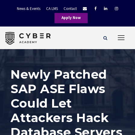
News & Events
CA LMS
Contact
Apply Now
Newly Patched
SAP ASE Flaws
Could Let
Attackers Hack
Database Servers