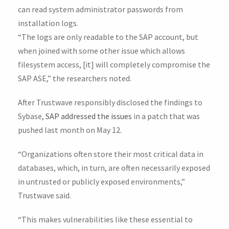
can read system administrator passwords from
installation logs.
“The logs are only readable to the SAP account, but
when joined with some other issue which allows
filesystem access, [it] will completely compromise the
SAP ASE,” the researchers noted.
After Trustwave responsibly disclosed the findings to
Sybase,
SAP addressed the issues
in a patch that was
pushed last month on May 12.
“Organizations often store their most critical data in
databases, which, in turn, are often necessarily exposed
in untrusted or publicly exposed environments,”
Trustwave said.
“This makes vulnerabilities like these essential to