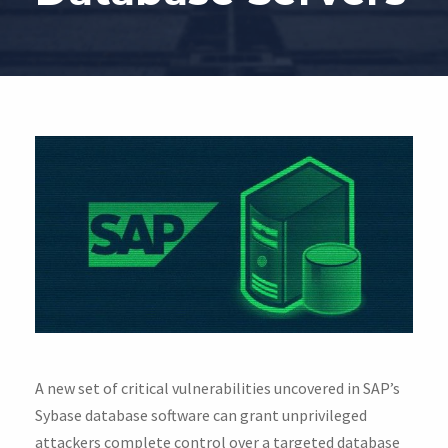
A new set of critical vulnerabilities uncovered in SAP’s
Sybase database software can grant unprivileged
attackers complete control over a targeted database