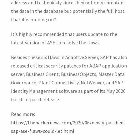
address and test quickly since they not only threaten
the data in the database but potentially the full host
that it is running on.”
It’s highly recommended that users update to the
latest version of ASE to resolve the flaws.
Besides these six flaws in Adaptive Server, SAP has also
released critical security patches for ABAP application
server, Business Client, BusinessObjects, Master Data
Governance, Plant Connectivity, NetWeaver, and SAP
Identity Management software as part of its May 2020
batch of patch release.
Read more:
https://thehackernews.com/2020/06/newly-patched-
sap-ase-flaws-could-let.html