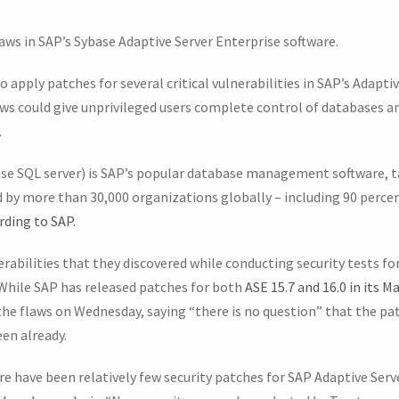
laws in SAP’s Sybase Adaptive Server Enterprise software.
 apply patches for several critical vulnerabilities in SAP’s Adaptiv
aws could give unprivileged users complete control of databases an
.
se SQL server) is SAP’s popular database management software, t
d by more than 30,000 organizations globally – including 90 perce
rding to SAP.
erabilities that they discovered while conducting security tests for
 While SAP has released patches for both
ASE 15.7 and 16.0 in its M
 the flaws on Wednesday, saying “there is no question” that the pa
en already.
ere have been relatively few security patches for SAP Adaptive Serve