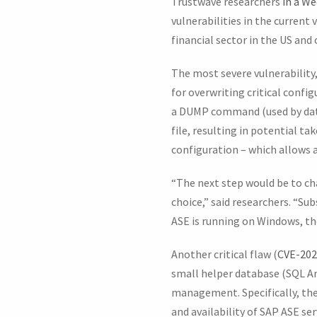
Trustwave researchers
in a We
vulnerabilities in the current 
financial sector in the US and 
The most severe vulnerability
for overwriting critical confi
a DUMP command (used by datab
file, resulting in potential ta
configuration – which allows 
“The next step would be to ch
choice,” said researchers. “S
ASE is running on Windows, the
Another critical flaw (
CVE-202
small helper database (SQL An
management. Specifically, the
and availability of SAP ASE se