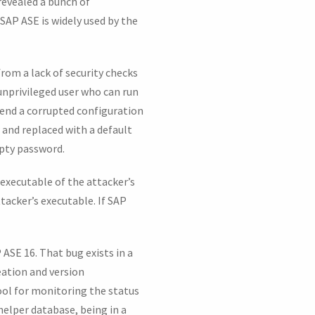
revealed a bunch of
 SAP ASE is widely used by the
from a lack of security checks
unprivileged user who can run
end a corrupted configuration
r and replaced with a default
mpty password.
executable of the attacker’s
acker’s executable. If SAP
 ASE 16. That bug exists in a
ation and version
ool for monitoring the status
helper database, being in a