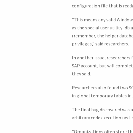
configuration file that is rea
“This means any valid Windows
as the special user utility_d
(remember, the helper databas
privileges,” said researchers.
In another issue, researchers 
SAP account, but will complet
they said.
Researchers also found two SQL
in global temporary tables in 
The final bug discovered was a
arbitrary code execution (as L
“Organizations often store the