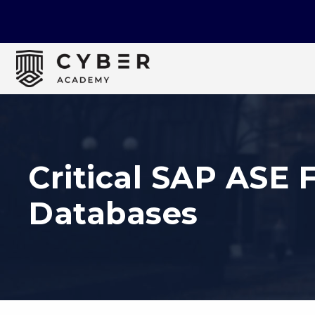
Critical SAP ASE 
Databases