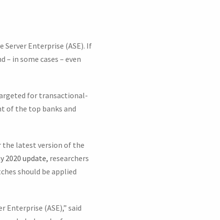
e Server Enterprise (ASE). If
d – in some cases – even
argeted for transactional-
nt of the top banks and
 the latest version of the
ay 2020 update,
researchers
tches should be applied
r Enterprise (ASE),” said