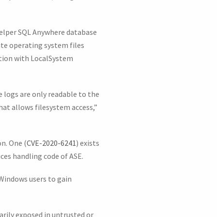
 helper SQL Anywhere database
te operating system files
ution with LocalSystem
e logs are only readable to the
at allows filesystem access,”
on. One (
CVE-2020-6241
) exists
ces handling code of ASE.
 Windows users to gain
arily exposed in untrusted or