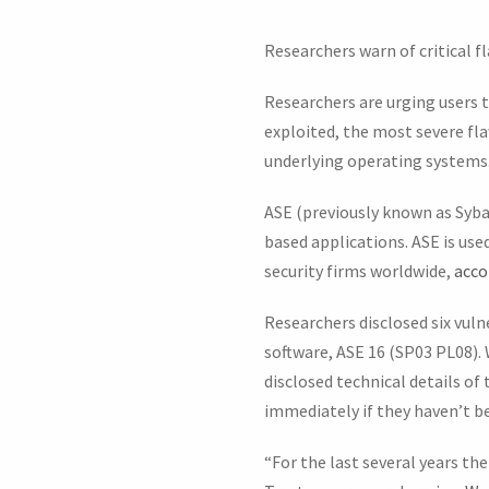
Researchers warn of critical f
Researchers are urging users to
exploited, the most severe fl
underlying operating systems
ASE (previously known as Syba
based applications. ASE is use
security firms worldwide,
acco
Researchers disclosed six vuln
software, ASE 16 (SP03 PL08).
disclosed technical details of
immediately if they haven’t be
“For the last several years th