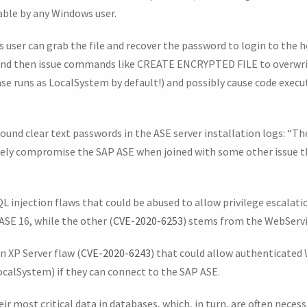
dable by any Windows user.
 user can grab the file and recover the password to login to the
b and then issue commands like CREATE ENCRYPTED FILE to overwri
e runs as LocalSystem by default!) and possibly cause code exec
found clear text passwords in the ASE server installation logs: “Th
ely compromise the SAP ASE when joined with some other issue th
 injection flaws that could be abused to allow privilege escalati
ASE 16, while the other (
CVE-2020-6253
) stems from the WebServi
n XP Server flaw (
CVE-2020-6243
) that could allow authenticated
ocalSystem) if they can connect to the SAP ASE.
ir most critical data in databases, which, in turn, are often necess