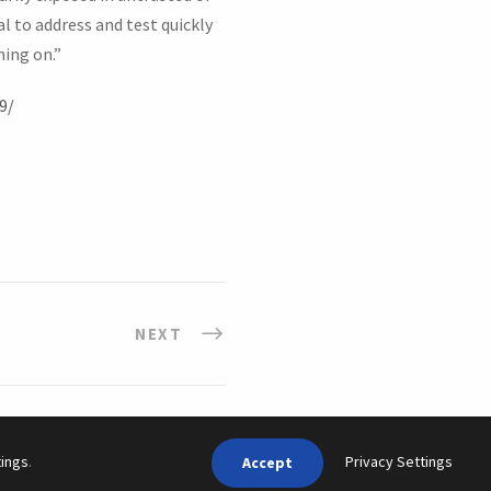
l to address and test quickly
ning on.”
9/
NEXT
Privacy Settings
tings
.
Accept