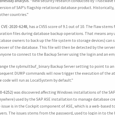
dnesday analysis
. “New security research conducted by Trustwave 
version of SAP’s flagship relational database product. Historically,
other countries.”
,
CVE-2020-6248
, has a CVSS score of 9.1 out of 10. The flaw stems 
guration files during database backup operations. That means any 
ase owners to back up the file system to storage devices) can s
keover of the database. This file will then be detected by the serve
anyone to connect to the Backup Server using the login and an e
ange the sybmultbuf_binary Backup Server setting to point to an 
ubsequent DUMP commands will now trigger the execution of the att
 code will run as LocalSystem by default.”
0-6252
) was discovered affecting Windows installations of the SAP
ywhere) used by the SAP ASE installation to manage database cre
 issue is in the Cockpit component of ASE, which is a web-based t
rvers. The issues stems from the password, used to login in to the 