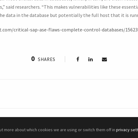
” said researchers. “This makes vulnerabilities like these essentia
e data in the database but potentially the full host that it is run
t.com/critical-sap-ase-flaws-complete-control-databases/15623
0
SHARES
out more about which cookies we are using or switch them off in
privacy set