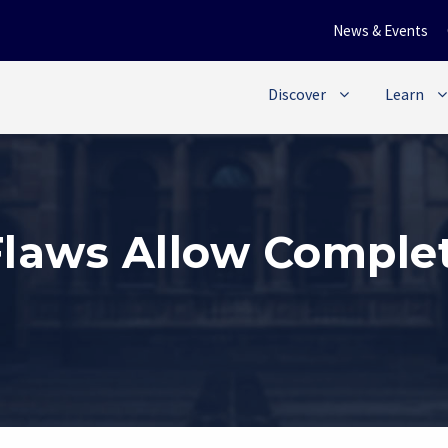
News & Events
Discover
Learn
Flaws Allow Complet