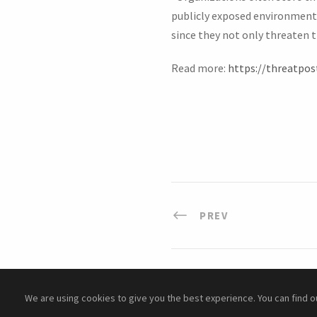
publicly exposed environments,
since they not only threaten th
Read more:
https://threatpos
PREV
We are using cookies to give you the best experience. You can find 
Copyright ©
2026 Cyber Academy