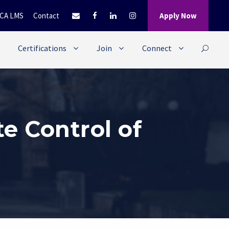
CA LMS
Contact
Apply Now
Certifications
Join
Connect
e Control of