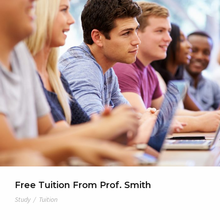
Free Tuition From Prof. Smith
Study
/
Tuition