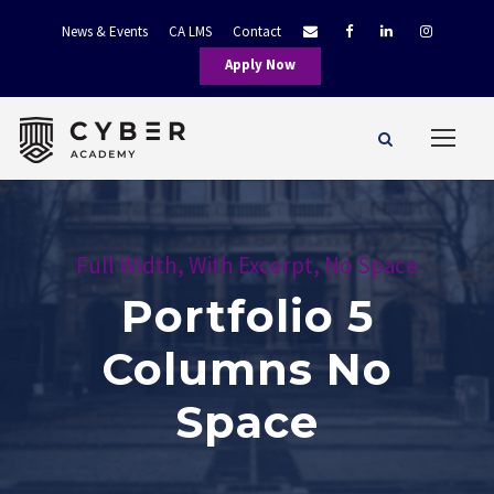
News & Events
CA LMS
Contact
Apply Now
Full Width, With Excerpt, No Space
Portfolio 5
Columns No
Space