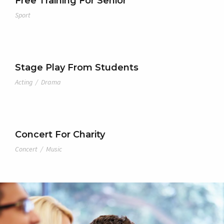
Free Training For Senior
Sport
Stage Play From Students
Acting
/
Drama
Concert For Charity
Concert
/
Music