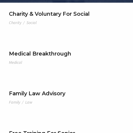
Charity & Voluntary For Social
Charity
/
Social
Medical Breakthrough
Medical
Family Law Advisory
Family
/
Law