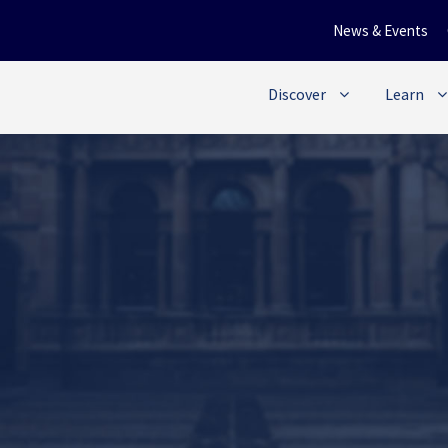
News & Events
Discover
Learn