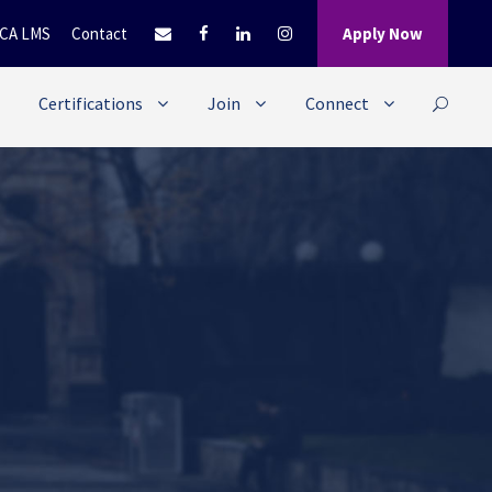
CA LMS
Contact
Apply Now
Certifications
Join
Connect