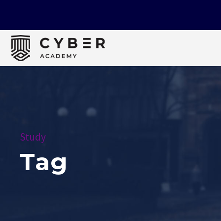
Study
Tag