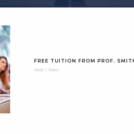
FREE TUITION FROM PROF. SMIT
Study
/
Tuition