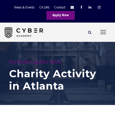
News & Events
CA LMS
Contact
Apply Now
Portfolio Caption Here
Charity Activity
in Atlanta