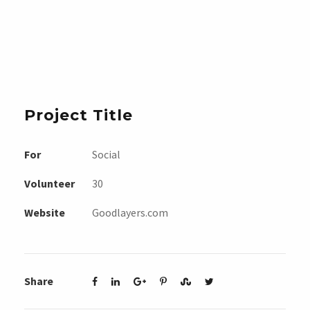
Project Title
For
Social
Volunteer
30
Website
Goodlayers.com
Share