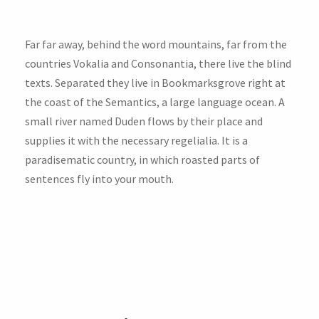
Far far away, behind the word mountains, far from the
countries Vokalia and Consonantia, there live the blind
texts. Separated they live in Bookmarksgrove right at
the coast of the Semantics, a large language ocean. A
small river named Duden flows by their place and
supplies it with the necessary regelialia. It is a
paradisematic country, in which roasted parts of
sentences fly into your mouth.