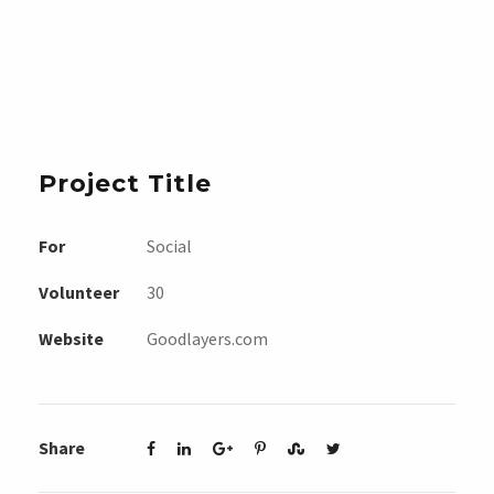
Project Title
For
Social
Volunteer
30
Website
Goodlayers.com
Share