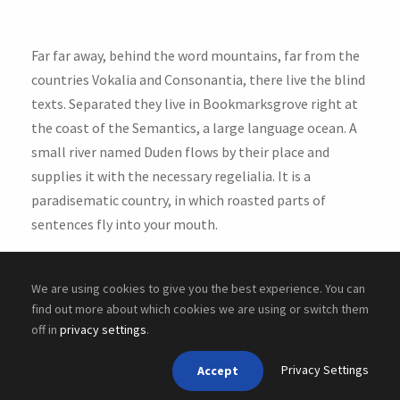
Far far away, behind the word mountains, far from the
countries Vokalia and Consonantia, there live the blind
texts. Separated they live in Bookmarksgrove right at
the coast of the Semantics, a large language ocean. A
small river named Duden flows by their place and
supplies it with the necessary regelialia. It is a
paradisematic country, in which roasted parts of
sentences fly into your mouth.
We are using cookies to give you the best experience. You can
find out more about which cookies we are using or switch them
off in
privacy settings
.
Copyright ©
2026 Cyber Academy
Privacy Settings
Accept