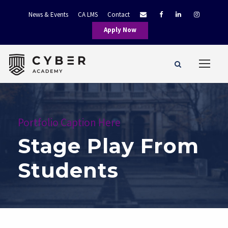
News & Events
CA LMS
Contact
Apply Now
Portfolio Caption Here
Stage Play From
Students