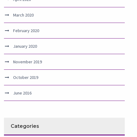
March 2020
February 2020
January 2020
November 2019
October 2019
June 2016
Categories