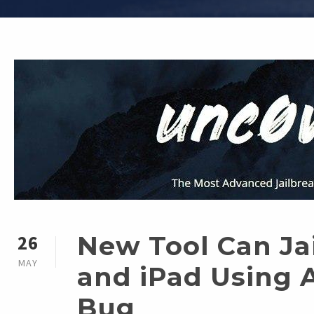
New Tool Can Ja
26
MAY
and iPad Using 
Bug