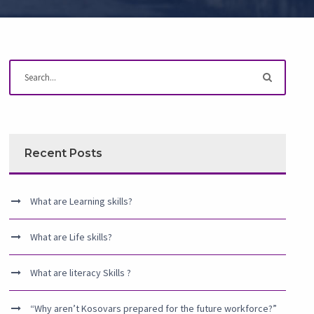
Recent Posts
What are Learning skills?
What are Life skills?
What are literacy Skills ?
“Why aren’t Kosovars prepared for the future workforce?”