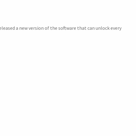
leased a new version of the software that can unlock every