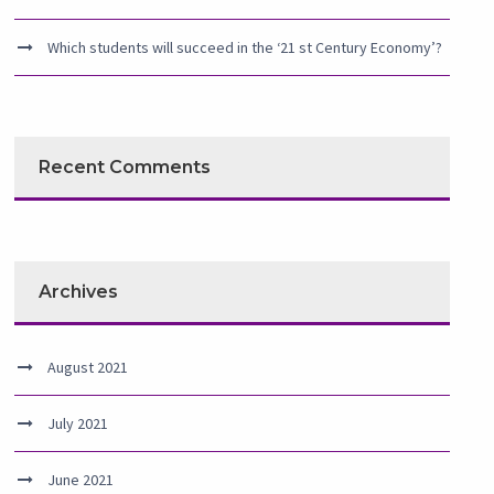
Which students will succeed in the ‘21 st Century Economy’?
Recent Comments
Archives
August 2021
July 2021
June 2021