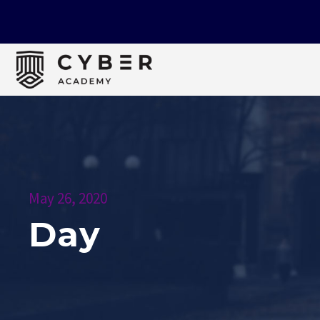
May 26, 2020
Day