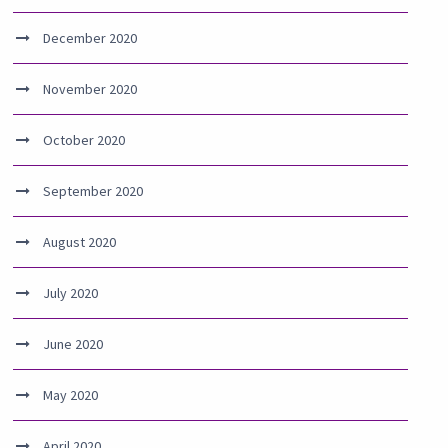
December 2020
November 2020
October 2020
September 2020
August 2020
July 2020
June 2020
May 2020
April 2020