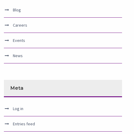
Blog
Careers
Events
News
Meta
Log in
Entries feed