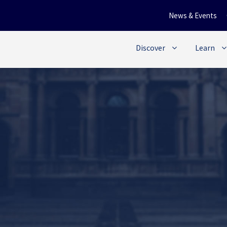
News & Events
Discover
Learn