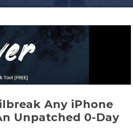
ilbreak Any iPhone
An Unpatched 0-Day