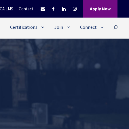
CA LMS
Contact
Apply Now
Certifications
Join
Connect