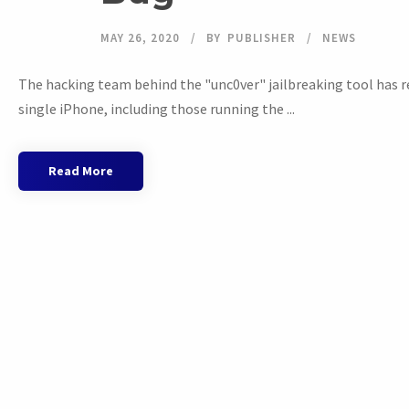
MAY 26, 2020
BY
PUBLISHER
NEWS
The hacking team behind the "unc0ver" jailbreaking tool has re
single iPhone, including those running the ...
Read More