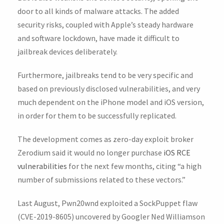
door to all kinds of malware attacks. The added
security risks, coupled with Apple’s steady hardware
and software lockdown, have made it difficult to
jailbreak devices deliberately.
Furthermore, jailbreaks tend to be very specific and
based on previously disclosed vulnerabilities, and very
much dependent on the iPhone model and iOS version,
in order for them to be successfully replicated.
The development comes as zero-day exploit broker
Zerodium said it would no longer purchase
iOS RCE
vulnerabilities
for the next few months, citing “a high
number of submissions related to these vectors.”
Last August, Pwn20wnd exploited a SockPuppet flaw
(CVE-2019-8605) uncovered by Googler Ned Williamson