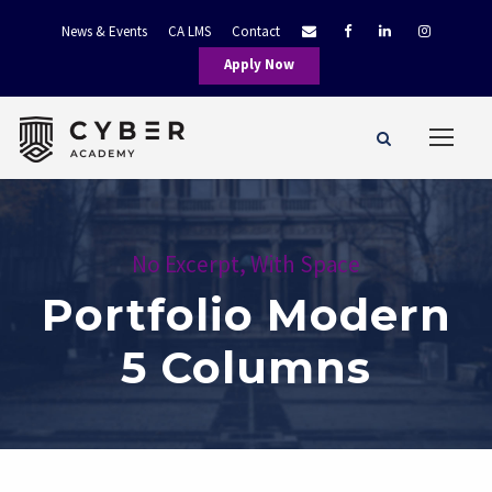
News & Events
CA LMS
Contact
Apply Now
No Excerpt, With Space
Portfolio Modern
5 Columns