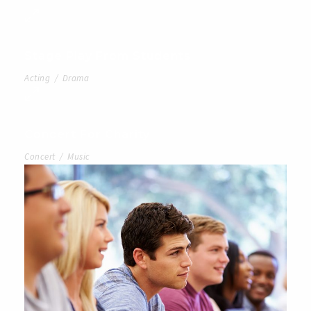
Stage Play From Students
Acting
/
Drama
Concert For Charity
Concert
/
Music
Free Tuition From Prof. Smith