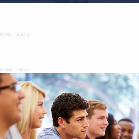
Stage Play From Students
Acting
/
Drama
Concert For Charity
Concert
/
Music