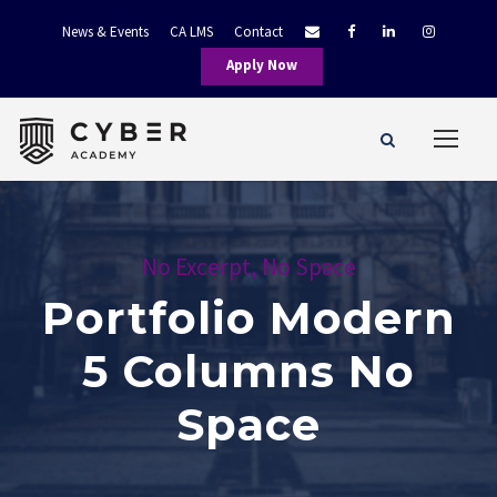
News & Events
CA LMS
Contact
Apply Now
No Excerpt, No Space
Portfolio Modern
5 Columns No
Space