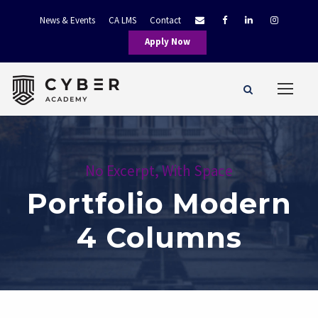
News & Events
CA LMS
Contact
Apply Now
No Excerpt, With Space
Portfolio Modern
4 Columns