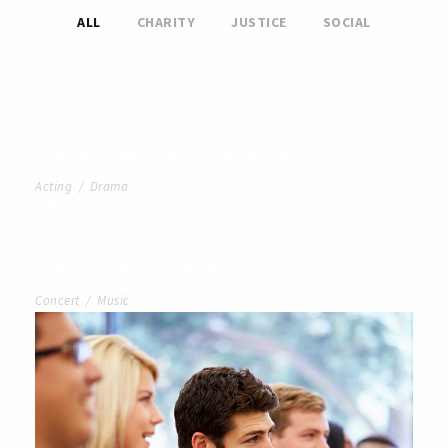
ALL
CHARITY
JUSTICE
SOCIAL
Stage Play From Students
Acting
/
Drama
Concert For Charity
Concert
/
Music