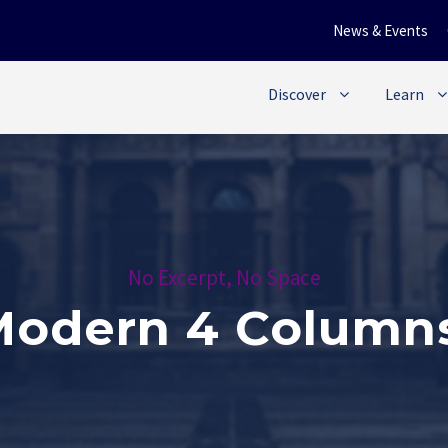
News & Events
Discover
Learn
No Excerpt, No Space
 Modern 4 Column