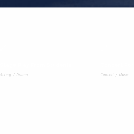
Stage Play From Students
Concert For
Acting
/
Drama
Concert
/
Music