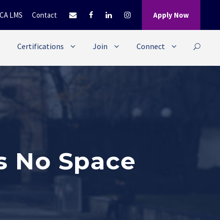
CA LMS
Contact
Apply Now
Certifications
Join
Connect
s No Space