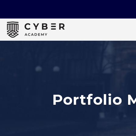
Portfolio