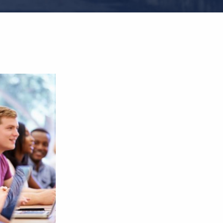
 Prof.