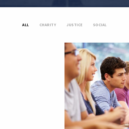
ALL
CHARITY
JUSTICE
SOCIAL
 Charity
Free Tuition From
Smith
Study
/
Tuition