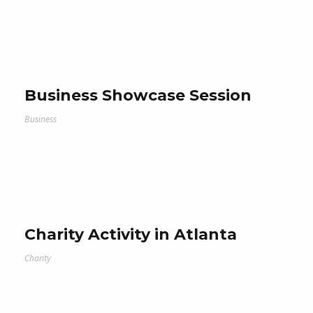
Business Showcase Session
Business
Charity Activity in Atlanta
Charity