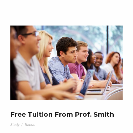
Free Tuition From Prof. Smith
Study
/
Tuition