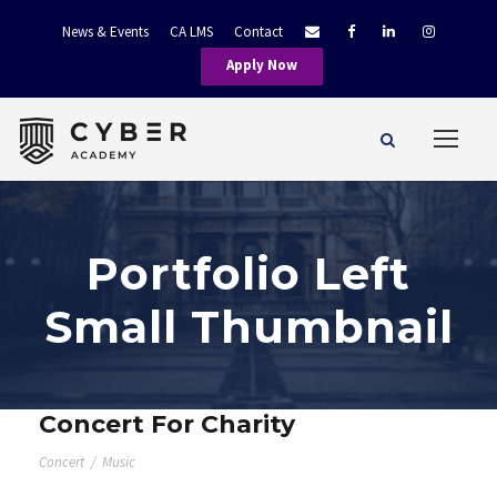
News & Events
CA LMS
Contact
Apply Now
Portfolio Left
Small Thumbnail
Concert For Charity
Concert
/
Music