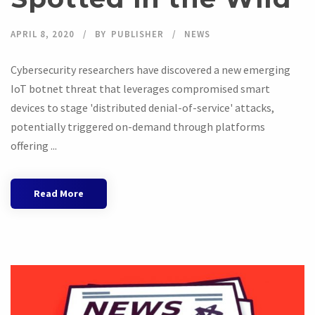
APRIL 8, 2020
BY
PUBLISHER
NEWS
Cybersecurity researchers have discovered a new emerging
IoT botnet threat that leverages compromised smart
devices to stage 'distributed denial-of-service' attacks,
potentially triggered on-demand through platforms
offering ...
Read More