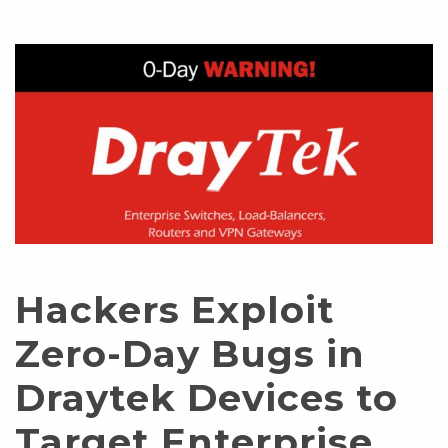
Hackers Exploit
Zero-Day Bugs in
Draytek Devices to
Target Enterprise