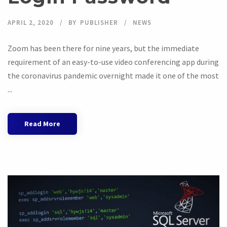
APRIL 2, 2020
BY
PUBLISHER
NEWS
Zoom has been there for nine years, but the immediate
requirement of an easy-to-use video conferencing app during
the coronavirus pandemic overnight made it one of the most
...
Read More