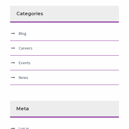
Categories
Blog
Careers
Events
News
Meta
Log in