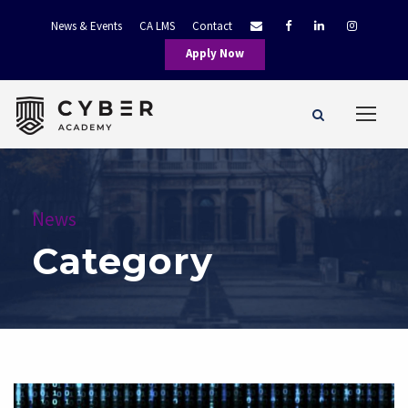
News & Events
CA LMS
Contact
Apply Now
News
Category