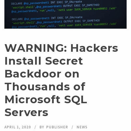
WARNING: Hackers
Install Secret
Backdoor on
Thousands of
Microsoft SQL
Servers
APRIL 1, 2020
BY
PUBLISHER
NEWS