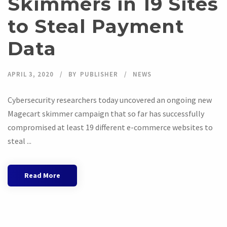
Skimmers in 19 Sites
to Steal Payment
Data
APRIL 3, 2020
BY
PUBLISHER
NEWS
Cybersecurity researchers today uncovered an ongoing new
Magecart skimmer campaign that so far has successfully
compromised at least 19 different e-commerce websites to
steal ...
Read More