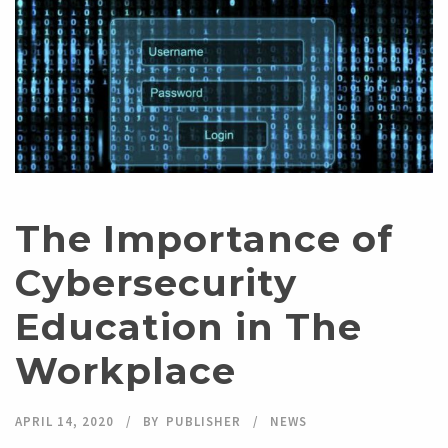
The Importance of
Cybersecurity
Education in The
Workplace
APRIL 14, 2020
BY
PUBLISHER
NEWS