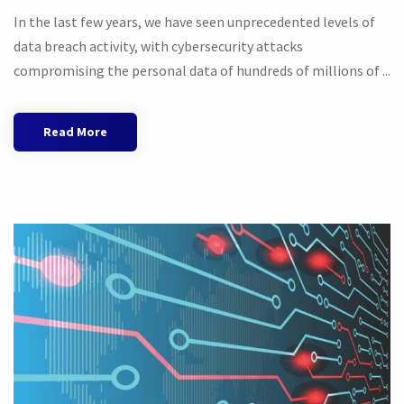
In the last few years, we have seen unprecedented levels of
data breach activity, with cybersecurity attacks
compromising the personal data of hundreds of millions of ...
Read More