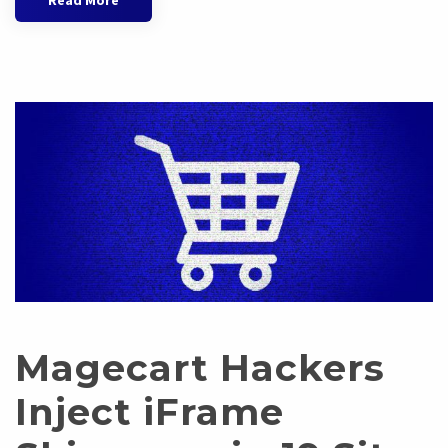
Read More
Magecart Hackers
Inject iFrame