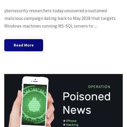
ybersecurity researchers today uncovered a sustained
malicious campaign dating back to May 2018 that targets
Windows machines running MS-SQL servers to ...
Read More