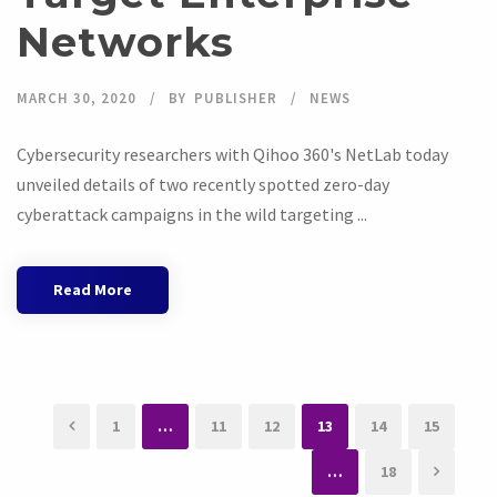
Networks
MARCH 30, 2020
BY
PUBLISHER
NEWS
Cybersecurity researchers with Qihoo 360's NetLab today
unveiled details of two recently spotted zero-day
cyberattack campaigns in the wild targeting ...
Read More
1
…
11
12
13
14
15
…
18