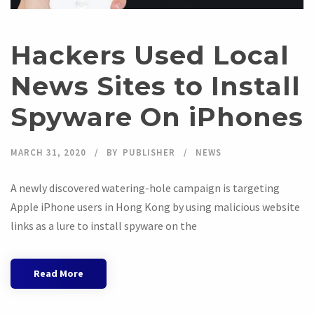
Hackers Used Local
News Sites to Install
Spyware On iPhones
MARCH 31, 2020
BY
PUBLISHER
NEWS
A newly discovered watering-hole campaign is targeting
Apple iPhone users in Hong Kong by using malicious website
links as a lure to install spyware on the
Read More