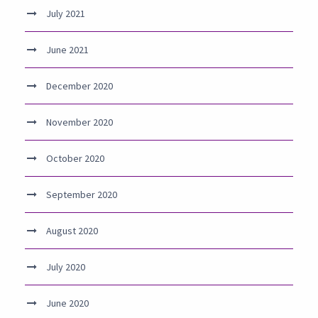
July 2021
June 2021
December 2020
November 2020
October 2020
September 2020
August 2020
July 2020
June 2020