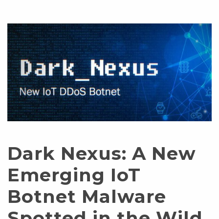
Dark Nexus: A New
Emerging IoT
Botnet Malware
Spotted in the Wild