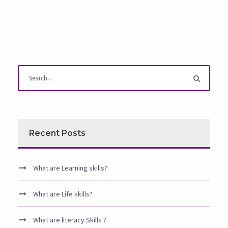
Recent Posts
What are Learning skills?
What are Life skills?
What are literacy Skills ?