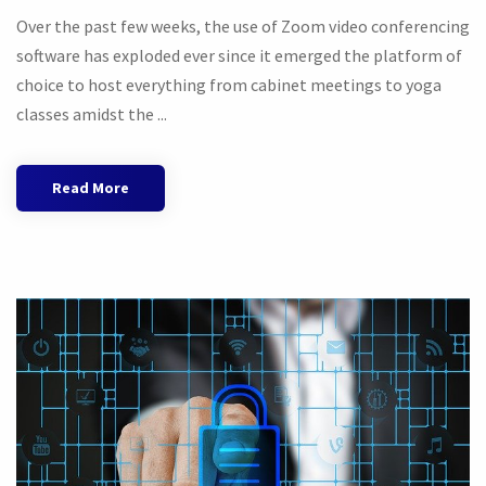
Over the past few weeks, the use of Zoom video conferencing
software has exploded ever since it emerged the platform of
choice to host everything from cabinet meetings to yoga
classes amidst the ...
Read More