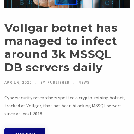
Vollgar botnet has
managed to infect
around 3k MSSQL
DB servers daily
APRIL 6, 2020
BY
PUBLISHER
NEWS
Cybersecurity researchers spotted a crypto-mining botnet,
tracked as Vollgar, that has been hijacking MSSQL servers
since at least 2018...