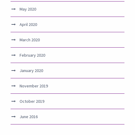
May 2020
April 2020
March 2020
February 2020
January 2020
November 2019
October 2019
June 2016