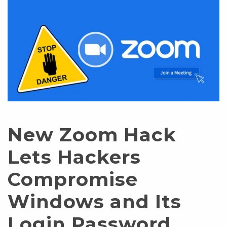
New Zoom Hack
Lets Hackers
Compromise
Windows and Its
Login Password