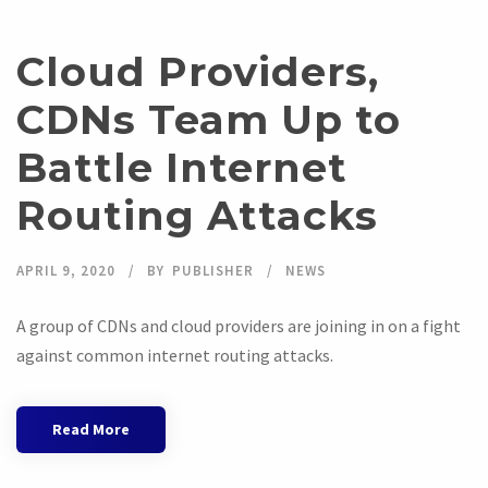
Cloud Providers,
CDNs Team Up to
Battle Internet
Routing Attacks
APRIL 9, 2020
BY
PUBLISHER
NEWS
A group of CDNs and cloud providers are joining in on a fight
against common internet routing attacks.
Read More