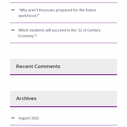
“Why aren’t Kosovars prepared for the future
workforce?”
Which students will succeed in the ‘21 st Century
Economy’?
Recent Comments
Archives
August 2021