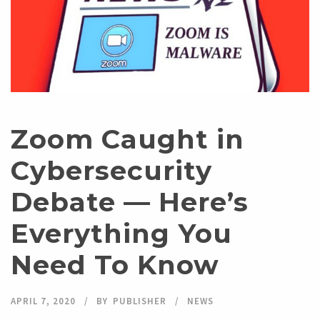
Zoom Caught in
Cybersecurity
Debate — Here’s
Everything You
Need To Know
APRIL 7, 2020
BY
PUBLISHER
NEWS