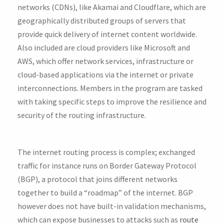
networks (CDNs), like Akamai and Cloudflare, which are
geographically distributed groups of servers that
provide quick delivery of internet content worldwide.
Also included are cloud providers like Microsoft and
AWS, which offer network services, infrastructure or
cloud-based applications via the internet or private
interconnections. Members in the program are tasked
with taking specific steps to improve the resilience and
security of the routing infrastructure.
The internet routing process is complex; exchanged
traffic for instance runs on Border Gateway Protocol
(BGP), a protocol that joins different networks
together to build a “roadmap” of the internet. BGP
however does not have built-in validation mechanisms,
which can expose businesses to attacks such as
route