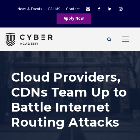
News & Events
CA LMS
Contact
Apply Now
Cloud Providers,
CDNs Team Up to
Battle Internet
Routing Attacks