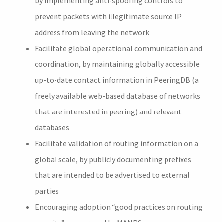
by implementing anti-spoofing controls to
prevent packets with illegitimate source IP
address from leaving the network
Facilitate global operational communication and
coordination, by maintaining globally accessible
up-to-date contact information in PeeringDB (a
freely available web-based database of networks
that are interested in peering) and relevant
databases
Facilitate validation of routing information on a
global scale, by publicly documenting prefixes
that are intended to be advertised to external
parties
Encouraging adoption “good practices on routing