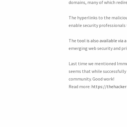
domains, many of which redir
The hyperlinks to the maliciou
enable security professionals 
The
tool is also available via a
emerging web security and pri
Last time we mentioned Im
seems that while successfully 
community. Good work!
Read more:
https://thehacke