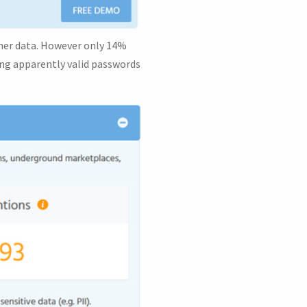
ther data. However only 14%
sing apparently valid passwords