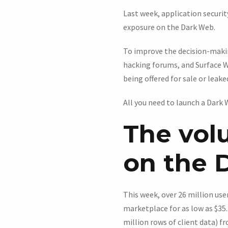
Last week, application secur
exposure on the Dark Web.
To improve the decision-makin
hacking forums, and Surface W
being offered for sale or leake
All you need to launch a Dark
The vol
on the 
This week, over 26 million us
marketplace for as low as $35
million rows of client data) 