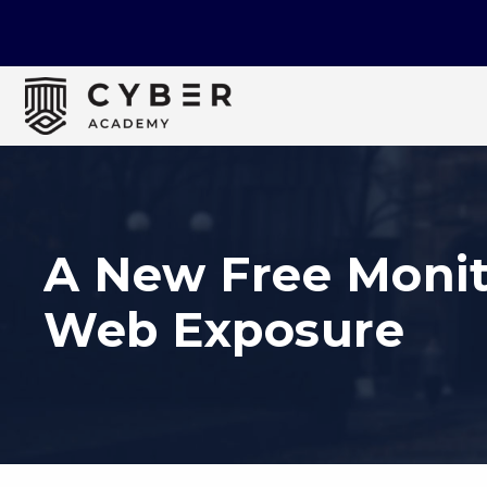
A New Free Monit
Web Exposure