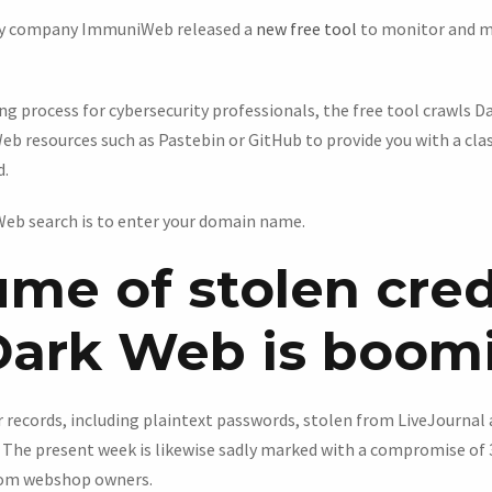
ity company ImmuniWeb released a
new free tool
to monitor and m
g process for cybersecurity professionals, the free tool crawls 
eb resources such as Pastebin or GitHub to provide you with a cla
d.
 Web search is to enter your domain name.
ume of stolen cred
Dark Web is boom
er records, including plaintext passwords, stolen from LiveJourna
. The present week is likewise sadly marked with a compromise of 
from webshop owners.