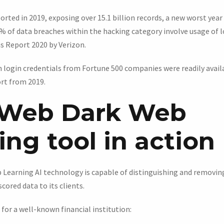
rted in 2019, exposing over 15.1 billion records, a new worst year
% of data breaches within the hacking category involve usage of lo
s Report 2020 by Verizon.
n login credentials from Fortune 500 companies were readily availa
rt from 2019.
Web Dark Web
ng tool in action
Learning AI technology is capable of distinguishing and removing
cored data to its clients.
 for a well-known financial institution: