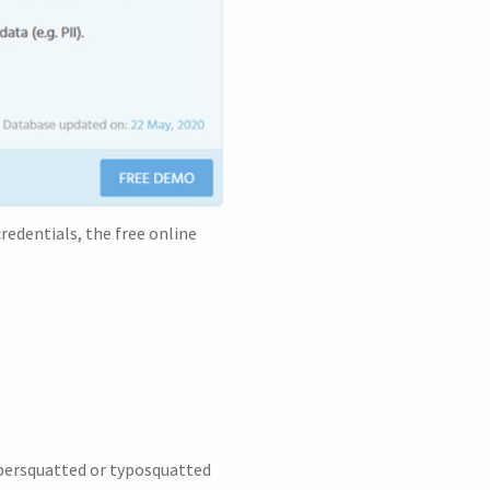
redentials, the free online
ybersquatted or typosquatted