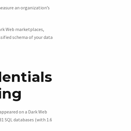
easure an organization’s
Dark Web marketplaces,
ssified schema of your data
entials
ing
l appeared on a Dark Web
31 SQL databases (with 1.6