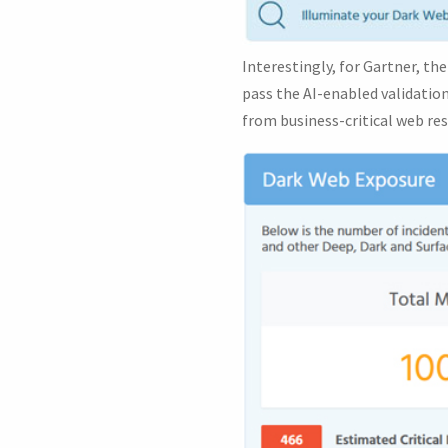
Interestingly, for Gartner, t
pass the AI-enabled validation
from business-critical web res