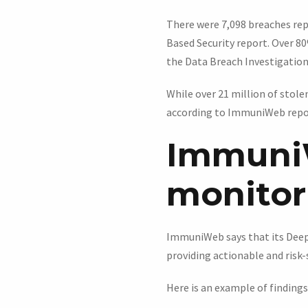
There were 7,098 breaches repo
Based Security report. Over 80
the Data Breach Investigation
While over 21 million of stole
according to ImmuniWeb repo
Immuni
monitori
ImmuniWeb says that its Deep 
providing actionable and risk-s
Here is an example of findings