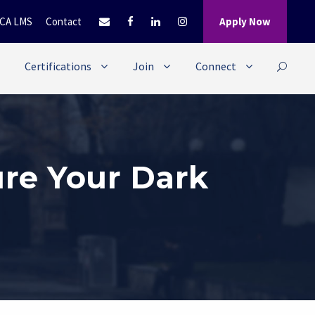
CA LMS
Contact
Apply Now
Certifications
Join
Connect
ure Your Dark