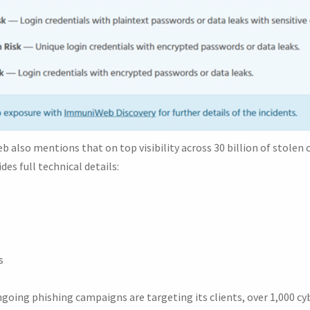
 also mentions that on top visibility across 30 billion of stolen c
des full technical details:
s
ngoing phishing campaigns are targeting its clients, over 1,000 c