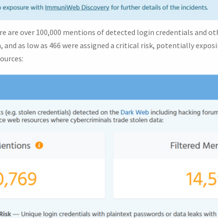
here are over 100,000 mentions of detected login credentials and o
, and as low as 466 were assigned a critical risk, potentially expo
ources: