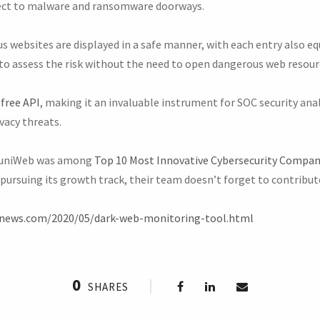
ect to malware and ransomware doorways.
s websites are displayed in a safe manner, with each entry also e
to assess the risk without the need to open dangerous web resourc
 free API
, making it an invaluable instrument for SOC security anal
vacy threats.
muniWeb was among
Top 10 Most Innovative Cybersecurity Compani
pursuing its growth track, their team doesn’t forget to contribut
rnews.com/2020/05/dark-web-monitoring-tool.html
0
SHARES