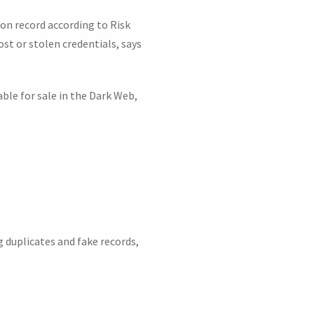
 on record according to Risk
st or stolen credentials, says
ble for sale in the Dark Web,
 duplicates and fake records,