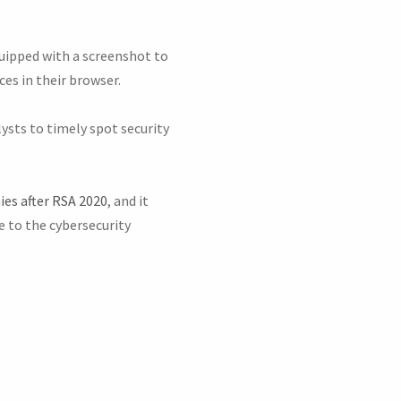
quipped with a screenshot to
es in their browser.
ysts to timely spot security
es after RSA 2020
, and it
e to the cybersecurity