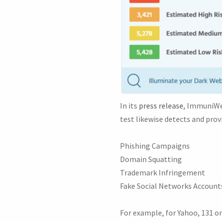
In its
press release
, ImmuniWeb
test likewise detects and provi
Phishing Campaigns
Domain Squatting
Trademark Infringement
Fake Social Networks Account
For example, for Yahoo, 131 o