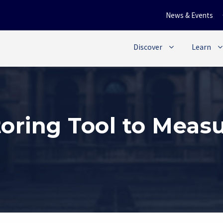
News & Events
Discover
Learn
oring Tool to Meas