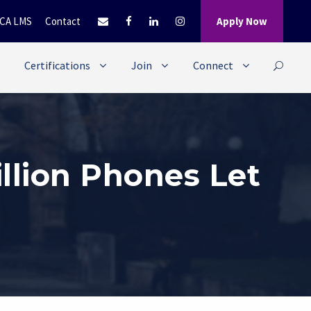
CA LMS
Contact
Apply Now
Certifications
Join
Connect
llion Phones Let