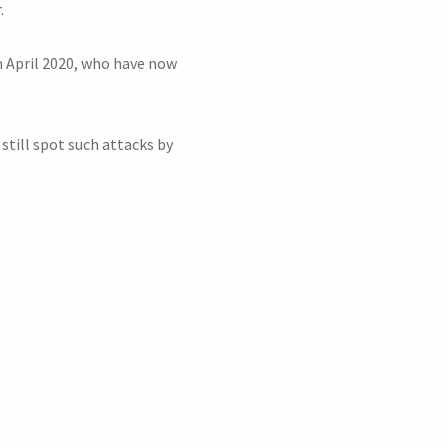
.
 April 2020, who have now
 still spot such attacks by