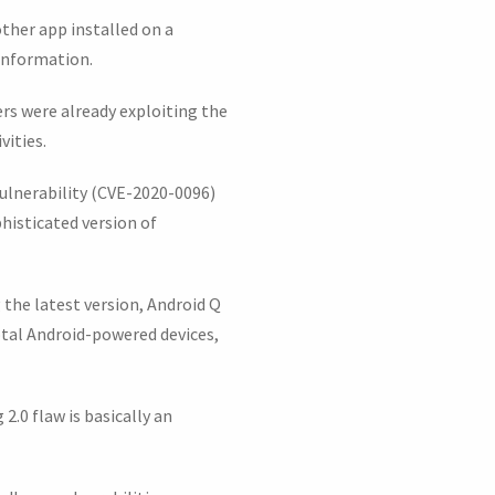
ther app installed on a
 information.
ers were already exploiting the
vities.
 vulnerability (CVE-2020-0096)
histicated version of
g the latest version, Android Q
otal Android-powered devices,
.0 flaw is basically an