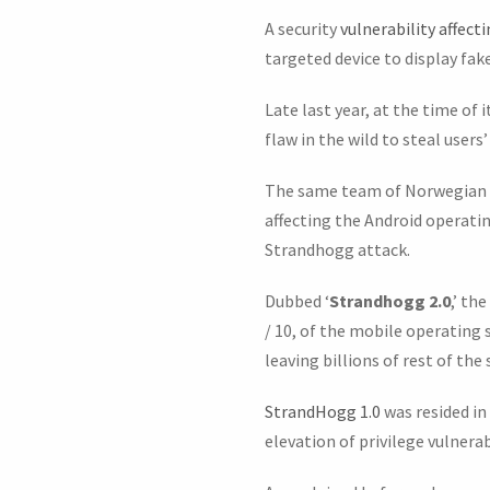
A security
vulnerability affect
targeted device to display fak
Late last year, at the time of
flaw in the wild to steal users
The same team of Norwegian c
affecting the Android operati
Strandhogg attack.
Dubbed ‘
Strandhogg 2.0
,’ th
/ 10, of the mobile operating
leaving billions of rest of th
StrandHogg 1.0
was resided in
elevation of privilege vulnera