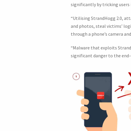
significantly by tricking user
“Utilising StrandHogg 2.0, att
and photos, steal victims’ lo
through a phone’s camera and 
“Malware that exploits StrandH
significant danger to the end-