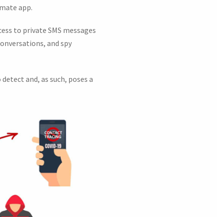
timate app.
access to private SMS messages
conversations, and spy
 detect and, as such, poses a