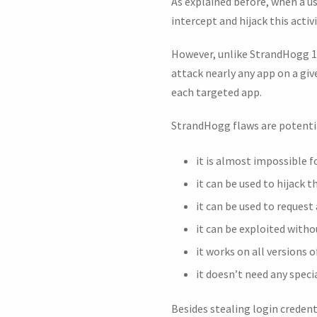
As explained before, when a u
intercept and hijack this activ
However, unlike StrandHogg 1.0
attack nearly any app on a giv
each targeted app.
StrandHogg flaws are potenti
it is almost impossible f
it can be used to hijack 
it can be used to request
it can be exploited witho
it works on all versions o
it doesn’t need any speci
Besides stealing login credent