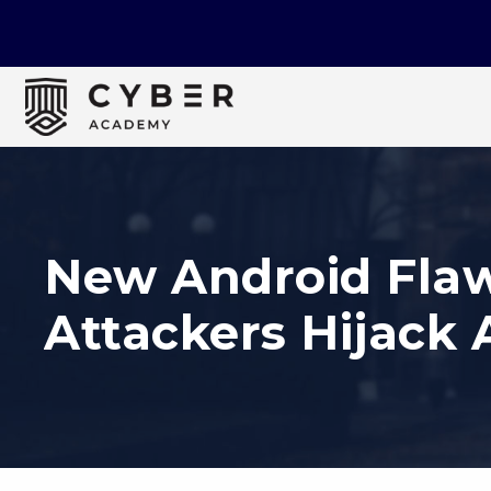
New Android Flaw 
Attackers Hijack