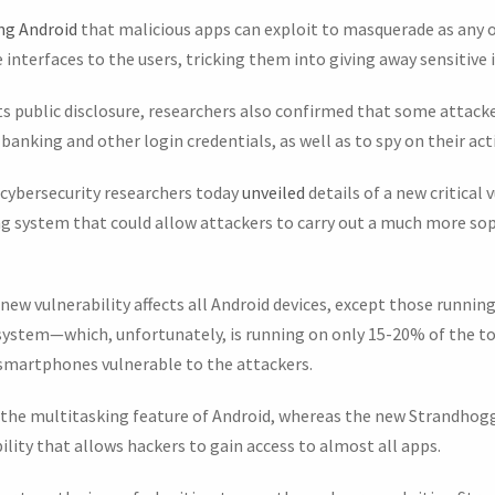
ing Android
that malicious apps can exploit to masquerade as any o
e interfaces to the users, tricking them into giving away sensitive
 its public disclosure, researchers also confirmed that some attack
’ banking and other login credentials, as well as to spy on their acti
ybersecurity researchers today
unveiled
details of a new critical
ng system that could allow attackers to carry out a much more sop
e new vulnerability affects all Android devices, except those runnin
 system—which, unfortunately, is running on only 15-20% of the t
e smartphones vulnerable to the attackers.
 the multitasking feature of Android, whereas the new Strandhogg 2
bility that allows hackers to gain access to almost all apps.