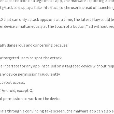
ser taps the icon of a legitimate app, the malware exploiting Stra
ity/task to display a fake interface to the user instead of launchin
 that can only attack apps one at a time, the latest flaw could l
en device simultaneously at the touch of a button,” all without re
ally dangerous and concerning because:
or targeted users to spot the attack,
the interface for any app installed on a targeted device without req
 any device permission fraudulently,
ut root access,
f Android, except Q.
al permission to work on the device.
ials through a convincing fake screen, the malware app can also es