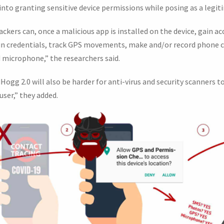
s into granting sensitive device permissions while posing as a legi
ackers can, once a malicious app is installed on the device, gain 
gin credentials, track GPS movements, make and/or record phone 
microphone,” the researchers said.
ogg 2.0 will also be harder for anti-virus and security scanners to
user,” they added.