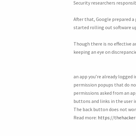
Security researchers responsib
After that, Google prepared a
started rolling out software u
Though there is no effective an
keeping an eye on discrepanci
an app you’re already logged in
permission popups that do no
permissions asked from an app 
buttons and links in the user 
The back button does not wor
Read more:
https://thehacke