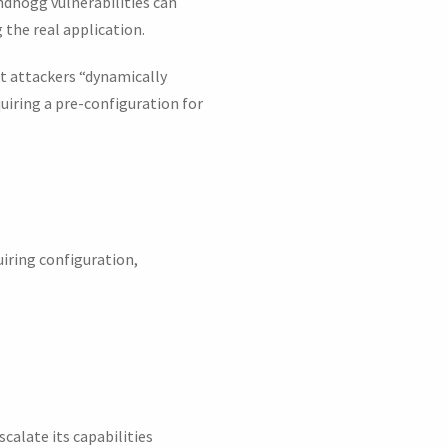
ndhogg vulnerabilities can
g the real application.
et attackers “dynamically
quiring a pre-configuration for
uiring configuration,
calate its capabilities