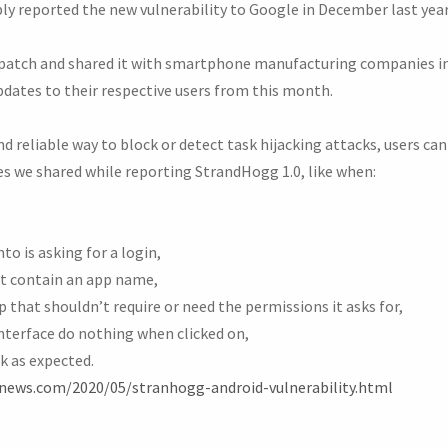
ly reported the new vulnerability to Google in December last year
 patch and shared it with smartphone manufacturing companies in
pdates to their respective users from this month.
d reliable way to block or detect task hijacking attacks, users can
es we shared while reporting StrandHogg 1.0, like when:
to is asking for a login,
t contain an app name,
that shouldn’t require or need the permissions it asks for,
interface do nothing when clicked on,
k as expected.
rnews.com/2020/05/stranhogg-android-vulnerability.html