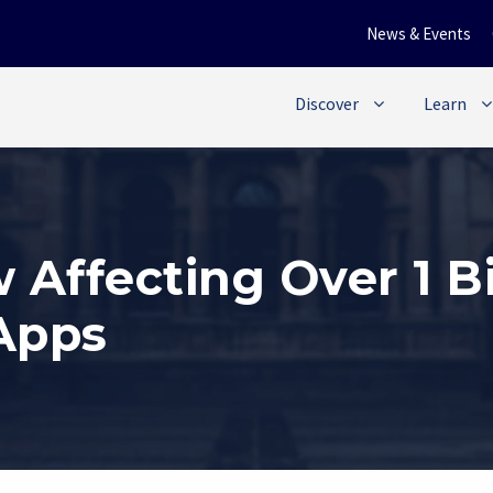
News & Events
Discover
Learn
Affecting Over 1 Bi
 Apps