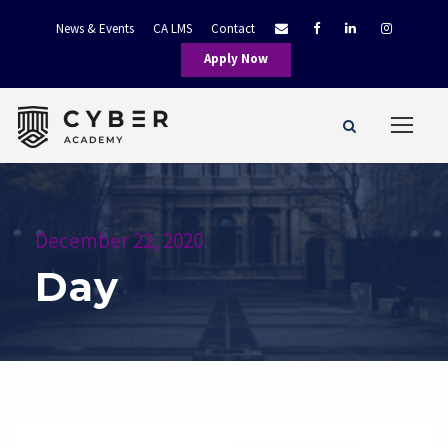
News & Events
CA LMS
Contact
Apply Now
December 22, 2020
Day