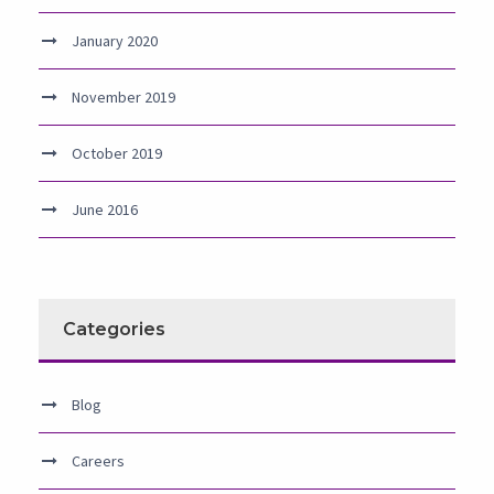
January 2020
November 2019
October 2019
June 2016
Categories
Blog
Careers