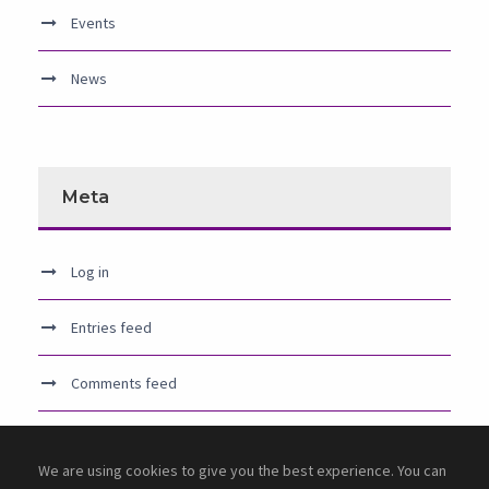
Events
News
Meta
Log in
Entries feed
Comments feed
WordPress.org
We are using cookies to give you the best experience. You can