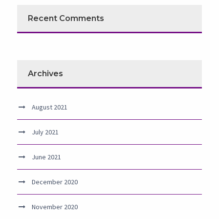
Recent Comments
Archives
August 2021
July 2021
June 2021
December 2020
November 2020