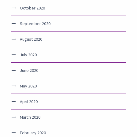
October 2020
September 2020
August 2020
July 2020
June 2020
May 2020
April 2020
March 2020
February 2020