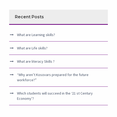
Recent Posts
What are Learning skills?
What are Life skills?
What are literacy Skills ?
“Why aren’t Kosovars prepared for the future
workforce?”
Which students will succeed in the ‘21 st Century
Economy’?