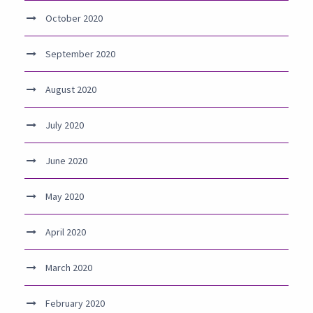
October 2020
September 2020
August 2020
July 2020
June 2020
May 2020
April 2020
March 2020
February 2020