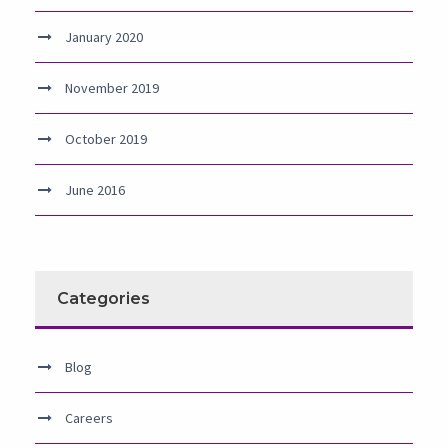
January 2020
November 2019
October 2019
June 2016
Categories
Blog
Careers