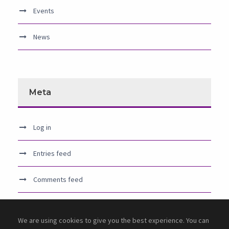
Events
News
Meta
Log in
Entries feed
Comments feed
WordPress.org
We are using cookies to give you the best experience. You can