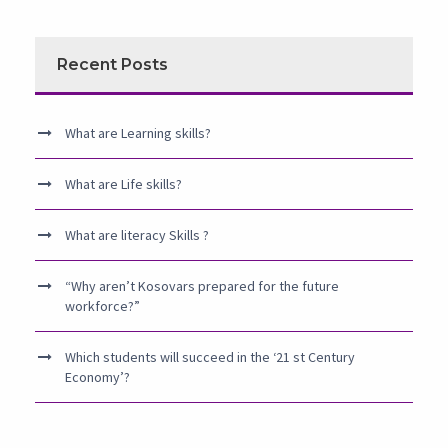
Recent Posts
What are Learning skills?
What are Life skills?
What are literacy Skills ?
“Why aren’t Kosovars prepared for the future
workforce?”
Which students will succeed in the ‘21 st Century
Economy’?