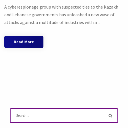
A cyberespionage group with suspected ties to the Kazakh
and Lebanese governments has unleashed a new wave of
attacks against a multitude of industries with a ...
Read More