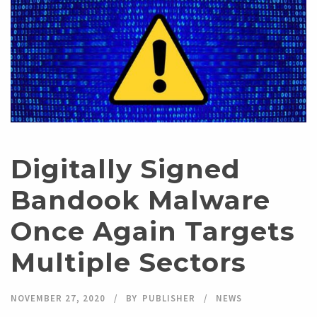
Digitally Signed
Bandook Malware
Once Again Targets
Multiple Sectors
NOVEMBER 27, 2020
BY
PUBLISHER
NEWS