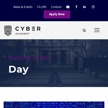
News & Events
CA LMS
Contact
Apply Now
November 27, 2020
Day