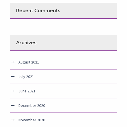
Recent Comments
Archives
August 2021
July 2021
June 2021
December 2020
November 2020