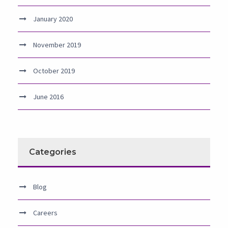
January 2020
November 2019
October 2019
June 2016
Categories
Blog
Careers