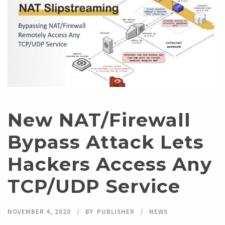
New NAT/Firewall
Bypass Attack Lets
Hackers Access Any
TCP/UDP Service
NOVEMBER 4, 2020
BY
PUBLISHER
NEWS