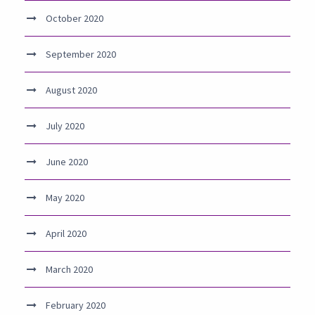
October 2020
September 2020
August 2020
July 2020
June 2020
May 2020
April 2020
March 2020
February 2020