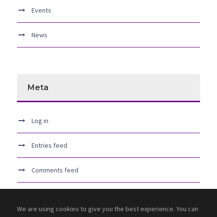
Events
News
Meta
Log in
Entries feed
Comments feed
WordPress.org
We are using cookies to give you the best experience. You can