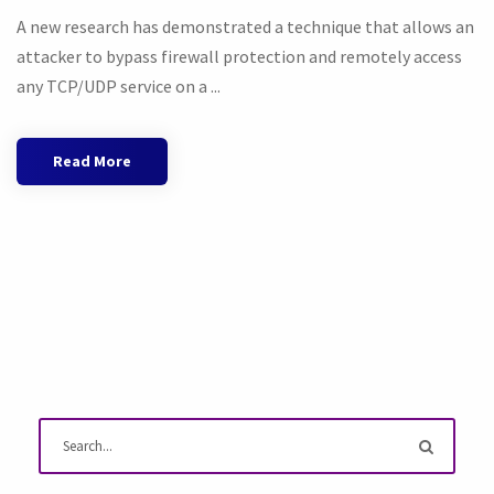
A new research has demonstrated a technique that allows an
attacker to bypass firewall protection and remotely access
any TCP/UDP service on a ...
Read More