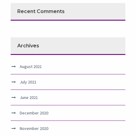
Recent Comments
Archives
August 2021
July 2021
June 2021
December 2020
November 2020