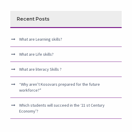
Recent Posts
What are Learning skills?
What are Life skills?
What are literacy Skills ?
“Why aren’t Kosovars prepared for the future
workforce?”
Which students will succeed in the ‘21 st Century
Economy’?