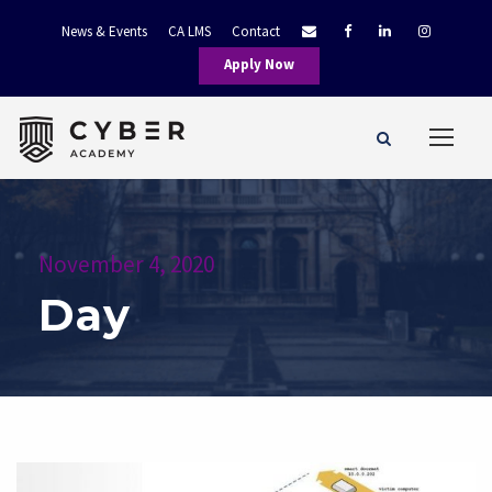
News & Events
CA LMS
Contact
Apply Now
November 4, 2020
Day