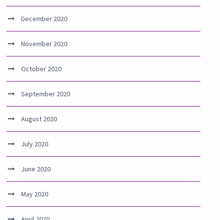
December 2020
November 2020
October 2020
September 2020
August 2020
July 2020
June 2020
May 2020
April 2020