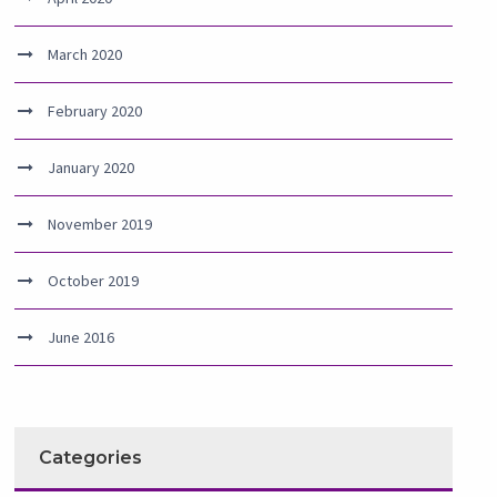
March 2020
February 2020
January 2020
November 2019
October 2019
June 2016
Categories