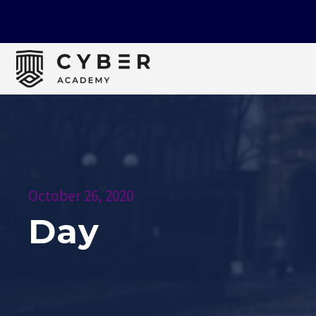
October 26, 2020
Day