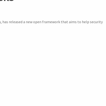
h, has released a new open framework that aims to help security