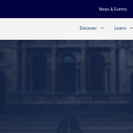
News & Events
Discover
Learn