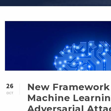
New Framework 
26
OCT
Machine Learni
Adversarial Atta