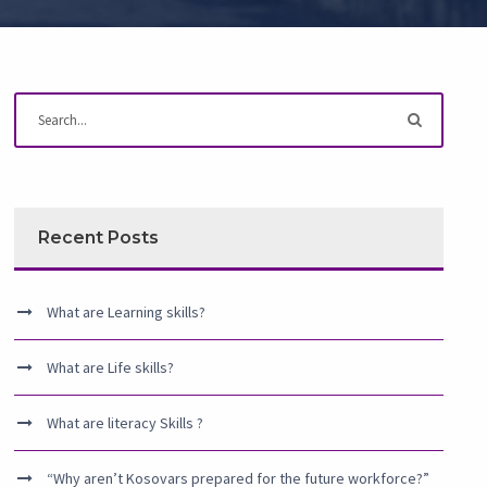
Recent Posts
What are Learning skills?
What are Life skills?
What are literacy Skills ?
“Why aren’t Kosovars prepared for the future workforce?”