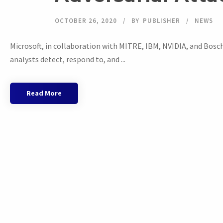
OCTOBER 26, 2020
BY
PUBLISHER
NEWS
Microsoft, in collaboration with MITRE, IBM, NVIDIA, and Bosc
analysts detect, respond to, and ...
Read More