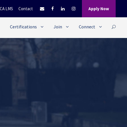
CA LMS
Contact
Apply Now
Certifications
Join
Connect