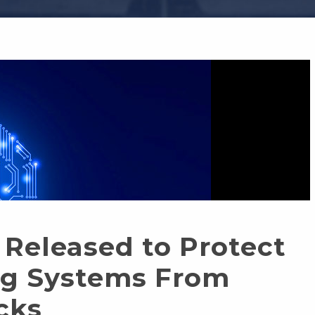
Released to Protect
ng Systems From
cks