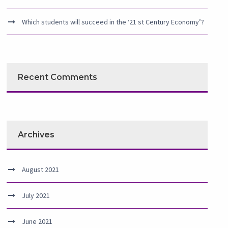
Which students will succeed in the ‘21 st Century Economy’?
Recent Comments
Archives
August 2021
July 2021
June 2021