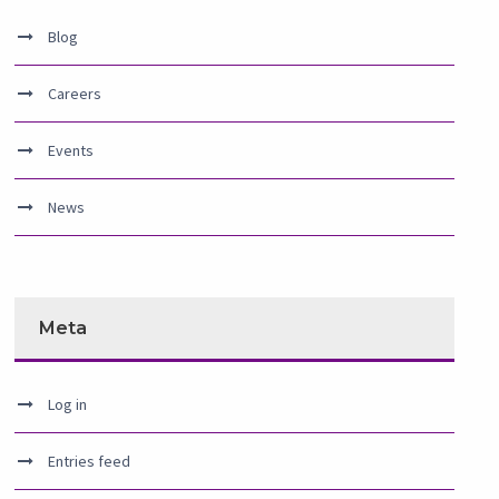
Blog
Careers
Events
News
Meta
Log in
Entries feed