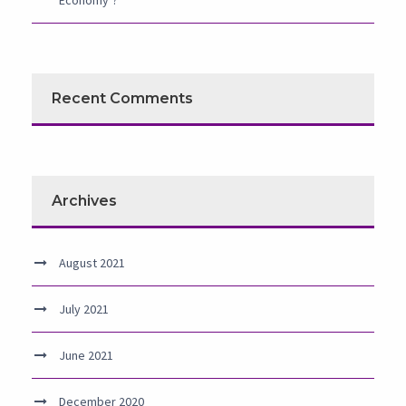
Economy’?
Recent Comments
Archives
August 2021
July 2021
June 2021
December 2020