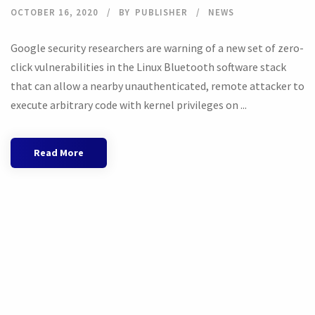
OCTOBER 16, 2020
BY
PUBLISHER
NEWS
Google security researchers are warning of a new set of zero-
click vulnerabilities in the Linux Bluetooth software stack
that can allow a nearby unauthenticated, remote attacker to
execute arbitrary code with kernel privileges on ...
Read More