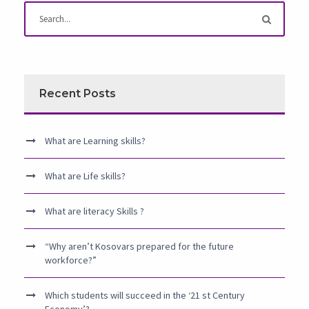
Recent Posts
What are Learning skills?
What are Life skills?
What are literacy Skills ?
“Why aren’t Kosovars prepared for the future
workforce?”
Which students will succeed in the ‘21 st Century