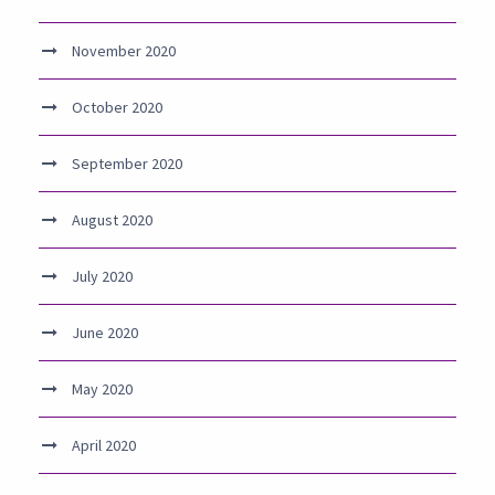
November 2020
October 2020
September 2020
August 2020
July 2020
June 2020
May 2020
April 2020