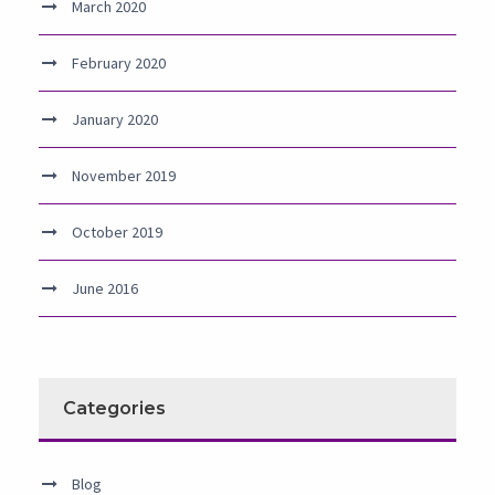
March 2020
February 2020
January 2020
November 2019
October 2019
June 2016
Categories
Blog