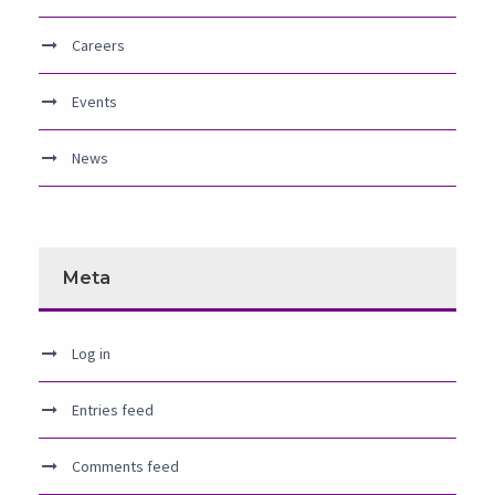
Careers
Events
News
Meta
Log in
Entries feed
Comments feed