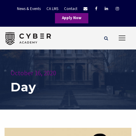
News & Events
CA LMS
Contact
Apply Now
October 16, 2020
Day