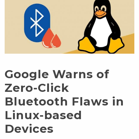
Google Warns of
Zero-Click
Bluetooth Flaws in
Linux-based
Devices