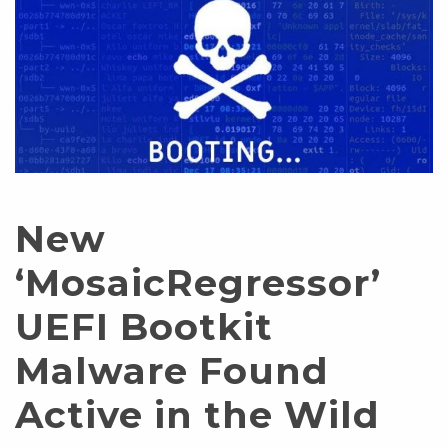
New
‘MosaicRegressor’
UEFI Bootkit
Malware Found
Active in the Wild