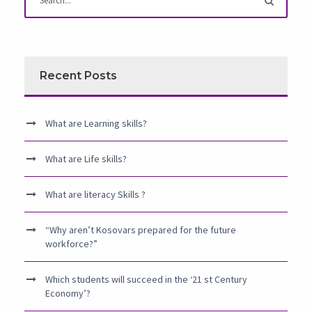
Recent Posts
What are Learning skills?
What are Life skills?
What are literacy Skills ?
“Why aren’t Kosovars prepared for the future
workforce?”
Which students will succeed in the ‘21 st Century
Economy’?