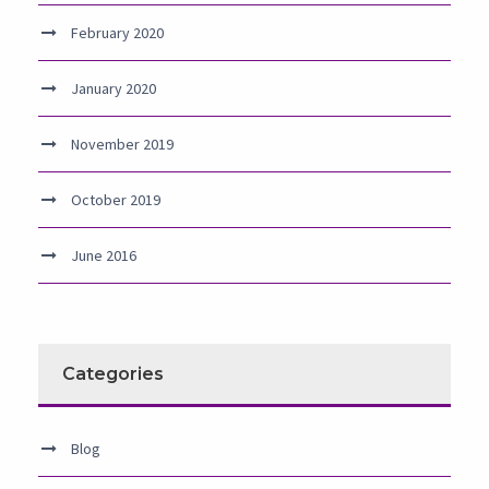
February 2020
January 2020
November 2019
October 2019
June 2016
Categories
Blog