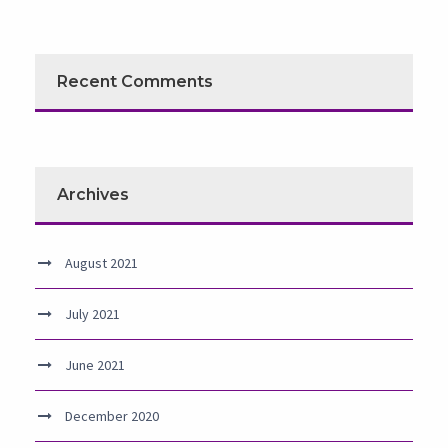
Recent Comments
Archives
August 2021
July 2021
June 2021
December 2020