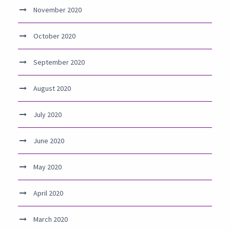
November 2020
October 2020
September 2020
August 2020
July 2020
June 2020
May 2020
April 2020
March 2020