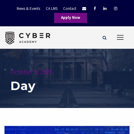
News & Events
CA LMS
Contact
Apply Now
October 9, 2020
Day