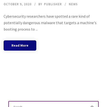
OCTOBER 9, 2020
BY
PUBLISHER
NEWS
Cybersecurity researchers have spotted a rare kind of
potentially dangerous malware that targets a machine's
booting process to ...
Read More