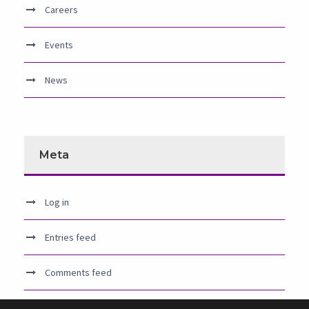
Careers
Events
News
Meta
Log in
Entries feed
Comments feed
WordPress.org