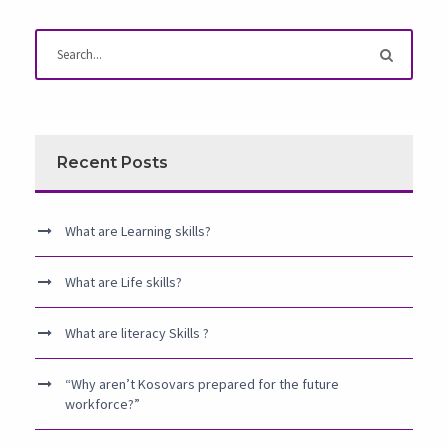
Recent Posts
What are Learning skills?
What are Life skills?
What are literacy Skills ?
“Why aren’t Kosovars prepared for the future
workforce?”