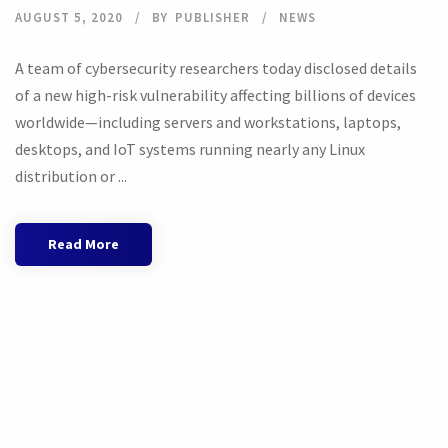
AUGUST 5, 2020
BY
PUBLISHER
NEWS
A team of cybersecurity researchers today disclosed details
of a new high-risk vulnerability affecting billions of devices
worldwide—including servers and workstations, laptops,
desktops, and IoT systems running nearly any Linux
distribution or ...
Read More