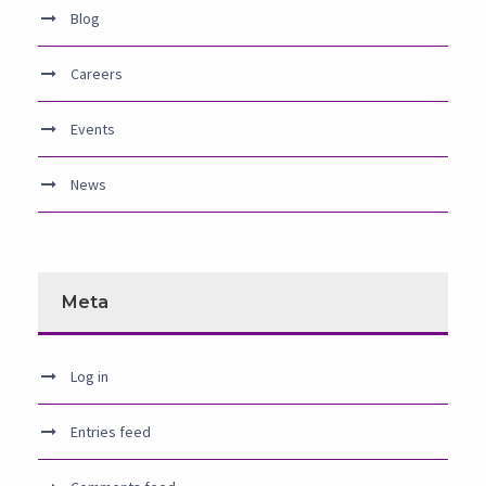
Blog
Careers
Events
News
Meta
Log in
Entries feed