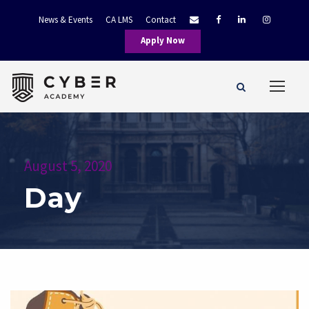
News & Events
CA LMS
Contact
Apply Now
August 5, 2020
Day