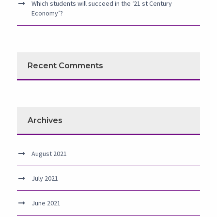
Which students will succeed in the ‘21 st Century
Economy’?
Recent Comments
Archives
August 2021
July 2021
June 2021