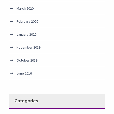
March 2020
February 2020
January 2020
November 2019
October 2019
June 2016
Categories