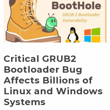
Critical GRUB2
Bootloader Bug
Affects Billions of
Linux and Windows
Systems