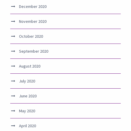
December 2020
November 2020
October 2020
September 2020
August 2020
July 2020
June 2020
May 2020
April 2020