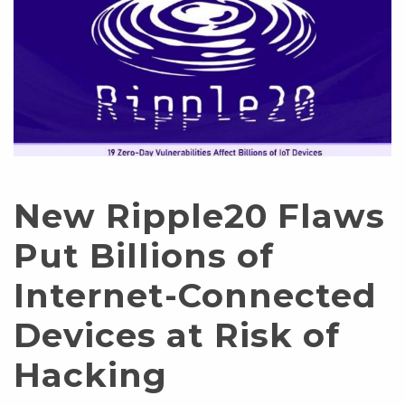
New Ripple20 Flaws
Put Billions of
Internet-Connected
Devices at Risk of
Hacking