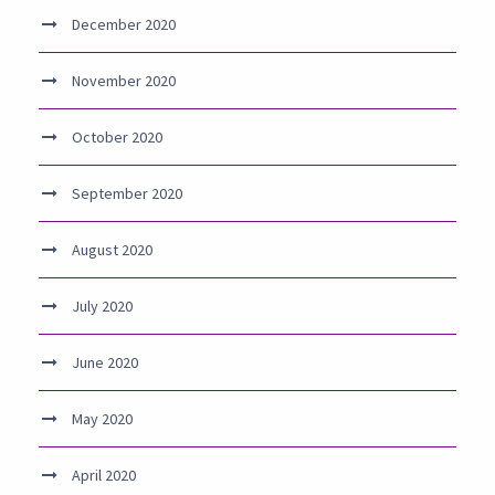
December 2020
November 2020
October 2020
September 2020
August 2020
July 2020
June 2020
May 2020
April 2020