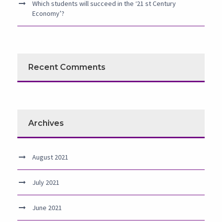
Which students will succeed in the ‘21 st Century
Economy’?
Recent Comments
Archives
August 2021
July 2021
June 2021