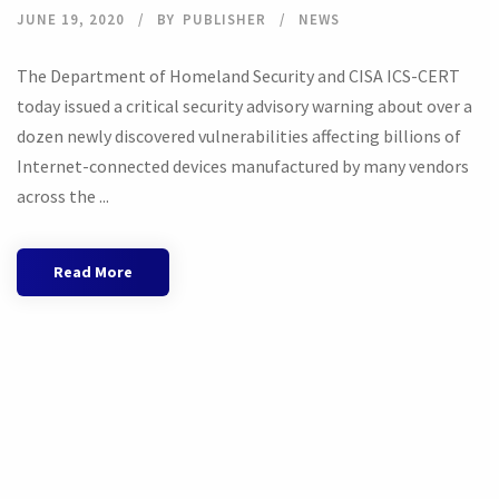
JUNE 19, 2020
BY
PUBLISHER
NEWS
The Department of Homeland Security and CISA ICS-CERT
today issued a critical security advisory warning about over a
dozen newly discovered vulnerabilities affecting billions of
Internet-connected devices manufactured by many vendors
across the ...
Read More