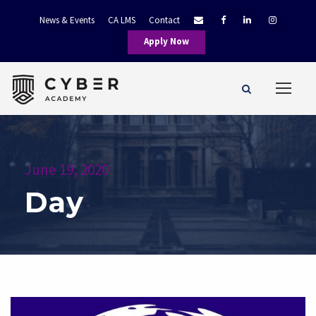
News & Events
CA LMS
Contact
Apply Now
June 19, 2020
Day