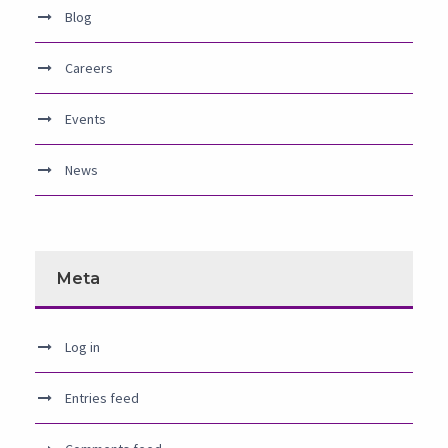
Blog
Careers
Events
News
Meta
Log in
Entries feed