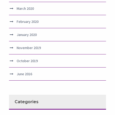
March 2020
February 2020
January 2020
November 2019
October 2019
June 2016
Categories