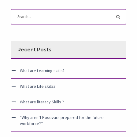
Recent Posts
What are Learning skills?
What are Life skills?
What are literacy Skills ?
“Why aren’t Kosovars prepared for the future
workforce?”