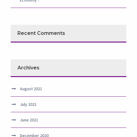
Economy’?
Recent Comments
Archives
August 2021
July 2021
June 2021
December 2020