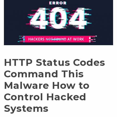
HTTP Status Codes
Command This
Malware How to
Control Hacked
Systems