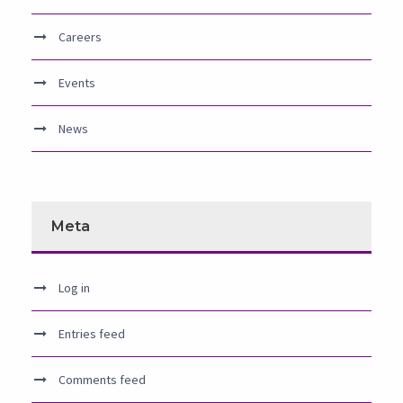
Careers
Events
News
Meta
Log in
Entries feed
Comments feed