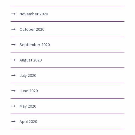
November 2020
October 2020
September 2020
August 2020
July 2020
June 2020
May 2020
April 2020