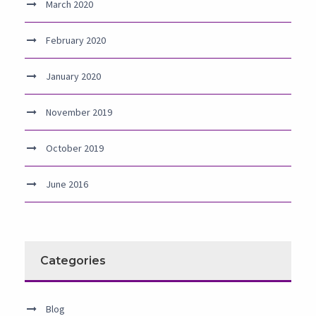
March 2020
February 2020
January 2020
November 2019
October 2019
June 2016
Categories
Blog