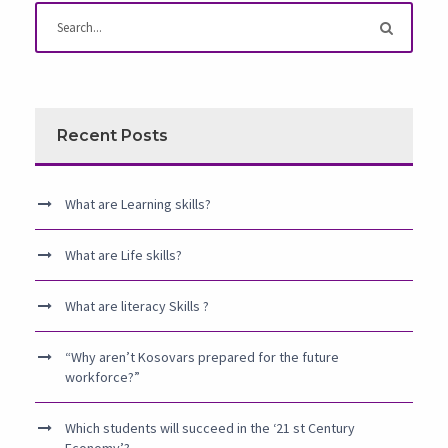
Recent Posts
What are Learning skills?
What are Life skills?
What are literacy Skills ?
“Why aren’t Kosovars prepared for the future
workforce?”
Which students will succeed in the ‘21 st Century