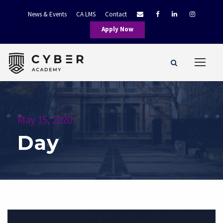
News & Events
CA LMS
Contact
Apply Now
May 15, 2020
Day