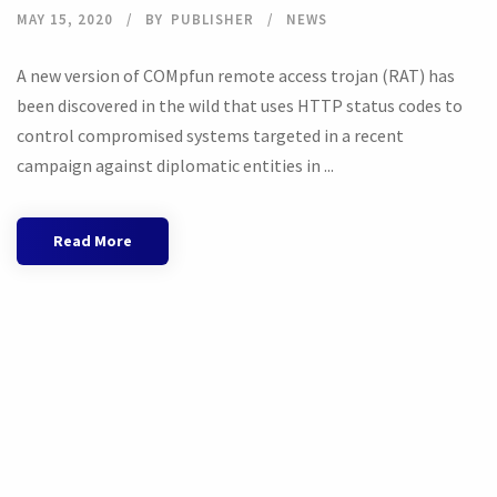
MAY 15, 2020
BY
PUBLISHER
NEWS
A new version of COMpfun remote access trojan (RAT) has
been discovered in the wild that uses HTTP status codes to
control compromised systems targeted in a recent
campaign against diplomatic entities in ...
Read More