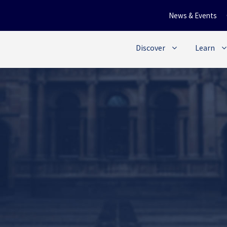
News & Events
Discover
Learn