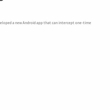
eloped a new Android app that can intercept one-time