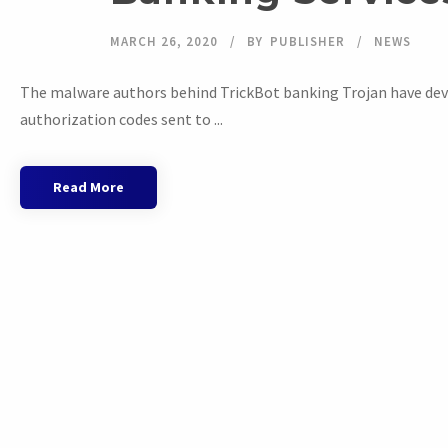
MARCH 26, 2020
BY
PUBLISHER
NEWS
The malware authors behind TrickBot banking Trojan have dev
authorization codes sent to ...
Read More