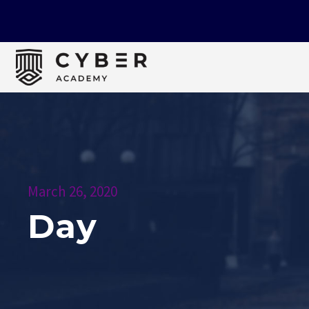
March 26, 2020
Day