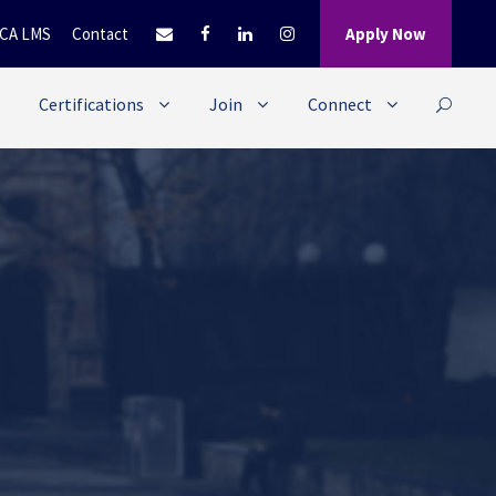
CA LMS
Contact
Apply Now
Certifications
Join
Connect