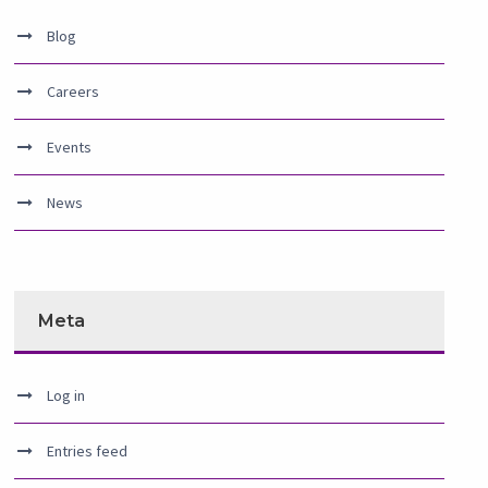
Blog
Careers
Events
News
Meta
Log in
Entries feed