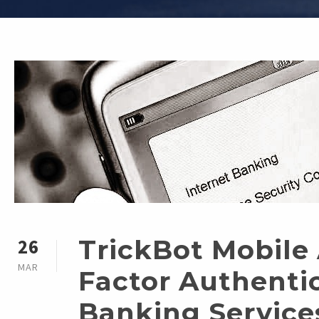
TrickBot Mobile
26
MAR
Factor Authentic
Banking Service