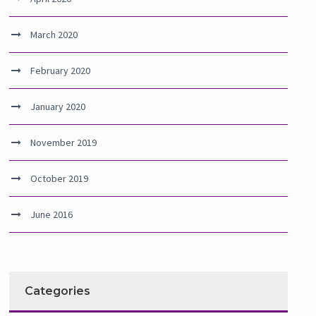
March 2020
February 2020
January 2020
November 2019
October 2019
June 2016
Categories