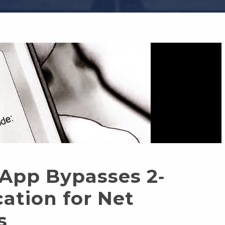
 App Bypasses 2‐
ation for Net
s