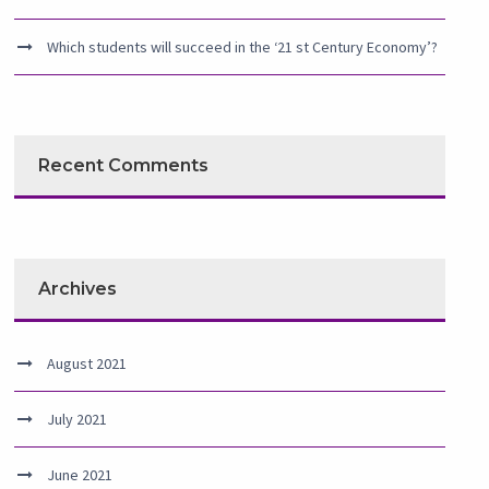
Which students will succeed in the ‘21 st Century Economy’?
Recent Comments
Archives
August 2021
July 2021
June 2021