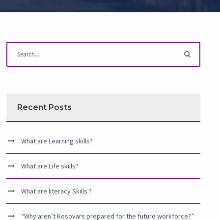
Recent Posts
What are Learning skills?
What are Life skills?
What are literacy Skills ?
“Why aren’t Kosovars prepared for the future workforce?”