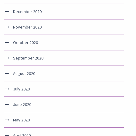
December 2020
November 2020
October 2020
September 2020
August 2020
July 2020
June 2020
May 2020
April 2020