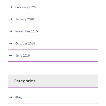
February 2020
January 2020
November 2019
October 2019
June 2016
Categories
Blog