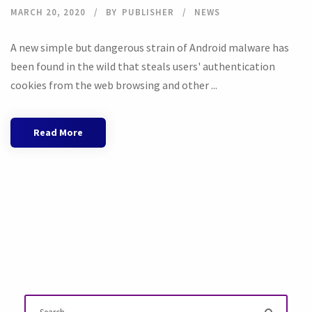
MARCH 20, 2020
BY
PUBLISHER
NEWS
A new simple but dangerous strain of Android malware has
been found in the wild that steals users' authentication
cookies from the web browsing and other ...
Read More