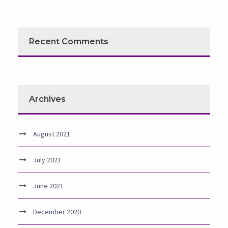
Recent Comments
Archives
August 2021
July 2021
June 2021
December 2020