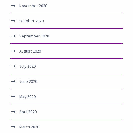
November 2020
October 2020
September 2020
August 2020
July 2020
June 2020
May 2020
April 2020
March 2020