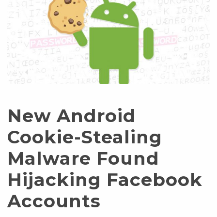
New Android
Cookie-Stealing
Malware Found
Hijacking Facebook
Accounts