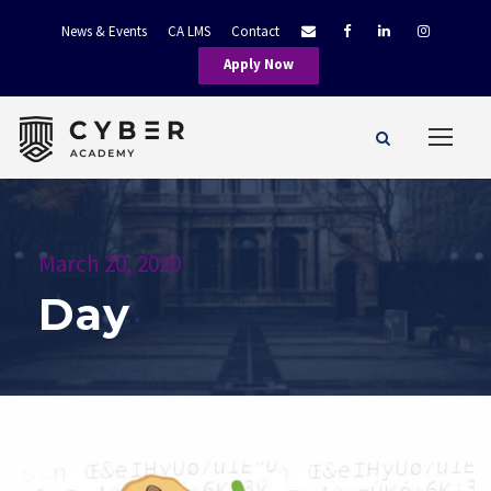
News & Events
CA LMS
Contact
Apply Now
March 20, 2020
Day