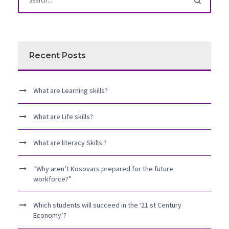
Recent Posts
What are Learning skills?
What are Life skills?
What are literacy Skills ?
“Why aren’t Kosovars prepared for the future
workforce?”
Which students will succeed in the ‘21 st Century
Economy’?