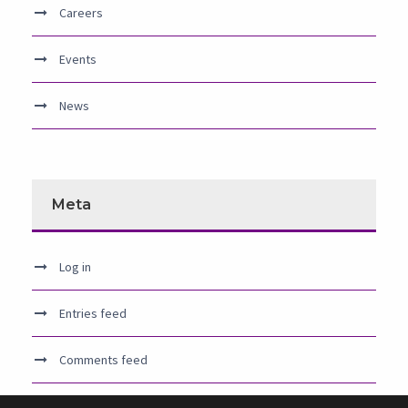
Careers
Events
News
Meta
Log in
Entries feed
Comments feed
WordPress.org