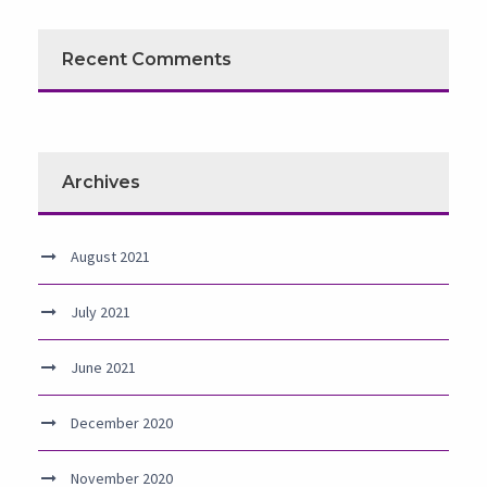
Recent Comments
Archives
August 2021
July 2021
June 2021
December 2020
November 2020