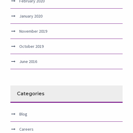
February 2020
January 2020
November 2019
October 2019
June 2016
Categories
Blog
Careers