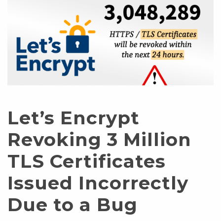
Let’s Encrypt
Revoking 3 Million
TLS Certificates
Issued Incorrectly
Due to a Bug