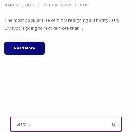
MARCH 5, 2020
BY
PUBLISHER
NEWS
The most popular free certificate signing authority Let's
Encrypt is going to revoke more than ...
Read More