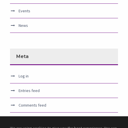
Events
News
Meta
Log in
Entries feed
Comments feed
WordPress.org