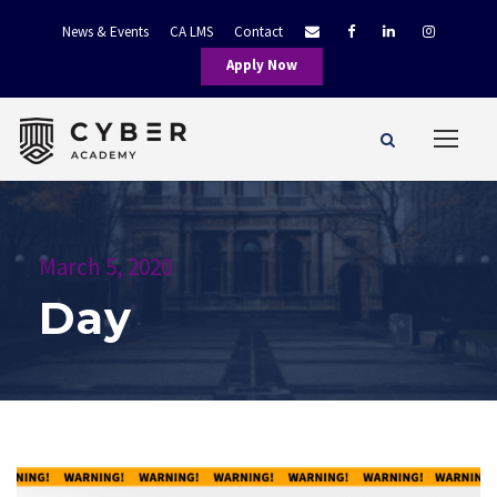
News & Events
CA LMS
Contact
Apply Now
March 5, 2020
Day