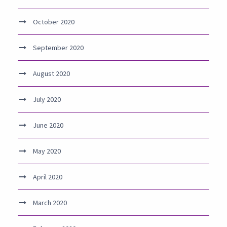
October 2020
September 2020
August 2020
July 2020
June 2020
May 2020
April 2020
March 2020