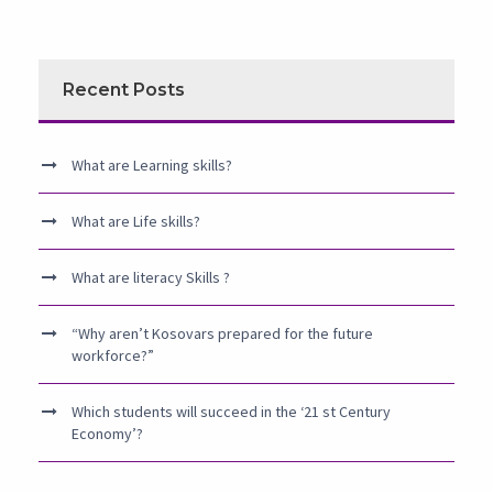
Recent Posts
What are Learning skills?
What are Life skills?
What are literacy Skills ?
“Why aren’t Kosovars prepared for the future
workforce?”
Which students will succeed in the ‘21 st Century
Economy’?