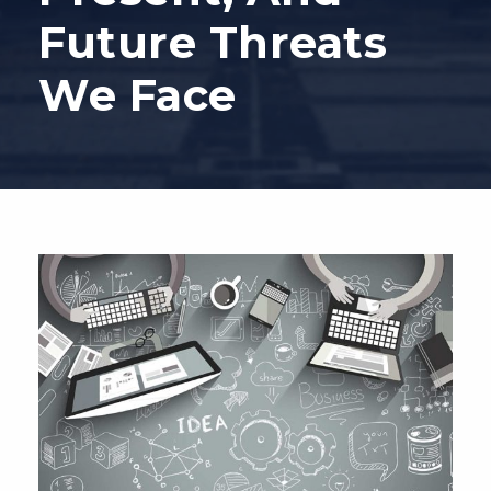
Future Threats
We Face