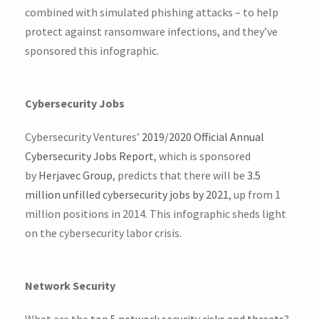
combined with simulated phishing attacks – to help
protect against ransomware infections, and they’ve
sponsored this infographic.
Cybersecurity Jobs
Cybersecurity Ventures’
2019/2020 Official Annual
Cybersecurity Jobs Report
, which is sponsored
by
Herjavec Group
, predicts that there will be
3.5
million unfilled cybersecurity jobs by 2021
, up from 1
million positions in 2014. This infographic sheds light
on the cybersecurity labor crisis.
Network Security
What are the
top 5 network security risks and threats
?