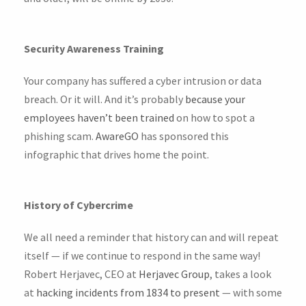
Security Awareness Training
Your company has suffered a cyber intrusion or data
breach. Or it will. And it’s probably
because your
employees haven’t been trained
on how to spot a
phishing scam.
AwareGO
has sponsored this
infographic that drives home the point.
History of Cybercrime
We all need a reminder that history can and will repeat
itself — if we continue to respond in the same way!
Robert Herjavec, CEO at
Herjavec Group
, takes a look
at
hacking incidents from 1834 to present
— with some