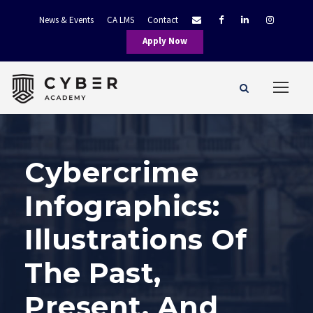
News & Events
CA LMS
Contact
Apply Now
Cybercrime
Infographics:
Illustrations Of
The Past,
Present, And