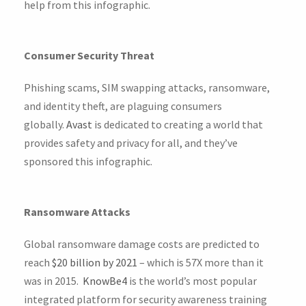
help from this infographic.
Consumer Security Threat
Phishing scams, SIM swapping attacks, ransomware,
and identity theft, are plaguing consumers
globally.
Avast
is dedicated to creating a world that
provides safety and privacy for all, and they’ve
sponsored this infographic.
Ransomware Attacks
Global ransomware damage costs are predicted to
reach
$20 billion by 2021
– which is 57X more than it
was in 2015.
KnowBe4
is the world’s most popular
integrated platform for security awareness training