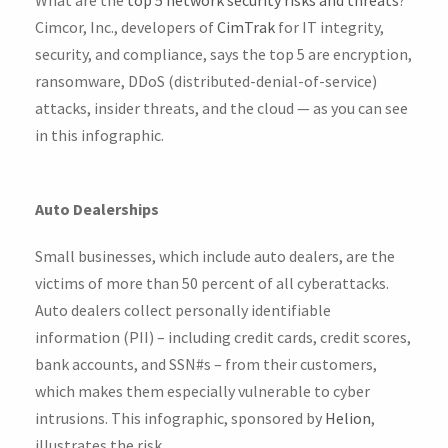
Cimcor, Inc., developers of
CimTrak
for IT integrity,
security, and compliance, says the top 5 are encryption,
ransomware, DDoS (distributed-denial-of-service)
attacks, insider threats, and the cloud — as you can see
in this infographic.
Auto Dealerships
Small businesses, which include auto dealers, are the
victims of more than 50 percent of all cyberattacks.
Auto dealers collect personally identifiable
information (PII) – including credit cards, credit scores,
bank accounts, and SSN#s – from their customers,
which makes them especially vulnerable to cyber
intrusions. This infographic, sponsored by
Helion
,
illustrates the risk.