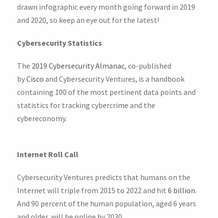
drawn infographic every month going forward in 2019
and 2020, so keep an eye out for the latest!
Cybersecurity Statistics
The
2019 Cybersecurity Almanac
, co-published
by
Cisco
and Cybersecurity Ventures, is a handbook
containing 100 of the most pertinent data points and
statistics for tracking cybercrime and the
cybereconomy.
Internet Roll Call
Cybersecurity Ventures predicts that humans on the
Internet will triple from 2015 to 2022 and hit
6 billion
.
And 90 percent of the human population, aged 6 years
and older, will be online by 2030.