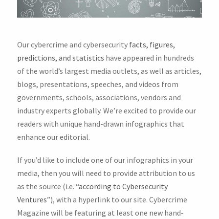
Our cybercrime and cybersecurity
facts, figures,
predictions, and statistics
have appeared in hundreds
of the world’s largest media outlets, as well as articles,
blogs, presentations, speeches, and videos from
governments, schools, associations, vendors and
industry experts globally. We’re excited to provide our
readers with unique hand-drawn infographics that
enhance our editorial.
If you’d like to include one of our infographics in your
media, then you will need to provide attribution to us
as the source (i.e. “
according to Cybersecurity
Ventures
”), with a hyperlink to our site. Cybercrime
Magazine will be featuring at least one new hand-