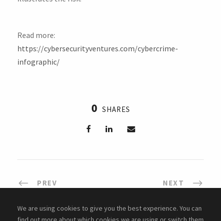
Read more:
https://cybersecurityventures.com/cybercrime-
infographic/
0
SHARES
PREV
NEXT
We are using cookies to give you the best experience. You can
find out more about which cookies we are using or switch them