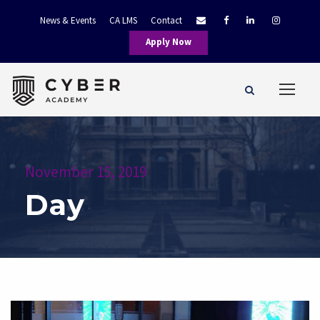
News & Events
CA LMS
Contact
Apply Now
November 15, 2019
Day