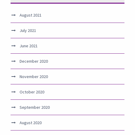
August 2021
July 2021
June 2021
December 2020
November 2020
October 2020
September 2020
August 2020