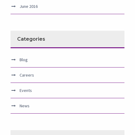
June 2016
Categories
Blog
Careers
Events
News