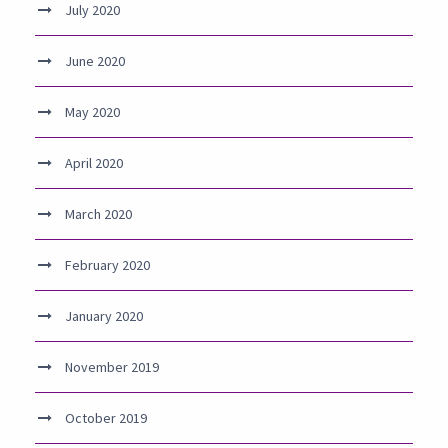
July 2020
June 2020
May 2020
April 2020
March 2020
February 2020
January 2020
November 2019
October 2019