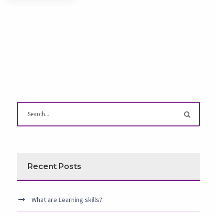
Recent Posts
What are Learning skills?