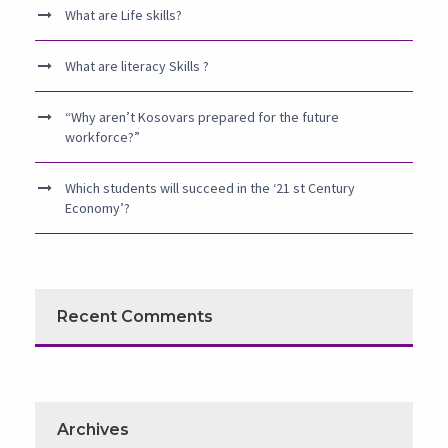
What are Life skills?
What are literacy Skills ?
“Why aren’t Kosovars prepared for the future
workforce?”
Which students will succeed in the ‘21 st Century
Economy’?
Recent Comments
Archives