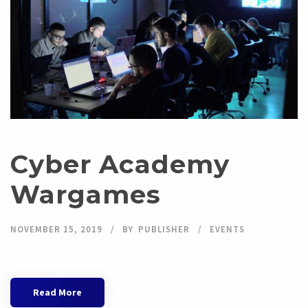
Cyber Academy
Wargames
NOVEMBER 15, 2019
BY
PUBLISHER
EVENTS
Read More