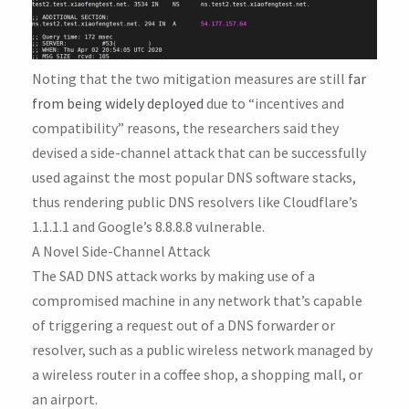
Noting that the two mitigation measures are still
far
from being widely deployed
due to “incentives and
compatibility” reasons, the researchers said they
devised a side-channel attack that can be successfully
used against the most popular DNS software stacks,
thus rendering public DNS resolvers like Cloudflare’s
1.1.1.1 and Google’s 8.8.8.8 vulnerable.
A Novel Side-Channel Attack
The SAD DNS attack works by making use of a
compromised machine in any network that’s capable
of triggering a request out of a DNS forwarder or
resolver, such as a public wireless network managed by
a wireless router in a coffee shop, a shopping mall, or
an airport.