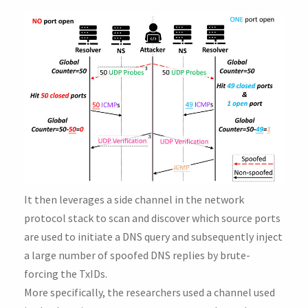
It then leverages a side channel in the network
protocol stack to scan and discover which source ports
are used to initiate a DNS query and subsequently inject
a large number of spoofed DNS replies by brute-
forcing the TxIDs.
More specifically, the researchers used a channel used