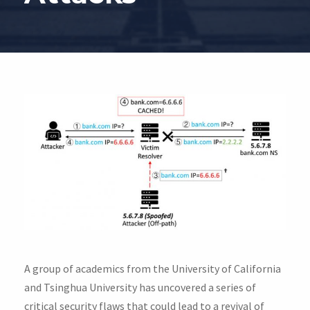
A group of academics from the University of California
and Tsinghua University has uncovered a series of
critical security flaws that could lead to a revival of