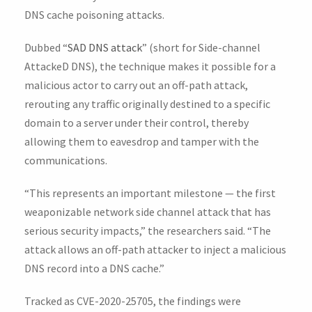
DNS cache poisoning attacks.
Dubbed “
SAD DNS attack
” (short for Side-channel
AttackeD DNS), the technique makes it possible for a
malicious actor to carry out an off-path attack,
rerouting any traffic originally destined to a specific
domain to a server under their control, thereby
allowing them to eavesdrop and tamper with the
communications.
“This represents an important milestone — the first
weaponizable network side channel attack that has
serious security impacts,” the researchers said. “The
attack allows an off-path attacker to inject a malicious
DNS record into a DNS cache.”
Tracked as CVE-2020-25705, the findings were