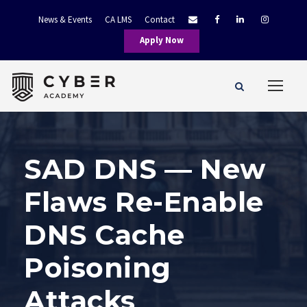
News & Events
CA LMS
Contact
Apply Now
SAD DNS — New
Flaws Re-Enable
DNS Cache
Poisoning
Attacks