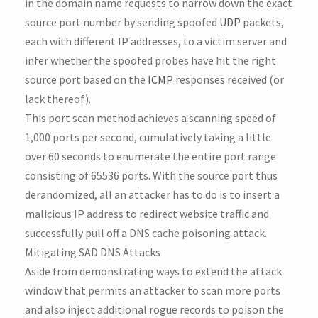
in the domain name requests to narrow down the exact
source port number by sending spoofed
UDP
packets,
each with different IP addresses, to a victim server and
infer whether the spoofed probes have hit the right
source port based on the
ICMP
responses received (or
lack thereof).
This port scan method achieves a scanning speed of
1,000 ports per second, cumulatively taking a little
over 60 seconds to enumerate the entire port range
consisting of 65536 ports. With the source port thus
derandomized, all an attacker has to do is to insert a
malicious IP address to redirect website traffic and
successfully pull off a DNS cache poisoning attack.
Mitigating SAD DNS Attacks
Aside from demonstrating ways to extend the attack
window that permits an attacker to scan more ports
and also inject additional rogue records to poison the