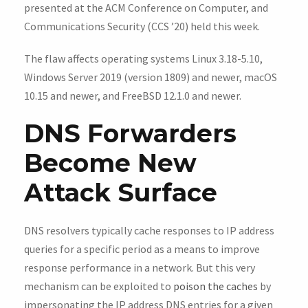
presented at the ACM Conference on Computer, and
Communications Security (CCS ’20) held this week.
The flaw affects operating systems Linux 3.18-5.10,
Windows Server 2019 (version 1809) and newer, macOS
10.15 and newer, and FreeBSD 12.1.0 and newer.
DNS Forwarders
Become New
Attack Surface
DNS resolvers typically cache responses to IP address
queries for a specific period as a means to improve
response performance in a network. But this very
mechanism can be exploited to
poison the caches
by
impersonating the IP address DNS entries for a given