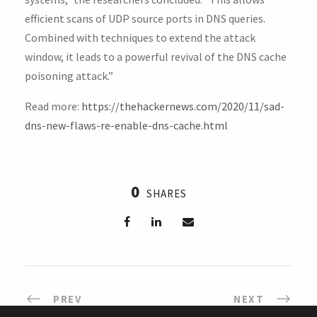
efficient scans of UDP source ports in DNS queries.
Combined with techniques to extend the attack
window, it leads to a powerful revival of the DNS cache
poisoning attack.”
Read more:
https://thehackernews.com/2020/11/sad-
dns-new-flaws-re-enable-dns-cache.html
0
SHARES
PREV
NEXT