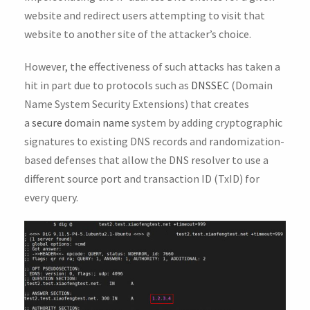
website and redirect users attempting to visit that
website to another site of the attacker’s choice.
However, the effectiveness of such attacks has taken a
hit in part due to protocols such as
DNSSEC
(Domain
Name System Security Extensions) that creates
a
secure domain name
system by adding cryptographic
signatures to existing DNS records and randomization-
based defenses that allow the DNS resolver to use a
different source port and transaction ID (TxID) for
every query.