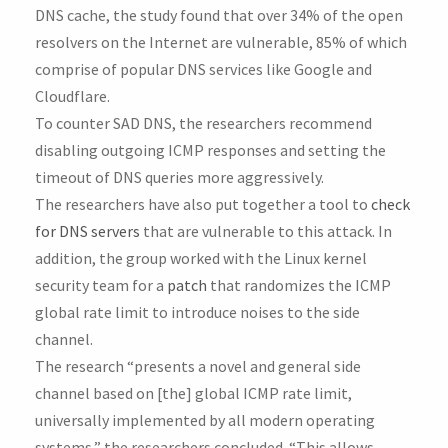
DNS cache, the study found that over 34% of the open
resolvers on the Internet are vulnerable, 85% of which
comprise of popular DNS services like Google and
Cloudflare.
To counter SAD DNS, the researchers recommend
disabling outgoing ICMP responses and setting the
timeout of DNS queries more aggressively.
The researchers have also put together a tool to
check
for DNS servers
that are vulnerable to this attack. In
addition, the group worked with the Linux kernel
security team for a
patch
that randomizes the ICMP
global rate limit to introduce noises to the side
channel.
The research “presents a novel and general side
channel based on [the] global ICMP rate limit,
universally implemented by all modern operating
systems,” the researchers concluded. “This allows