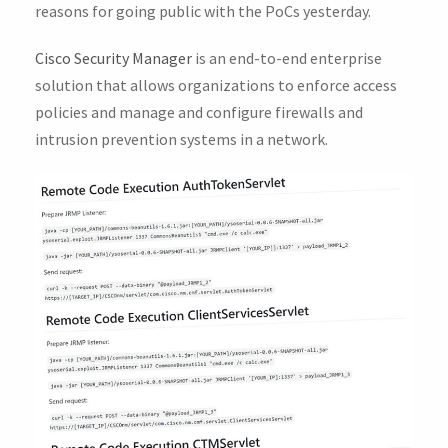
reasons for going public with the PoCs yesterday.
Cisco Security Manager
is an end-to-end enterprise
solution that allows organizations to enforce access
policies and manage and configure firewalls and
intrusion prevention systems in a network.