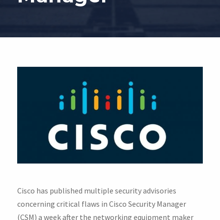
Cisco has published multiple security advisories
concerning critical flaws in Cisco Security Manager
(CSM) a week after the networking equipment maker