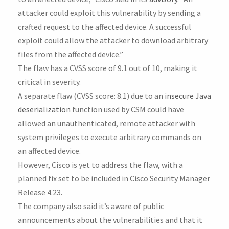
attacker could exploit this vulnerability by sending a
crafted request to the affected device. A successful
exploit could allow the attacker to download arbitrary
files from the affected device.”
The flaw has a CVSS score of 9.1 out of 10, making it
critical in severity.
A separate flaw (CVSS score: 8.1) due to an
insecure Java
deserialization
function used by CSM could have
allowed an unauthenticated, remote attacker with
system privileges to execute arbitrary commands on
an affected device.
However, Cisco is yet to address the flaw, with a
planned fix set to be included in Cisco Security Manager
Release 4.23.
The company also said it’s aware of public
announcements about the vulnerabilities and that it