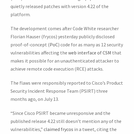
quietly released patches with version 4.22 of the
platform.
The development comes after Code White researcher
Florian Hauser (frycos) yesterday publicly disclosed
proof-of-concept (
PoC
) code for as many as 12 security
vulnerabilities affecting the
web interface of CSM
that
makes it possible for an unauthenticated attacker to
achieve remote code execution (RCE) attacks.
The flaws were responsibly reported to Cisco’s Product
Security Incident Response Team (PSIRT) three
months ago, on July 13.
“Since Cisco PSIRT became unresponsive and the
published release 4.22 still doesn’t mention any of the
vulnerabilities,”
claimed frycos
in a tweet, citing the