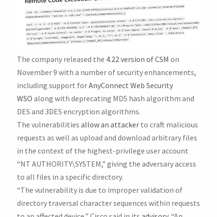
The company released the
4.22 version of CSM
on
November 9 with a number of security enhancements,
including support for
AnyConnect Web Security
WSO
along with deprecating MD5 hash algorithm and
DES and 3DES encryption algorithms.
The vulnerabilities
allow an attacker
to craft malicious
requests as well as upload and download arbitrary files
in the context of the highest-privilege user account
“NT AUTHORITY\SYSTEM,” giving the adversary access
to all files in a specific directory.
“The vulnerability is due to improper validation of
directory traversal character sequences within requests
to an affected device,” Cisco said in its
advisory
. “An