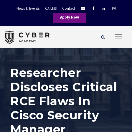
News & Events
CA LMS
Contact
Apply Now
Researcher
Discloses Critical
RCE Flaws In
Cisco Security
Manager