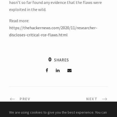
hasn’t so far found any evidence that the flaws were
exploited in the wild.
Read more:
https://thehackernews.com/2020/11/researcher-
discloses-critical-rce-flaws.html
0
SHARES
PREV
NEXT
We are using cookies to give you the best experience. You can