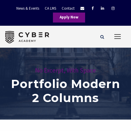
News & Events
CA LMS
Contact
Apply Now
No Excerpt, With Space
Portfolio Modern
2 Columns