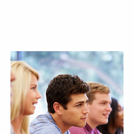
Stage Play From Students
Concert For Charity
Free Tuition From Prof.
Smith