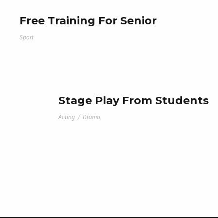
Free Training For Senior
Sport
Stage Play From Students
Acting
/
Drama