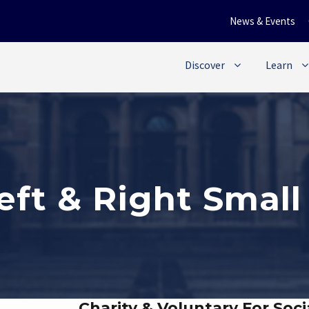
News & Events
Discover
Learn
Left & Right Smal
Charity & Voluntary For Soci