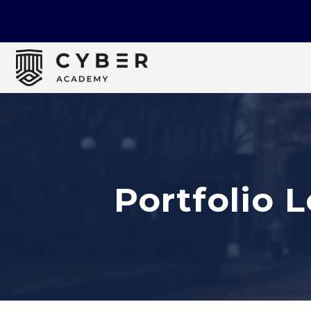
Portfolio 