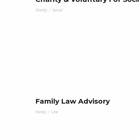
Charity
/
Social
Family Law Advisory
Family
/
Law