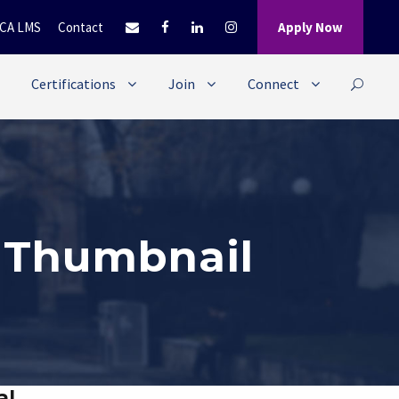
CA LMS
Contact
Apply Now
Certifications
Join
Connect
l Thumbnail
al