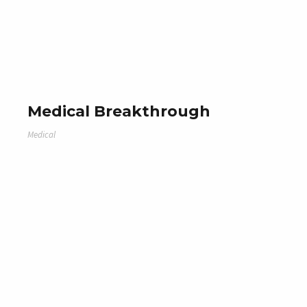
Medical Breakthrough
Medical