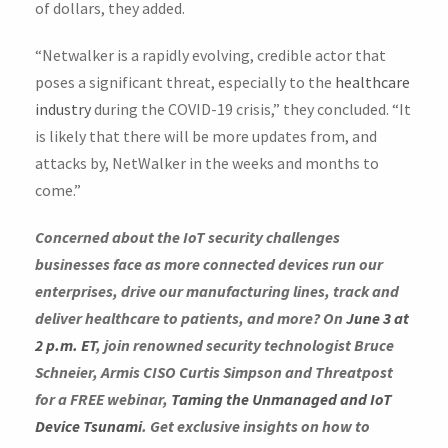
of dollars, they added.
“Netwalker is a rapidly evolving, credible actor that
poses a significant threat, especially to the
healthcare
industry
during the COVID-19 crisis,” they concluded. “It
is likely that there will be more updates from, and
attacks by, NetWalker in the weeks and months to
come.”
Concerned about the IoT security challenges
businesses face as more connected devices run our
enterprises, drive our manufacturing lines, track and
deliver healthcare to patients, and more? On
June 3 at
2 p.m. ET
, join renowned security technologist Bruce
Schneier, Armis CISO Curtis Simpson and Threatpost
for a FREE webinar,
Taming the Unmanaged and IoT
Device Tsunami
. Get exclusive insights on how to