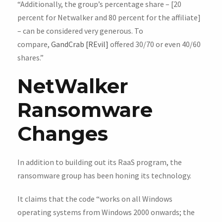
“Additionally, the group’s percentage share – [20
percent for Netwalker and 80 percent for the affiliate]
– can be considered very generous. To
compare,
GandCrab [REvil]
offered 30/70 or even 40/60
shares.”
NetWalker
Ransomware
Changes
In addition to building out its RaaS program, the
ransomware group has been honing its technology.
It claims that the code “works on all Windows
operating systems from Windows 2000 onwards; the