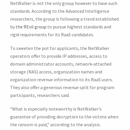
NetWalker is not the only group however to have such
standards. According to the Advanced Intelligence
researchers, the group is following a trend established
by
the REvil group
to pursue highest standards and
rigid requirements for its RaaS candidates.
To sweeten the pot for applicants, the NetWalker
operators offer to provide IP addresses, access to
domain administrator accounts, network-attached
storage (NAS) access, organization names and
organization revenue information to its RaaS users.
They also offer a generous revenue split for program
participants, researchers said.
“What is especially noteworthy is NetWalker’s
guarantee of providing decryption to the victims when
the ransom is paid,” according to the analysis.