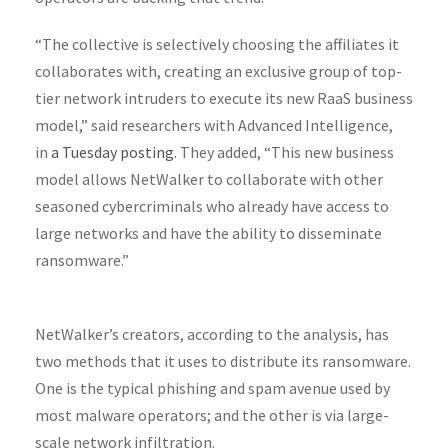
“The collective is selectively choosing the affiliates it
collaborates with, creating an exclusive group of top-
tier network intruders to execute its new RaaS business
model,” said researchers with Advanced Intelligence,
in
a Tuesday posting
. They added, “This new business
model allows NetWalker to collaborate with other
seasoned cybercriminals who already have access to
large networks and have the ability to disseminate
ransomware.”
NetWalker’s creators, according to the analysis, has
two methods that it uses to distribute its ransomware.
One is the typical phishing and spam avenue used by
most malware operators; and the other is via large-
scale network infiltration.