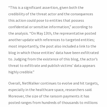
“This is a significant assertion, given both the
credibility of the threat actor and the consequences
this action could pose to entities that possess
confidential or sensitive information,” according to
the analysis. “On May 13th, the representative posted
another update with references to targeted entities;
most importantly, the post also included a link to the
blog in which those entities’ data have been exfiltrated
to. Judging from the existence of this blog, the actor’s
threat to exfiltrate and publish victims’ data appears
highly credible.”
Overall, NetWalker continues to evolve and hit targets,
especially in the healthcare space, researchers said.
Moreover, the size of the ransom payments it has
posted ranges from hundreds of thousands to millions