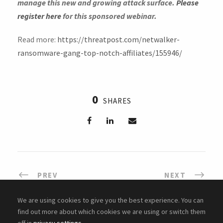
manage this new and growing attack surface.
Please
register here
for this sponsored webinar.
Read more:
https://threatpost.com/netwalker-
ransomware-gang-top-notch-affiliates/155946/
0
SHARES
PREV
NEXT
We are using cookies to give you the best experience. You can
find out more about which cookies we are using or switch them