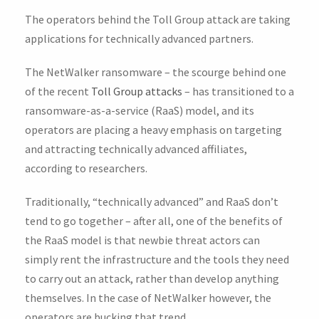
The operators behind the Toll Group attack are taking
applications for technically advanced partners.
The NetWalker ransomware – the scourge behind one
of the recent
Toll Group attacks
– has transitioned to a
ransomware-as-a-service (RaaS) model, and its
operators are placing a heavy emphasis on targeting
and attracting technically advanced affiliates,
according to researchers.
Traditionally, “technically advanced” and RaaS don’t
tend to go together – after all, one of the benefits of
the RaaS model is that newbie threat actors can
simply rent the infrastructure and the tools they need
to carry out an attack, rather than develop anything
themselves. In the case of NetWalker however, the
operators are bucking that trend.