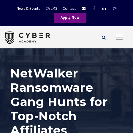
News & Events
CA LMS
Contact
Apply Now
NetWalker
Ransomware
Gang Hunts for
Top-Notch
Affiliates