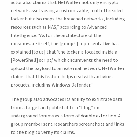
actor also claims that NetWalker not only encrypts
network assets using a customizable, multi-threaded
locker but also maps the breached networks, including
resources such as NAS,” according to Advanced
Intelligence. “As for the architecture of the
ransomware itself, the [group’s] representative has
explained [to us] that ‘the locker is located inside a
[PowerShell] script,’ which circumvents the need to
upload the payload to an external network. NetWalker
claims that this feature helps deal with antivirus
products, including Windows Defender.”
The group also advocates its ability to exfiltrate data
from a target and publish it to a “blog” on
underground forums as a form of
double extortion
. A
group member sent researchers screenshots and links
to the blog to verify its claims.