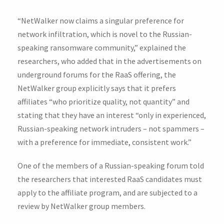
“NetWalker now claims a singular preference for
network infiltration, which is novel to the Russian-
speaking ransomware community,” explained the
researchers, who added that in the advertisements on
underground forums for the RaaS offering, the
NetWalker group explicitly says that it prefers
affiliates “who prioritize quality, not quantity” and
stating that they have an interest “only in experienced,
Russian-speaking network intruders – not spammers –
with a preference for immediate, consistent work.”
One of the members of a Russian-speaking forum told
the researchers that interested RaaS candidates must
apply to the affiliate program, and are subjected to a
review by NetWalker group members.