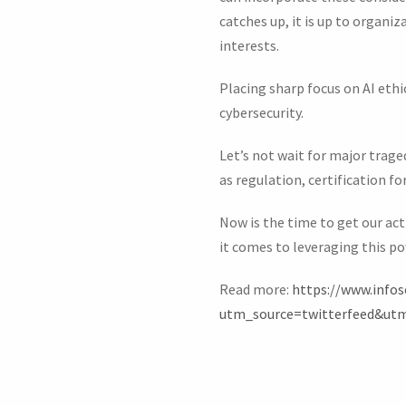
catches up, it is up to organi
interests.
Placing sharp focus on AI ethi
cybersecurity.
Let’s not wait for major trage
as regulation, certification fo
Now is the time to get our act
it comes to leveraging this p
Read more:
https://www.infos
utm_source=twitterfeed&ut