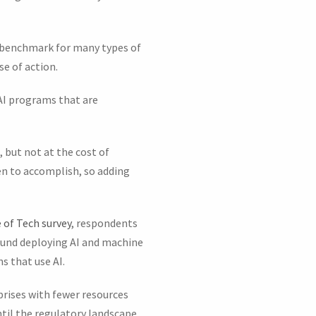
t benchmark for many types of
se of action.
 AI programs that are
, but not at the cost of
ven to accomplish, so adding
 of Tech survey
, respondents
round deploying AI and machine
s that use AI.
prises with fewer resources
til the regulatory landscape