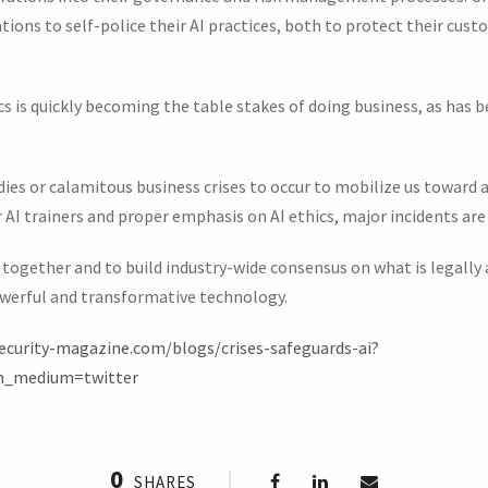
zations to self-police their AI practices, both to protect their cu
cs is quickly becoming the table stakes of doing business, as has
dies or calamitous business crises to occur to mobilize us toward
r AI trainers and proper emphasis on AI ethics, major incidents are
 together and to build industry-wide consensus on what is legally
owerful and transformative technology.
ecurity-magazine.com/blogs/crises-safeguards-ai?
m_medium=twitter
0
SHARES