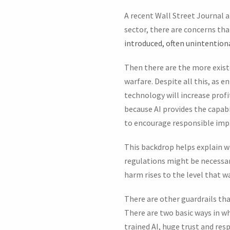
A recent Wall Street Journal 
sector, there are concerns tha
introduced, often unintentiona
Then there are the more exist
warfare. Despite all this, as 
technology will increase profi
because AI provides the capab
to encourage responsible im
This backdrop helps explain 
regulations might be necessar
harm rises to the level that w
There are other guardrails tha
There are two basic ways in wh
trained AI, huge trust and resp