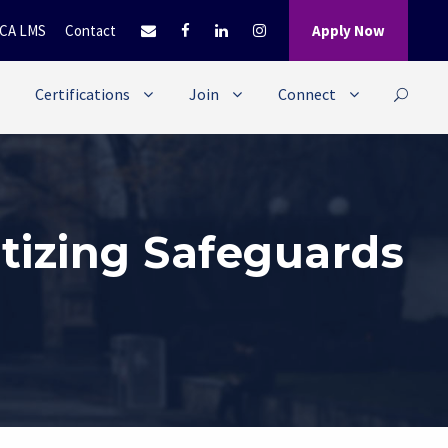
CA LMS
Contact
Apply Now
Certifications
Join
Connect
itizing Safeguards