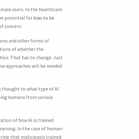
 male users. In the healthcare
he potential for
bias to be
of concern.
pons and other forms of
ations of whether the
hics. That has to change. Just
ew approaches will be needed
g thought to what type of AI
cting humans from serious
ation of how AI is trained.
learning. In the case of human-
dering that maliciously trained