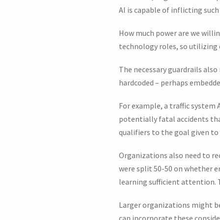
AI is capable of inflicting s
How much power are we willing
technology roles, so utilizing
The necessary guardrails also 
hardcoded – perhaps embedded
For example, a traffic system A
potentially fatal accidents th
qualifiers to the goal given to 
Organizations also need to re
were split 50-50 on whether e
learning sufficient attention.
Larger organizations might be 
can incorporate these conside