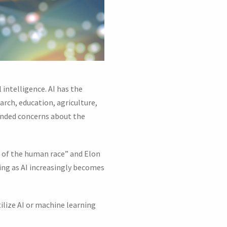
 intelligence. AI has the
arch, education, agriculture,
unded concerns about the
d of the human race” and Elon
ising as AI increasingly becomes
ilize AI or machine learning