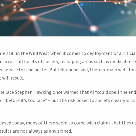
re still in the Wild West when it comes to deployment of artificial
 across all facets of society, reshaping areas such as medical rese
service for the better. But left unchecked, there remain well-fo
will result.
he late Stephen Hawking once warned that AI “could spell the en
 “before it’s too late” – but the risk posed to society clearly is r
eleased today, many of them seem to come with claims that they ut
esults are not always as envisioned.