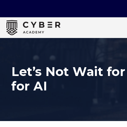
Let’s Not Wait for
for AI