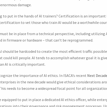
uch enormous damage.
 to put in the hands of AI trainers? Certification is an importan
 certification to vet those who train AI would be a worthwhile cour
must be in place from a technical perspective, including utilizing
 in firmware or hardware – that can’t be reprogrammed.
I should be hardcoded to create the most efficient traffic possible
at could kill people. AI tends to accomplish whatever goal it is gi
an AI is critically important.
cognize the importance of AI ethics. In ISACA’s recent
Next Decade
nterprises in the new decade would give ethical considerations a
 This needs to become a widespread focal point for all organization
equipped to put in place a dedicated AI ethics officer, while enter
rations into their governance and risk management processes. Un