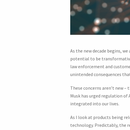
As the new decade begins, we a
potential to be transformative
law enforcement and customer 
unintended consequences that 
These concerns aren’t new – t
Musk has urged regulation of AI
integrated into our lives.
As I look at products being r
technology. Predictably, the r