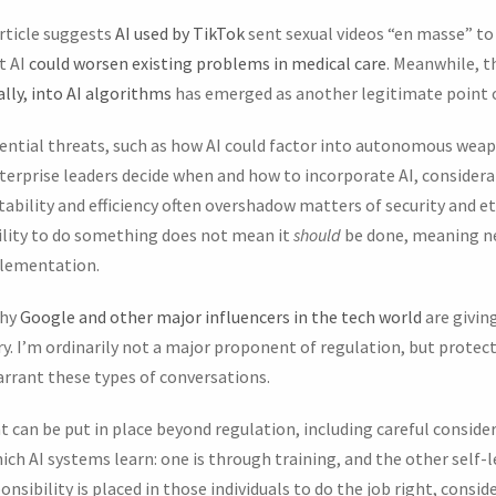
article suggests
AI used by TikTok
sent sexual videos “en masse” to
t AI
could worsen existing problems in medical care
. Meanwhile, t
lly, into AI algorithms
has emerged as another legitimate point 
ential threats, such as how AI could factor into autonomous wea
enterprise leaders decide when and how to incorporate AI, consider
tability and efficiency often overshadow matters of security and et
ility to do something does not mean it
should
be done, meaning n
plementation.
why
Google and other major influencers in the tech world
are givin
y. I’m ordinarily not a major proponent of regulation, but prote
arrant these types of conversations.
t can be put in place beyond regulation, including careful consider
ich AI systems learn: one is through training, and the other self-
onsibility is placed in those individuals to do the job right, consi