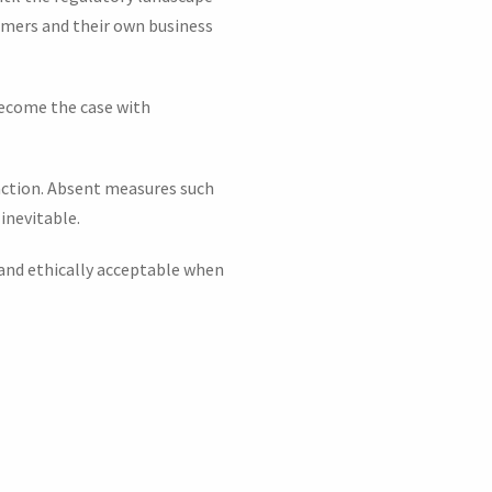
stomers and their own business
 become the case with
 action. Absent measures such
 inevitable.
 and ethically acceptable when