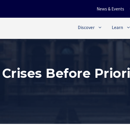
News & Events
Discover
Learn
 Crises Before Prior