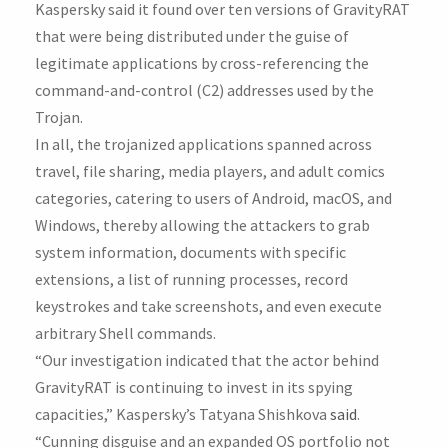
Kaspersky said it found over ten versions of GravityRAT
that were being distributed under the guise of
legitimate applications by cross-referencing the
command-and-control (C2) addresses used by the
Trojan.
In all, the trojanized applications spanned across
travel, file sharing, media players, and adult comics
categories, catering to users of Android, macOS, and
Windows, thereby allowing the attackers to grab
system information, documents with specific
extensions, a list of running processes, record
keystrokes and take screenshots, and even execute
arbitrary Shell commands.
“Our investigation indicated that the actor behind
GravityRAT is continuing to invest in its spying
capacities,” Kaspersky’s Tatyana Shishkova
said
.
“Cunning disguise and an expanded OS portfolio not