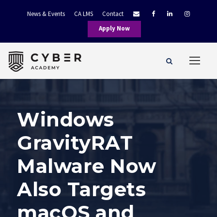
News & Events
CA LMS
Contact
Apply Now
Windows
GravityRAT
Malware Now
Also Targets
macOS and