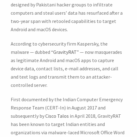
designed by Pakistani hacker groups to infiltrate
computers and steal users’ data has resurfaced after a
two-year span with retooled capabilities to target
Android and macOS devices.
According to cybersecurity firm Kaspersky, the
malware — dubbed “
GravityRAT
” — now masquerades
as legitimate Android and macOS apps to capture
device data, contact lists, e-mail addresses, and call
and text logs and transmit them to an attacker-
controlled server.
First documented by the Indian Computer Emergency
Response Team (CERT-In) in August 2017 and
subsequently by
Cisco Talos
in April 2018, GravityRAT
has been known to target Indian entities and
organizations via malware-laced Microsoft Office Word