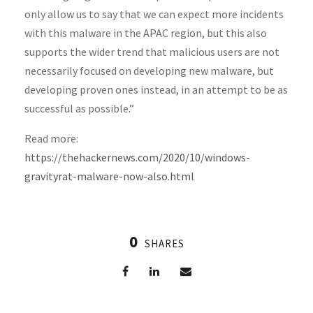
only allow us to say that we can expect more incidents
with this malware in the APAC region, but this also
supports the wider trend that malicious users are not
necessarily focused on developing new malware, but
developing proven ones instead, in an attempt to be as
successful as possible.”
Read more:
https://thehackernews.com/2020/10/windows-
gravityrat-malware-now-also.html
0
SHARES