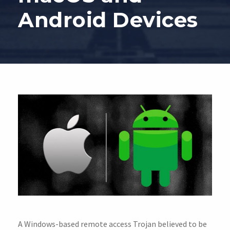
Android Devices
A Windows-based remote access Trojan believed to be