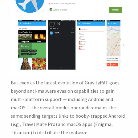
But even as the latest evolution of GravityRAT goes
beyond anti-malware evasion capabilities to gain
multi-platform support — including Android and
macOS — the overall modus operandi remains the
same: sending targets links to booby-trapped Android
(e.g., Travel Mate Pro) and macOS apps (Enigma,
Titanium) to distribute the malware.