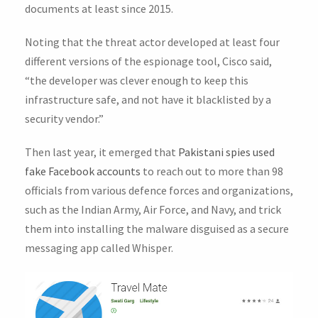
documents at least since 2015.
Noting that the threat actor developed at least four
different versions of the espionage tool, Cisco said,
“the developer was clever enough to keep this
infrastructure safe, and not have it blacklisted by a
security vendor.”
Then last year, it emerged that
Pakistani spies used
fake Facebook accounts
to reach out to more than 98
officials from various defence forces and organizations,
such as the Indian Army, Air Force, and Navy, and trick
them into installing the malware disguised as a secure
messaging app called Whisper.