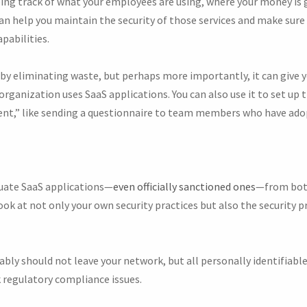
ping track of what your employees are using, where your money is g
an help you maintain the security of those services and make sure
pabilities.
 by eliminating waste, but perhaps more importantly, it can give
organization uses SaaS applications. You can also use it to set up 
,” like sending a questionnaire to team members who have ado
aluate SaaS applications—
even officially sanctioned ones
—from both
ook at not only your own security practices but also the security pr
bly should not leave your network, but all personally identifiabl
sk regulatory compliance issues.