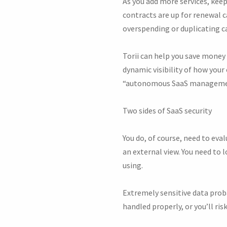
As you add more services, kee
contracts are up for renewal c
overspending or duplicating ca
Torii can help you save money
dynamic visibility of how your 
“autonomous SaaS management
Two sides of SaaS security
You do, of course, need to ev
an external view. You need to l
using.
Extremely sensitive data proba
handled properly, or you’ll ri