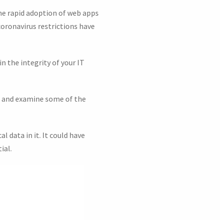
he rapid adoption of web apps
coronavirus restrictions have
n the integrity of your IT
io and examine some of the
l data in it. It could have
ial.