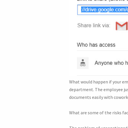
What would happen if your emp
department. The employee just
documents easily with cowork
What are some of the risks f
The problem of unsanctioned 