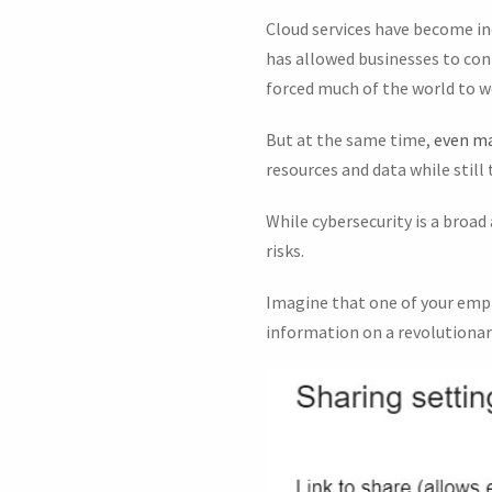
Cloud services have become in
has allowed businesses to cont
forced much of the world to 
But at the same time,
even ma
resources and data while still
While cybersecurity is a broad
risks.
Imagine that one of your employ
information on a revolutionary