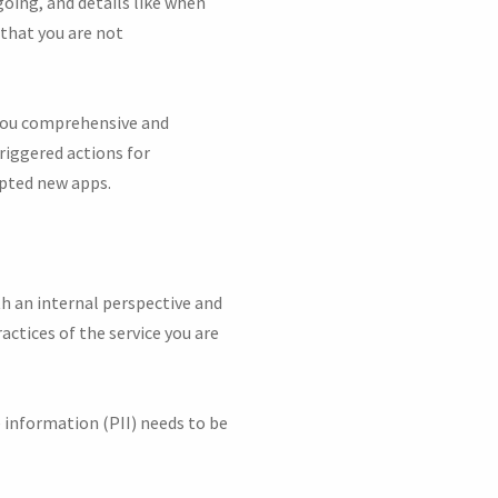
oing, and details like when
 that you are not
 you comprehensive and
triggered actions for
pted new apps.
 an internal perspective and
actices of the service you are
e information (PII) needs to be