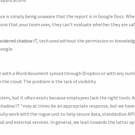
ce is simply being unaware that the report is in Google Docs. Wh
ons that your team uses, they can’t evaluate whether they are saf
sidered shadow IT
, tech used without the permission or knowled
Google.
 with a Word document synced through Dropbox or with any numb
 the cloud. The problem is the lack of visibility.
lem, but it often exists because employees lack the right tools. 
hadow IT “may at times be an appropriate response, but we have 
lly work with the rogue unit to help secure data, standardize AP
l and external services. In general, we lean towards the latter ap