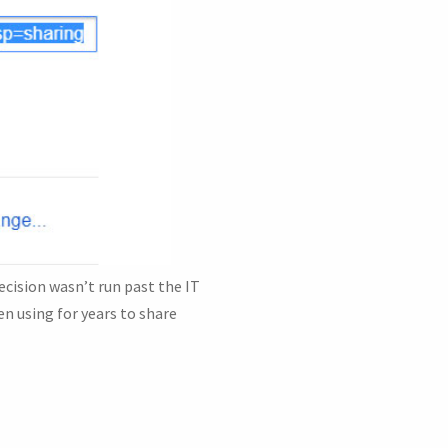
cision wasn’t run past the IT
n using for years to share