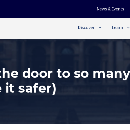
News & Events
Discover
Learn
he door to so many
it safer)