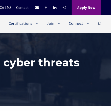
CA LMS
Contact
Apply Now
Certifications
Join
Connect
 cyber threats