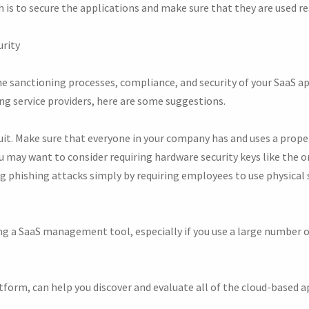
is to secure the applications and make sure that they are used re
urity
e sanctioning processes, compliance, and security of your SaaS a
ing service providers, here are some suggestions.
uit. Make sure that everyone in your company has and uses a pro
ou may want to consider requiring hardware security keys like the
g phishing attacks simply by requiring employees to use physical 
g a SaaS management tool, especially if you use a large number of
orm, can help you discover and evaluate all of the cloud-based a