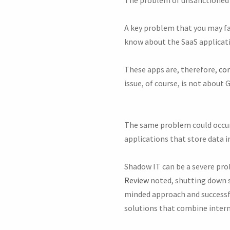
A key problem that you may fa
know about the SaaS applicati
These apps are, therefore,
con
issue, of course, is not about 
The same problem could occur
applications that store data in
Shadow IT can be a severe prob
Review
noted, shutting down s
minded approach and successfu
solutions that combine interna