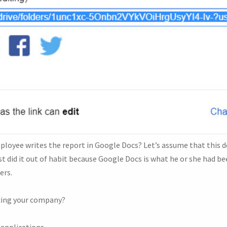
loyee writes the report in Google Docs? Let’s assume that this de
 did it out of habit because Google Docs is what he or she had bee
ers.
acing your company?
applications