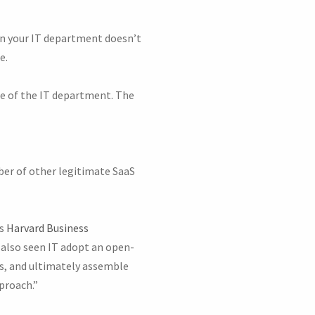
en your IT department doesn’t
e.
ge of the IT department. The
er of other legitimate SaaS
As
Harvard Business
also seen IT adopt an open-
Is, and ultimately assemble
proach.”