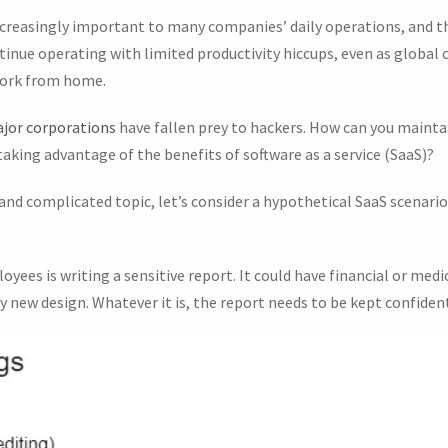
creasingly important to many companies’ daily operations, and t
inue operating with limited productivity hiccups, even as global 
work from home.
jor corporations
have fallen prey to hackers. How can you maintai
 taking advantage of the benefits of software as a service (SaaS)?
 and complicated topic, let’s consider a hypothetical SaaS scenar
ees is writing a sensitive report. It could have financial or medica
 new design. Whatever it is, the report needs to be kept confident