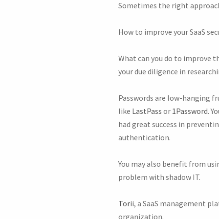
Sometimes the right approach 
How to improve your SaaS sec
What can you do to improve th
your due diligence in research
Passwords are low-hanging fr
like
LastPass
or
1Password
. Y
had great success in preventin
authentication.
You may also benefit from usin
problem with shadow IT.
Torii
, a SaaS management platf
organization.