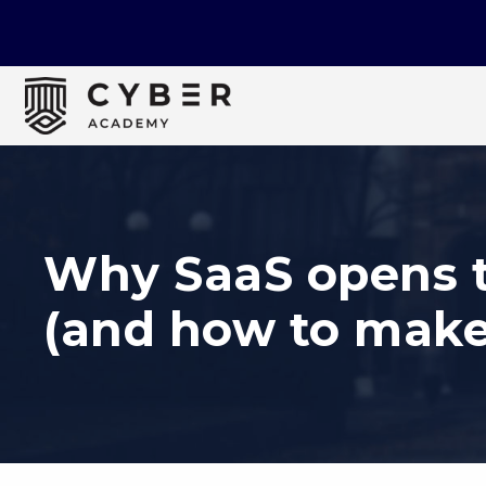
Why SaaS opens t
(and how to make 