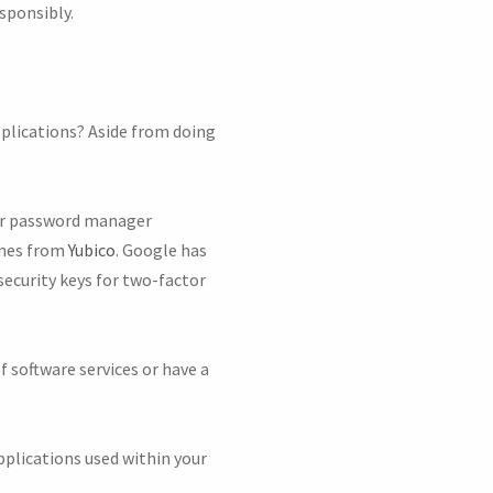
sponsibly.
pplications? Aside from doing
per password manager
 ones from
Yubico
. Google has
security keys for two-factor
 software services or have a
pplications used within your