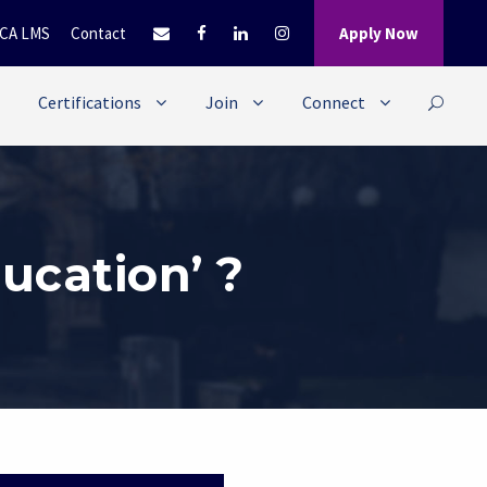
CA LMS
Contact
Apply Now
Certifications
Join
Connect
ucation’ ?