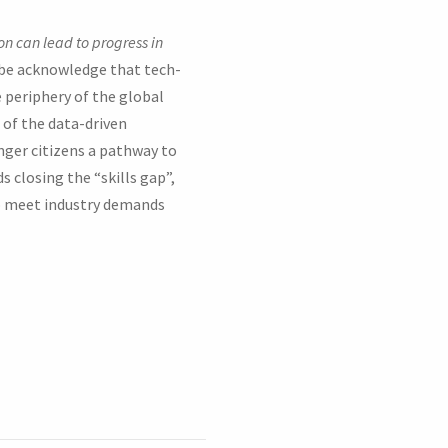
on can lead to progress in
obe acknowledge that tech-
 periphery of the global
s of the data-driven
unger citizens a pathway to
closing the “skills gap”,
o meet industry demands