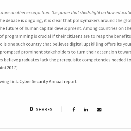
eature another excerpt from the paper that sheds light on how educati
e debate is ongoing, it is clear that policymakers around the gl
the future of human capital development. Among countries on the
of programming is crucial if their citizens are to reap the benefit
is one such country that believes digital upskilling offers its yo
prompted prominent stakeholders to turn their attention towards 
 believe graduates lack the prerequisite competencies needed t
ini 2017
).
wing link:
Cyber Security Annual report
0
SHARES