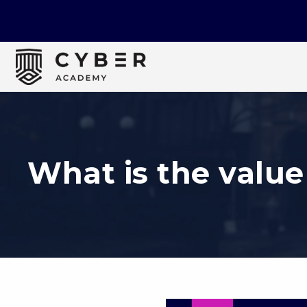
What is the value