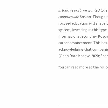
In today’s post, we wanted to f
countries like Kosovo.
Though th
focused education will shape 
system, investing in this type 
international economy. Kosovo 
career advancement. This has 
acknowledging that companies
(
Open Data Kosovo 2020
;
Shah
You can read more at the follo