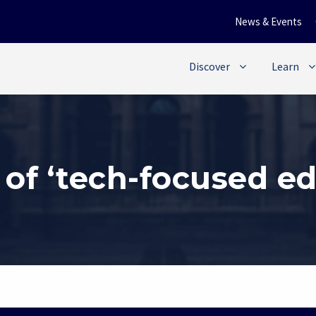
News & Events
Discover
Learn
 of ‘tech-focused ed