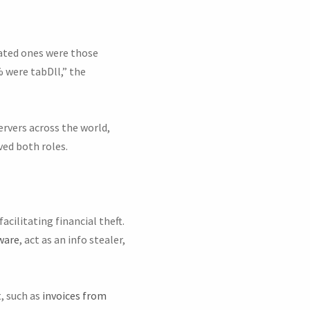
ated ones were those
 were tabDll,” the
ervers across the world,
ved both roles.
cilitating financial theft.
ware
, act as an info stealer,
, such as
invoices from