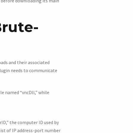
s before downloading its main
rute-
oads and their associated
 plugin needs to communicate
ule named “vncDll,” while
rID,” the computer ID used by
list of IP address-port number