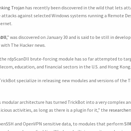
nking Trojan
has recently been discovered in the wild that lets a
e attacks against selected Windows systems running a Remote D
ernet.
Dll
,” was discovered on January 30 and is said to be still in devel
d with The Hacker news.
 the rdpScanDll brute-forcing module has so far attempted to tar
lecom, education, and financial sectors in the U.S. and Hong Kong
ickBot specialize in releasing new modules and versions of the 
his modular architecture has turned TrickBot into a very complex 
ious activities, as long as there is a plugin for it,” the
researchers
penSSH and OpenVPN sensitive data, to modules that perform
SIM