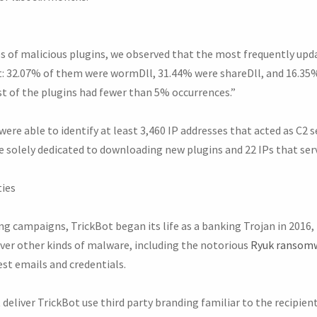
s of malicious plugins, we observed that the most frequently upd
 32.07% of them were wormDll, 31.44% were shareDll, and 16.35%
st of the plugins had fewer than 5% occurrences.”
ere able to identify at least 3,460 IP addresses that acted as C2 s
e solely dedicated to downloading new plugins and 22 IPs that ser
ties
g campaigns, TrickBot began its life as a banking Trojan in 2016, fa
liver other kinds of malware, including the notorious
Ryuk ransom
est emails and credentials.
liver TrickBot use third party branding familiar to the recipient