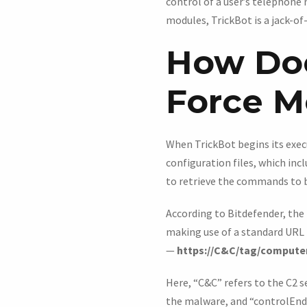
control of a user’s telephone
modules, TrickBot is a jack-of-
How Doe
Force M
When TrickBot begins its execu
configuration files, which in
to retrieve the commands to 
According to Bitdefender, the
making use of a standard URL
—
https://C&C/tag/compute
Here, “C&C” refers to the C2 
the malware, and “controlEndpo