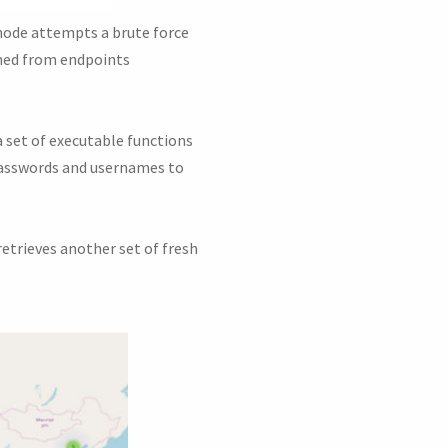
mode attempts a brute force
ined from endpoints
a set of executable functions
 passwords and usernames to
retrieves another set of fresh