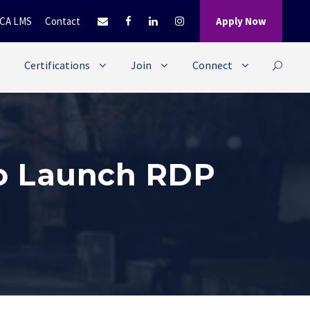
CA LMS
Contact
Apply Now
Certifications
Join
Connect
to Launch RDP