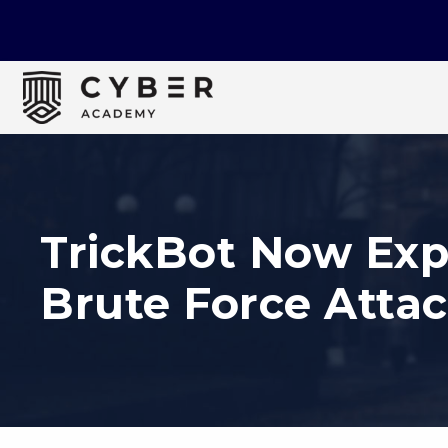
TrickBot Now Exp
Brute Force Atta