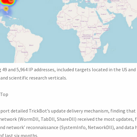
g 49 and 5,964 IP addresses, included targets located in the US a
and scientific research verticals.
 Top
eport detailed TrickBot’s update delivery mechanism, finding that
network (WormDll, TabDll, ShareDll) received the most updates, 
and network’ reconnaissance (SystemInfo, NetworkDll), and data 
of last six months.