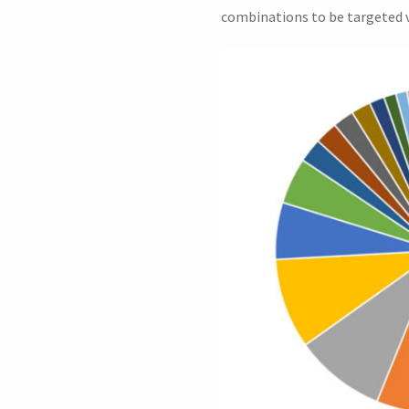
combinations to be targeted v