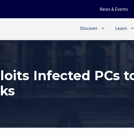
News & Events
Discover
Learn
loits Infected PCs 
cks