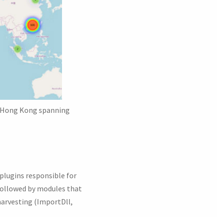
nd Hong Kong spanning
 plugins responsible for
followed by modules that
harvesting (ImportDll,