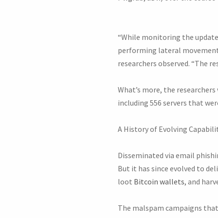
“While monitoring the update
performing lateral movement:
researchers observed. “The re
What’s more, the researchers w
including 556 servers that wer
A History of Evolving Capabili
Disseminated via email phishin
But it has since evolved to de
loot
Bitcoin wallets
, and harv
The malspam campaigns that de