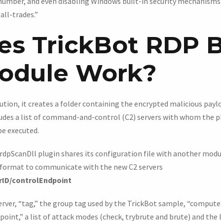
 number, and even disabling Windows built-in security mechanism
all-trades.”
s TrickBot RDP B
odule Work?
tion, it creates a folder containing the encrypted malicious payl
cludes a list of command-and-control (C2) servers with whom the
be executed.
 rdpScanDll plugin shares its configuration file with another mod
 format to communicate with the new C2 servers
rID/controlEndpoint
server, “tag,” the group tag used by the TrickBot sample, “compute
int,” a list of attack modes (check, trybrute and brute) and the 