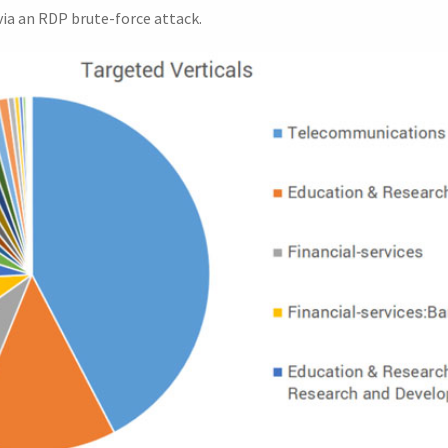
ia an RDP brute-force attack.