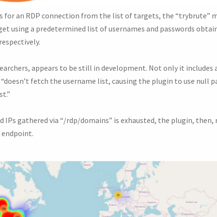
 for an RDP connection from the list of targets, the “trybrute” 
rget using a predetermined list of usernames and passwords obta
respectively.
archers, appears to be still in development. Not only it includes 
 “doesn’t fetch the username list, causing the plugin to use null
st.”
ted IPs gathered via “/rdp/domains” is exhausted, the plugin, then, 
” endpoint.