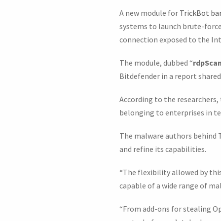
A new module for
TrickBot ba
systems to launch brute-forc
connection exposed to the Int
The module, dubbed “
rdpScan
Bitdefender in a report share
According to the researchers,
belonging to enterprises in te
The malware authors behind Tr
and refine its capabilities.
“The flexibility allowed by t
capable of a wide range of malic
“From add-ons for stealing O