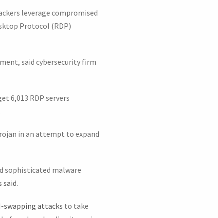
ttackers leverage compromised
esktop Protocol (RDP)
opment, said cybersecurity firm
get 6,013 RDP servers
.
Trojan in an attempt to expand
and sophisticated malware
 said
.
-swapping attacks
to take