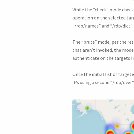
While the “check” mode checks
operation on the selected ta
“/rdp/names” and “/rdp/dict” 
The “brute” mode, per the rese
that aren’t invoked, the mode
authenticate on the targets li
Once the initial list of targe
IPs using a second “/rdp/over