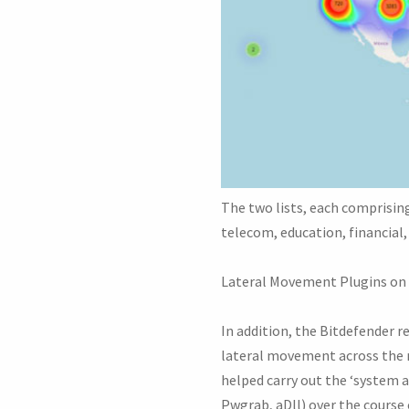
The two lists, each comprisin
telecom, education, financial, 
Lateral Movement Plugins on
In addition, the Bitdefender r
lateral movement across the 
helped carry out the ‘system 
Pwgrab, aDll) over the course 