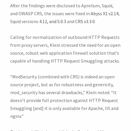
After the findings were disclosed to Aprelium, Squid,
and OWASP CRS, the issues were fixed in
Abyss X1 v2.14
,
Squid versions
4.12, and 5.0.3
and
CRS v3.3.0
.
Calling for normalization of outbound HTTP Requests
from proxy servers, Klein stressed the need for an open
source, robust web application firewall solution that’s
capable of handling HTTP Request Smuggling attacks.
“ModSecurity (combined with CRS) is indeed an open
source project, but as for robustness and genericity,
mod_security has several drawbacks,” Klein noted. “It
doesn’t provide full protection against HTTP Request
Smuggling [and] it is only available for Apache, IIS and
nginx.”