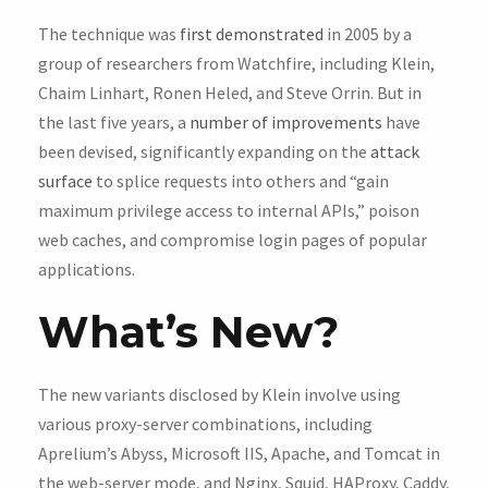
The technique was
first demonstrated
in 2005 by a
group of researchers from Watchfire, including Klein,
Chaim Linhart, Ronen Heled, and Steve Orrin. But in
the last five years, a
number of improvements
have
been devised, significantly expanding on the
attack
surface
to splice requests into others and “gain
maximum privilege access to internal APIs,” poison
web caches, and compromise login pages of popular
applications.
What’s New?
The new variants disclosed by Klein involve using
various proxy-server combinations, including
Aprelium’s Abyss, Microsoft IIS, Apache, and Tomcat in
the web-server mode, and Nginx, Squid, HAProxy, Caddy,