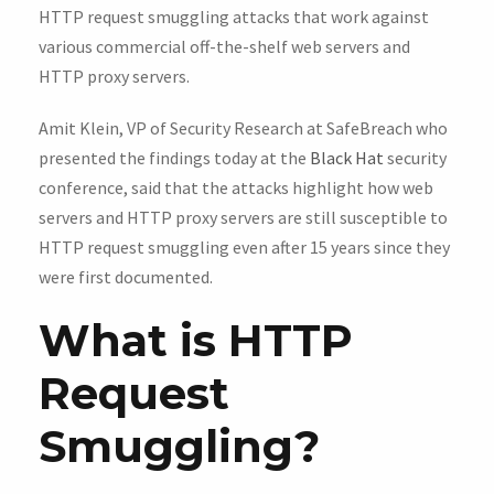
HTTP request smuggling attacks that work against
various commercial off-the-shelf web servers and
HTTP proxy servers.
Amit Klein, VP of Security Research at SafeBreach who
presented the findings today at the
Black Hat
security
conference, said that the attacks highlight how web
servers and HTTP proxy servers are still susceptible to
HTTP request smuggling even after 15 years since they
were first documented.
What is HTTP
Request
Smuggling?