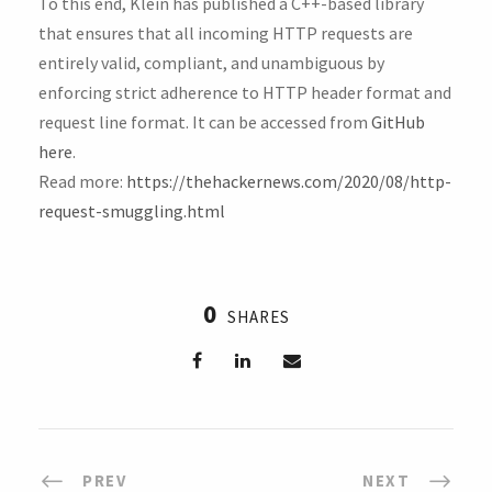
To this end, Klein has published a C++-based library
that ensures that all incoming HTTP requests are
entirely valid, compliant, and unambiguous by
enforcing strict adherence to HTTP header format and
request line format. It can be accessed from
GitHub
here
.
Read more:
https://thehackernews.com/2020/08/http-
request-smuggling.html
0
SHARES
PREV
NEXT