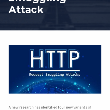
Attack
A new research has identified four new variants of