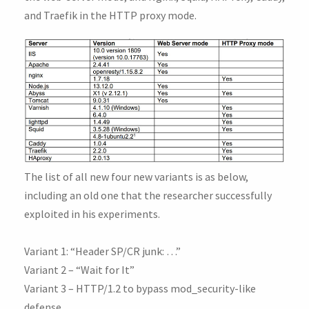
and Traefik in the HTTP proxy mode.
The list of all new four new variants is as below,
including an old one that the researcher successfully
exploited in his experiments.
Variant 1: “Header SP/CR junk: …”
Variant 2 – “Wait for It”
Variant 3 – HTTP/1.2 to bypass mod_security-like
defense