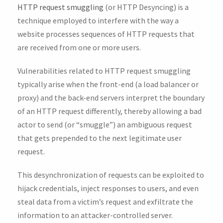
HTTP request smuggling
(or HTTP Desyncing) is a
technique employed to interfere with the way a
website processes sequences of HTTP requests that
are received from one or more users.
Vulnerabilities related to HTTP request smuggling
typically arise when the front-end (a load balancer or
proxy) and the back-end servers interpret the boundary
of an HTTP request differently, thereby allowing a bad
actor to send (or “smuggle”) an ambiguous request
that gets prepended to the next legitimate user
request.
This desynchronization of requests can be exploited to
hijack credentials, inject responses to users, and even
steal data from a victim’s request and exfiltrate the
information to an attacker-controlled server.