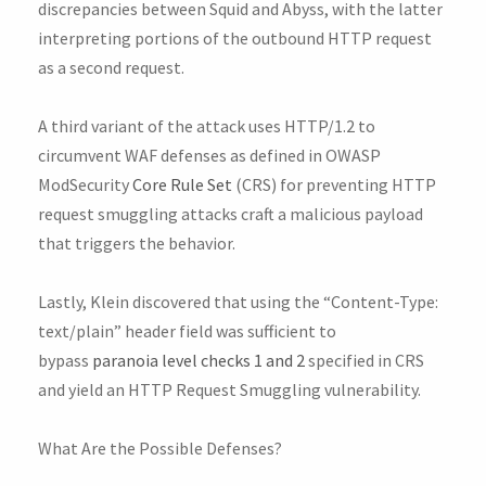
discrepancies between Squid and Abyss, with the latter
interpreting portions of the outbound HTTP request
as a second request.
A third variant of the attack uses HTTP/1.2 to
circumvent WAF defenses as defined in OWASP
ModSecurity
Core Rule Set
(CRS) for preventing HTTP
request smuggling attacks craft a malicious payload
that triggers the behavior.
Lastly, Klein discovered that using the “Content-Type:
text/plain” header field was sufficient to
bypass
paranoia level checks 1 and 2
specified in CRS
and yield an HTTP Request Smuggling vulnerability.
What Are the Possible Defenses?