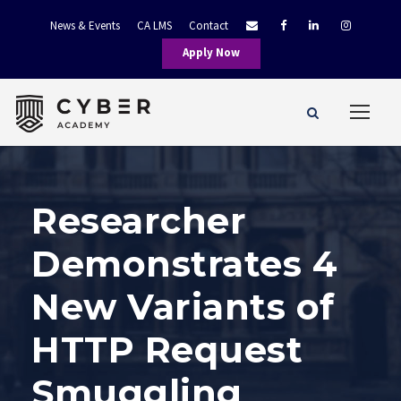
News & Events
CA LMS
Contact
Apply Now
Researcher
Demonstrates 4
New Variants of
HTTP Request
Smuggling