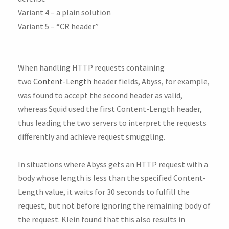
Variant 4 – a plain solution
Variant 5 – “CR header”
When handling HTTP requests containing
two
Content-Length
header fields, Abyss, for example,
was found to accept the second header as valid,
whereas Squid used the first Content-Length header,
thus leading the two servers to interpret the requests
differently and achieve request smuggling.
In situations where Abyss gets an HTTP request with a
body whose length is less than the specified Content-
Length value, it waits for 30 seconds to fulfill the
request, but not before ignoring the remaining body of
the request. Klein found that this also results in